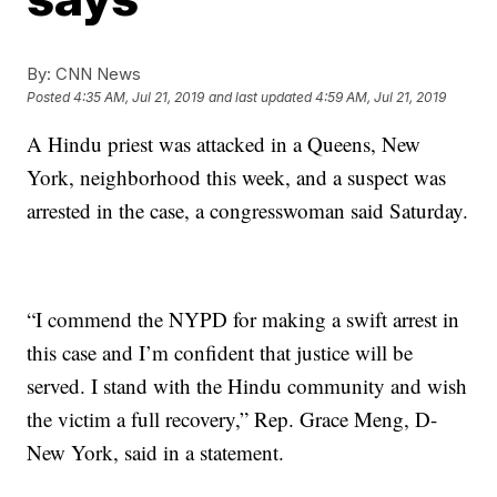
By:
CNN News
Posted
4:35 AM, Jul 21, 2019
and last updated
4:59 AM, Jul 21, 2019
A Hindu priest was attacked in a Queens, New
York, neighborhood this week, and a suspect was
arrested in the case, a congresswoman said Saturday.
“I commend the NYPD for making a swift arrest in
this case and I’m confident that justice will be
served. I stand with the Hindu community and wish
the victim a full recovery,” Rep. Grace Meng, D-
New York, said in a statement.