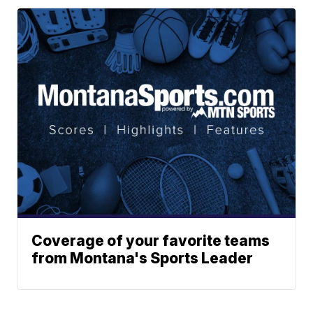
Coverage of your favorite teams
from Montana's Sports Leader