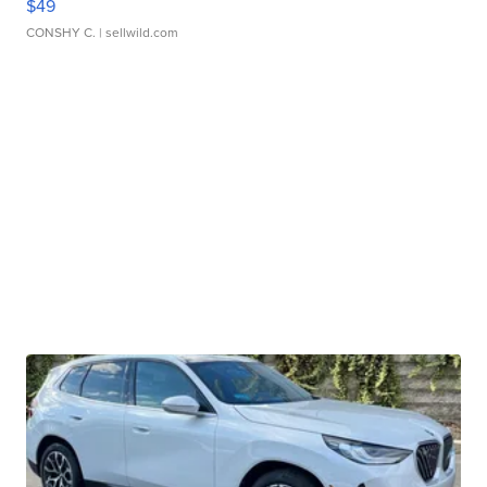
$49
CONSHY C.
| sellwild.com