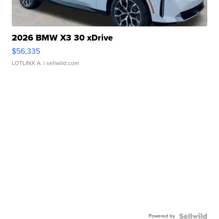
2026 BMW X3 30 xDrive
$56,335
LOTLINX A.
| sellwild.com
Powered by