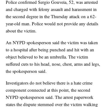
Police confirmed Sergio Gouveia, 52, was arrested
and charged with felony assault and harassment in
the second degree in the Thursday attack on a 62-
year-old man. Police would not provide any details
about the victim.
An NYPD spokesperson said the victim was taken
to a hospital after being punched and hit with an
object believed to be an umbrella. The victim
suffered cuts to his head, nose, chest, arms and legs,
the spokesperson said.
Investigators do not believe there is a hate crime
component connected at this point, the second
NYPD spokesperson said. The arrest paperwork
states the dispute stemmed over the victim walking