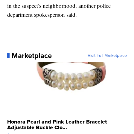
in the suspect’s neighborhood, another police
department spokesperson said.
Marketplace
Visit Full Marketplace
Honora Pearl and Pink Leather Bracelet
Adjustable Buckle Clo...