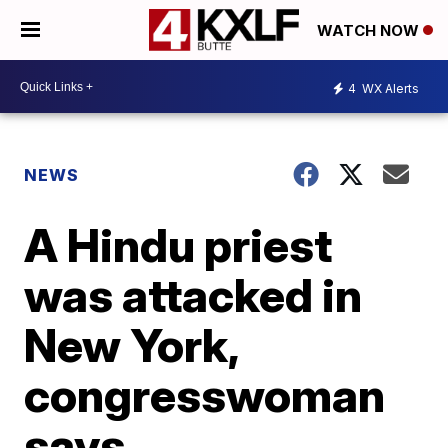
WATCH NOW
4
WX Alerts
NEWS
A Hindu priest
was attacked in
New York,
congresswoman
says