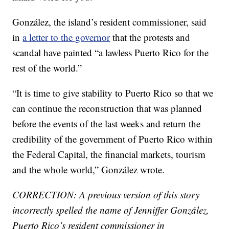
González, the island’s resident commissioner, said
in
a letter to the governor
that the protests and
scandal have painted “a lawless Puerto Rico for the
rest of the world.”
“It is time to give stability to Puerto Rico so that we
can continue the reconstruction that was planned
before the events of the last weeks and return the
credibility of the government of Puerto Rico within
the Federal Capital, the financial markets, tourism
and the whole world,” González wrote.
CORRECTION: A previous version of this story
incorrectly spelled the name of Jenniffer González,
Puerto Rico’s resident commissioner in