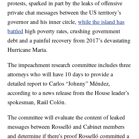
protests, sparked in part by the leaks of offensive
private chat messages between the US territory’s
governor and his inner circle,
while the island has
battled
high poverty rates, crushing government
debt and a painful recovery from 2017’s devastating
Hurricane Maria.
The impeachment research committee includes three
attorneys who will have 10 days to provide a
detailed report to Carlos “Johnny” Méndez,
according to a news release from the House leader’s
spokesman, Raúl Colón.
The committee will evaluate the content of leaked
messages between Rosselló and Cabinet members
and determine if there’s proof Rosselló committed a