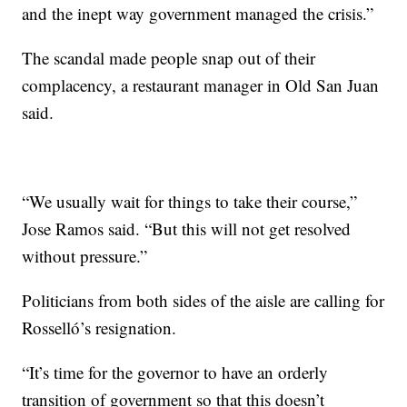
and the inept way government managed the crisis.”
The scandal made people snap out of their
complacency, a restaurant manager in Old San Juan
said.
“We usually wait for things to take their course,”
Jose Ramos said. “But this will not get resolved
without pressure.”
Politicians from both sides of the aisle
are calling for
Rosselló’s resignation.
“It’s time for the governor to have an orderly
transition of government so that this doesn’t