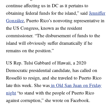
continue affecting us in DC as it pertains to
obtaining federal funds for the island,”
said
Jenniffer
González
, Puerto Rico’s nonvoting representative in
the US Congress, known as the resident
commissioner. “The disbursement of funds to the
island will obviously suffer dramatically if he
remains on the position.”
US Rep. Tulsi Gabbard of Hawaii, a 2020
Democratic presidential candidate, has called on
Rosselló to resign, and she traveled to Puerto Rico
late this week. She was
in Old San Juan on Friday
night
“to stand with the people of Puerto Rico
against corruption,” she wrote on Facebook.