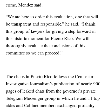
crime, Méndez said.
“We are here to order this evaluation, one that will
be transparent and responsible,” he said. “I thank
this group of lawyers for giving a step forward in
this historic moment for Puerto Rico. We will
thoroughly evaluate the conclusions of this
committee so we can proceed.”
The chaos in Puerto Rico follows the Center for
Investigative Journalism’s publication of nearly 900
pages of
leaked chats from the governor’s private
Telegram Messenger group in which he and 11 top
aides and Cabinet members exchanged profanity-