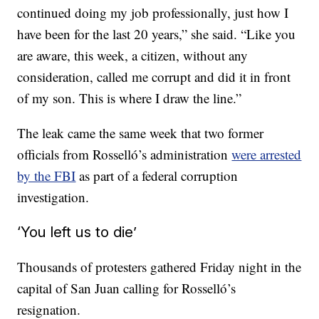
continued doing my job professionally, just how I
have been for the last 20 years,” she said. “Like you
are aware, this week, a citizen, without any
consideration, called me corrupt and did it in front
of my son. This is where I draw the line.”
The leak came the same week that two former
officials from Rosselló’s administration
were arrested
by the FBI
as part of a federal corruption
investigation.
‘You left us to die’
Thousands of protesters gathered Friday night in the
capital of San Juan calling for Rosselló’s
resignation.