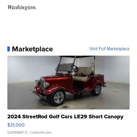
Washington.
Marketplace
Visit Full Marketplace
2024 StreetRod Golf Cars LE29 Short Canopy
$31,000
GATEWAY C.
| sellwild.com