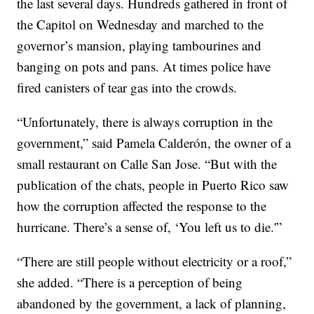
the last several days. Hundreds gathered in front of
the Capitol on Wednesday and marched to the
governor’s mansion, playing tambourines and
banging on pots and pans. At times police have
fired canisters of tear gas into the crowds.
“Unfortunately, there is always corruption in the
government,” said Pamela Calderón, the owner of a
small restaurant on Calle San Jose. “But with the
publication of the chats, people in Puerto Rico saw
how the corruption affected the response to the
hurricane. There’s a sense of, ‘You left us to die.'”
“There are still people without electricity or a roof,”
she added. “There is a perception of being
abandoned by the government, a lack of planning,