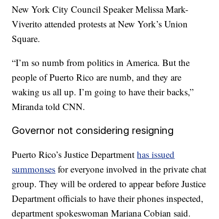
New York City Council Speaker Melissa Mark-
Viverito attended protests at New York’s Union
Square.
“I’m so numb from politics in America. But the
people of Puerto Rico are numb, and they are
waking us all up. I’m going to have their backs,”
Miranda told CNN.
Governor not considering resigning
Puerto Rico’s Justice Department
has issued
summonses
for everyone involved in the private chat
group. They will be ordered to appear before Justice
Department officials to have their phones inspected,
department spokeswoman Mariana Cobian said.