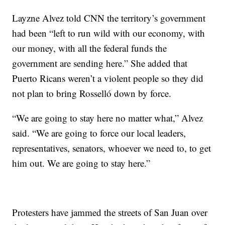
Layzne Alvez told CNN the territory’s government
had been “left to run wild with our economy, with
our money, with all the federal funds the
government are sending here.” She added that
Puerto Ricans weren’t a violent people so they did
not plan to bring Rosselló down by force.
“We are going to stay here no matter what,” Alvez
said. “We are going to force our local leaders,
representatives, senators, whoever we need to, to get
him out. We are going to stay here.”
Protesters have jammed the streets of San Juan over