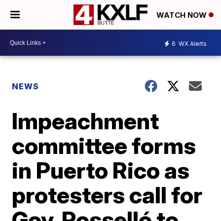
WATCH NOW
6
WX Alerts
NEWS
Impeachment
committee forms
in Puerto Rico as
protesters call for
Gov. Rosselló to