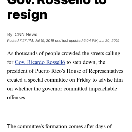
resign
By:
CNN News
Posted
7:27 PM, Jul 19, 2019
and last updated
6:04 PM, Jul 20, 2019
As thousands of people crowded the streets calling
for
Gov. Ricardo Rosselló
to step down, the
president of Puerto Rico’s House of Representatives
created a special committee on Friday to advise him
on whether the governor committed impeachable
offenses.
The committee’s formation comes after days of