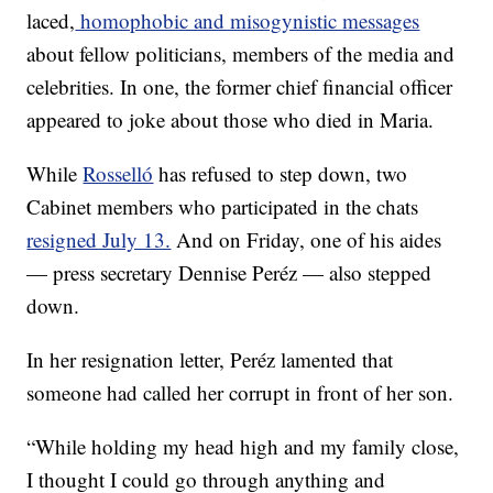
laced,
homophobic and misogynistic messages
about fellow politicians, members of the media and
celebrities. In one, the former chief financial officer
appeared to joke about those who died in Maria.
While
Rosselló
has refused to step down, two
Cabinet members who participated in the chats
resigned July 13.
And on Friday, one of his aides
— press secretary Dennise Peréz — also stepped
down.
In her resignation letter, Peréz lamented that
someone had called her corrupt in front of her son.
“While holding my head high and my family close,
I thought I could go through anything and