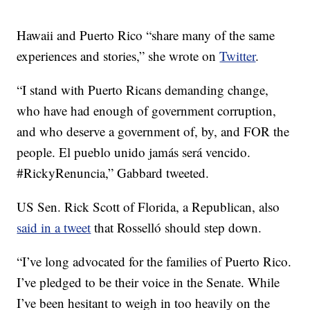
Hawaii and Puerto Rico “share many of the same
experiences and stories,” she wrote on
Twitter
.
“I stand with Puerto Ricans demanding change,
who have had enough of government corruption,
and who deserve a government of, by, and FOR the
people. El pueblo unido jamás será vencido.
#RickyRenuncia,” Gabbard tweeted.
US Sen. Rick Scott of Florida, a Republican, also
said in a tweet
that Rosselló should step down.
“I’ve long advocated for the families of Puerto Rico.
I’ve pledged to be their voice in the Senate. While
I’ve been hesitant to weigh in too heavily on the