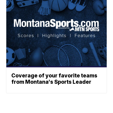
Coverage of your favorite teams
from Montana's Sports Leader