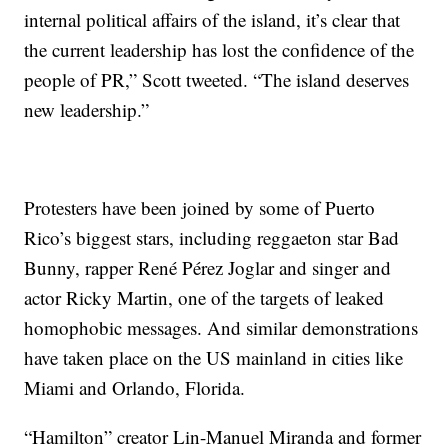
internal political affairs of the island, it’s clear that
the current leadership has lost the confidence of the
people of PR,” Scott tweeted. “The island deserves
new leadership.”
Protesters have been joined by some of Puerto
Rico’s biggest stars, including reggaeton star Bad
Bunny, rapper René Pérez Joglar and singer and
actor Ricky Martin, one of the targets of leaked
homophobic messages. And similar demonstrations
have taken place on the US mainland in cities like
Miami and Orlando, Florida.
“Hamilton” creator Lin-Manuel Miranda and former