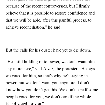
because of the recent controversies, but I firmly
believe that it is possible to restore confidence and
that we will be able, after this painful process, to
achieve reconciliation,” he said.
But the calls for his ouster have yet to die down.
“He’s still holding onto power, we don’t want him
any more here,” said Alvez, the protester. “He says
we voted for him, so that’s why he’s staying in
power, but we don’t want you anymore, I don’t
know how you don’t get this. We don’t care if some
people voted for you, we don’t care if the whole
island voted for you.”