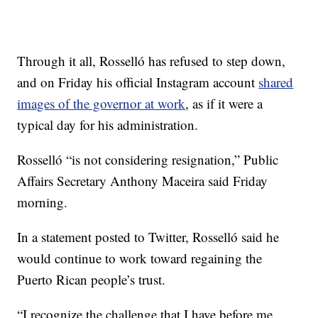
Through it all, Rosselló has refused to step down,
and on Friday his official Instagram account
shared
images of the governor at work
, as if it were a
typical day for his administration.
Rosselló “is not considering resignation,” Public
Affairs Secretary Anthony Maceira said Friday
morning.
In a statement posted to Twitter, Rosselló said he
would continue to work toward regaining the
Puerto Rican people’s trust.
“I recognize the challenge that I have before me