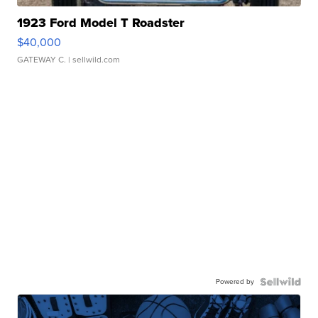
1923 Ford Model T Roadster
$40,000
GATEWAY C.
| sellwild.com
Powered by