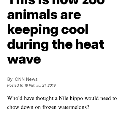
animals are
keeping cool
during the heat
wave
By:
CNN News
Posted
10:19 PM, Jul 21, 2019
Who’d have thought a Nile hippo would need to
chow down on frozen watermelons?