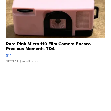
Rare Pink Micro 110 Film Camera Enesco
Precious Moments TD4
$14
NICOLE L.
| sellwild.com