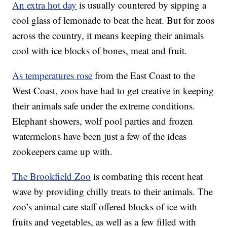
An extra hot day
is usually countered by sipping a
cool glass of lemonade to beat the heat. But for zoos
across the country, it means keeping their animals
cool with ice blocks of bones, meat and fruit.
As temperatures rose
from the East Coast to the
West Coast, zoos have had to get creative in keeping
their animals safe under the extreme conditions.
Elephant showers, wolf pool parties and frozen
watermelons have been just a few of the ideas
zookeepers came up with.
The Brookfield Zoo
is combating this recent heat
wave by providing chilly treats to their animals. The
zoo’s animal care staff offered blocks of ice with
fruits and vegetables, as well as a few filled with