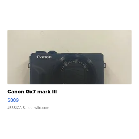
Canon Gx7 mark III
$889
JESSICA S.
| sellwild.com