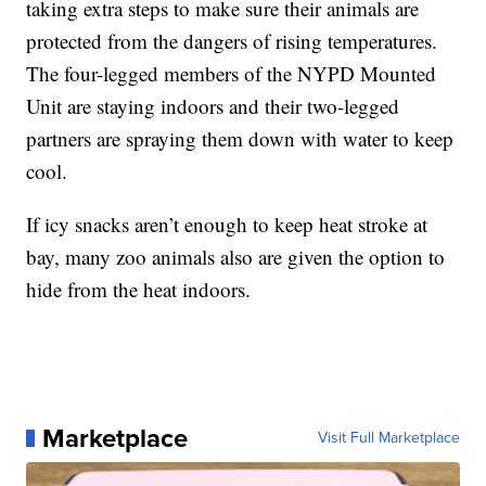
taking extra steps to make sure their animals are
protected from the dangers of rising temperatures.
The four-legged members of the NYPD Mounted
Unit are staying indoors and their two-legged
partners are spraying them down with water to keep
cool.
If icy snacks aren’t enough to keep heat stroke at
bay, many zoo animals also are given the option to
hide from the heat indoors.
Marketplace
Visit Full Marketplace