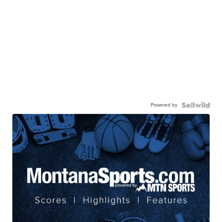
Powered by