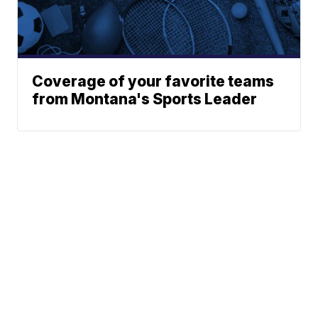
Coverage of your favorite teams
from Montana's Sports Leader