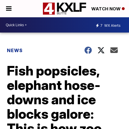
WATCH NOW
7
WX Alerts
NEWS
Fish popsicles,
elephant hose-
downs and ice
blocks galore:
This is how zoo