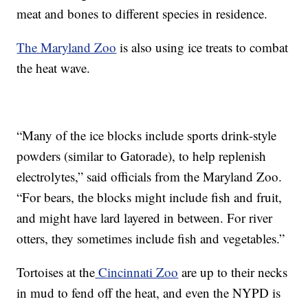
meat and bones to different species in residence.
The Maryland Zoo
is also using ice treats to combat
the heat wave.
“Many of the ice blocks include sports drink-style
powders (similar to Gatorade), to help replenish
electrolytes,” said officials from the Maryland Zoo.
“For bears, the blocks might include fish and fruit,
and might have lard layered in between. For river
otters, they sometimes include fish and vegetables.”
Tortoises at the
Cincinnati Zoo
are up to their necks
in mud to fend off the heat, and even the NYPD is