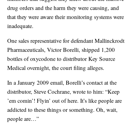
drug orders and the harm they were causing, and
that they were aware their monitoring systems were
inadequate.
One sales representative for defendant Mallinckrodt
Pharmaceuticals, Victor Borelli, shipped 1,200
bottles of oxycodone to distributor Key Source
Medical overnight, the court filing alleges.
In a January 2009 email, Borelli’s contact at the
distributor, Steve Cochrane, wrote to him: “Keep
’em comin’! Flyin’ out of here. It’s like people are
addicted to these things or something. Oh, wait,
people are…”