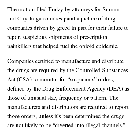
The motion filed Friday by attorneys for Summit
and Cuyahoga counties paint a picture of drug
companies driven by greed in part for their failure to
report suspicious shipments of prescription
painkillers that helped fuel the opioid epidemic.
Companies certified to manufacture and distribute
the drugs are required by the Controlled Substances
Act (CSA) to monitor for “suspicious” orders,
defined by the Drug Enforcement Agency (DEA) as
those of unusual size, frequency or pattern. The
manufacturers and distributors are required to report
those orders, unless it’s been determined the drugs
are not likely to be “diverted into illegal channels.”