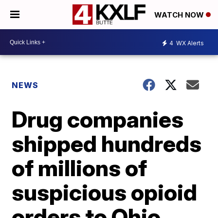
WATCH NOW
4
WX Alerts
NEWS
Drug companies
shipped hundreds
of millions of
suspicious opioid
orders to Ohio,