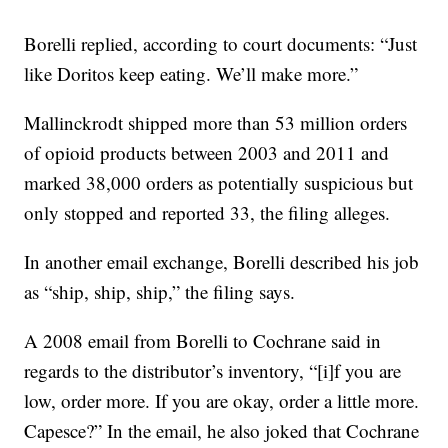
Borelli replied, according to court documents: “Just
like Doritos keep eating. We’ll make more.”
Mallinckrodt shipped more than 53 million orders
of opioid products between 2003 and 2011 and
marked 38,000 orders as potentially suspicious but
only stopped and reported 33, the filing alleges.
In another email exchange, Borelli described his job
as “ship, ship, ship,” the filing says.
A 2008 email from Borelli to Cochrane said in
regards to the distributor’s inventory, “[i]f you are
low, order more. If you are okay, order a little more.
Capesce?” In the email, he also joked that Cochrane