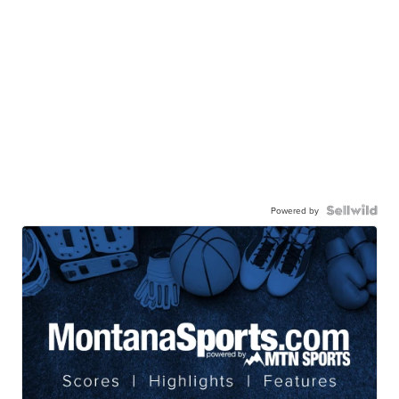
Powered by