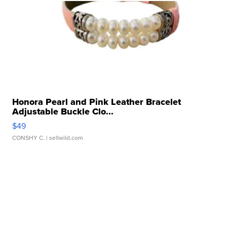
Honora Pearl and Pink Leather Bracelet
Adjustable Buckle Clo...
$49
CONSHY C.
| sellwild.com