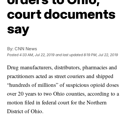
court documents
say
By:
CNN News
Posted
4:33 AM, Jul 22, 2019
and last updated
8:19 PM, Jul 22, 2019
Drug manufacturers, distributors, pharmacies and
practitioners acted as street couriers and shipped
“hundreds of millions” of suspicious opioid doses
over 20 years to two Ohio counties, according to a
motion filed in federal court for the Northern
District of Ohio.