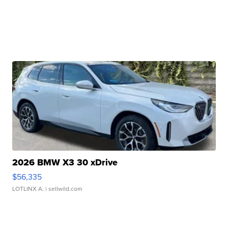
2026 BMW X3 30 xDrive
$56,335
LOTLINX A.
| sellwild.com