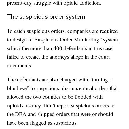
present-day struggle with opioid addiction.
The suspicious order system
To catch suspicious orders, companies are required
to design a “Suspicious Order Monitoring” system,
which the more than 400 defendants in this case
failed to create, the attorneys allege in the court
documents.
The defendants are also charged with “turning a
blind eye” to suspicious pharmaceutical orders that
allowed the two counties to be flooded with
opioids, as they didn’t report suspicious orders to
the DEA and shipped orders that were or should
have been flagged as suspicious.