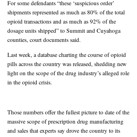
For some defendants “these ‘suspicious order’
shipments represented as much as 80% of the total
opioid transactions and as much as 92% of the
dosage units shipped” to Summit and Cuyahoga
counties, court documents said.
Last week, a database charting the course of opioid
pills across the country was released, shedding new
light on the scope of the drug industry’s alleged role
in the opioid crisis.
Those numbers offer the fullest picture to date of the
massive scope of prescription drug manufacturing
and sales that experts say drove the country to its