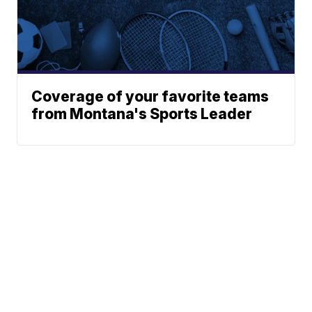
Coverage of your favorite teams
from Montana's Sports Leader