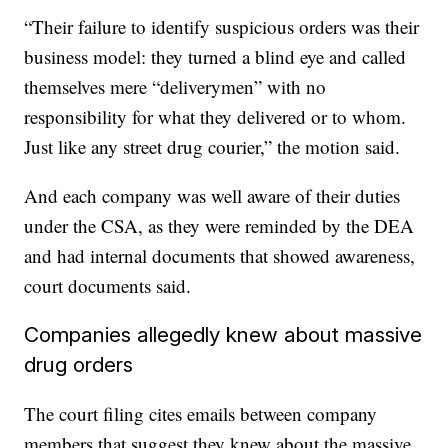
“Their failure to identify suspicious orders was their
business model: they turned a blind eye and called
themselves mere “deliverymen” with no
responsibility for what they delivered or to whom.
Just like any street drug courier,” the motion said.
And each company was well aware of their duties
under the CSA, as they were reminded by the DEA
and had internal documents that showed awareness,
court documents said.
Companies allegedly knew about massive
drug orders
The court filing cites emails between company
members that suggest they knew about the massive