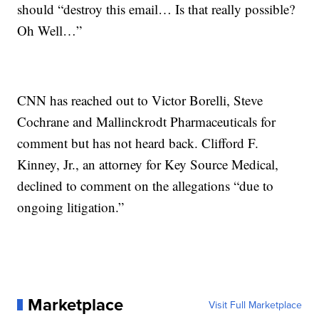
should “destroy this email… Is that really possible?
Oh Well…”
CNN has reached out to Victor Borelli, Steve
Cochrane and Mallinckrodt Pharmaceuticals for
comment but has not heard back. Clifford F.
Kinney, Jr., an attorney for Key Source Medical,
declined to comment on the allegations “due to
ongoing litigation.”
Marketplace
Visit Full Marketplace