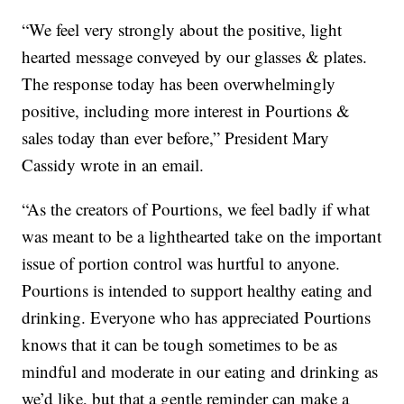
“We feel very strongly about the positive, light
hearted message conveyed by our glasses & plates.
The response today has been overwhelmingly
positive, including more interest in Pourtions &
sales today than ever before,” President Mary
Cassidy wrote in an email.
“As the creators of Pourtions, we feel badly if what
was meant to be a lighthearted take on the important
issue of portion control was hurtful to anyone.
Pourtions is intended to support healthy eating and
drinking. Everyone who has appreciated Pourtions
knows that it can be tough sometimes to be as
mindful and moderate in our eating and drinking as
we’d like, but that a gentle reminder can make a