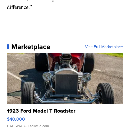
difference.”
Marketplace
Visit Full Marketplace
1923 Ford Model T Roadster
$40,000
GATEWAY C.
| sellwild.com