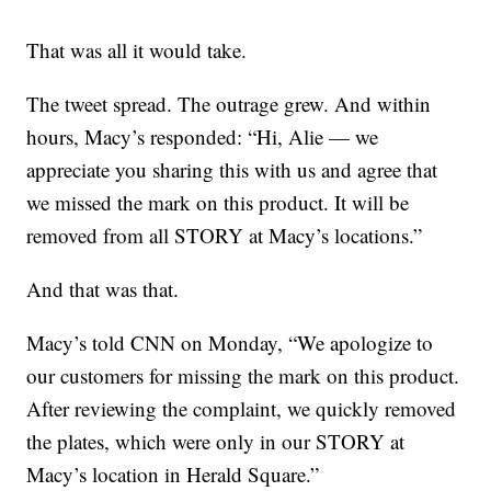
That was all it would take.
The tweet spread. The outrage grew. And within
hours, Macy’s responded: “Hi, Alie — we
appreciate you sharing this with us and agree that
we missed the mark on this product. It will be
removed from all STORY at Macy’s locations.”
And that was that.
Macy’s told CNN on Monday, “We apologize to
our customers for missing the mark on this product.
After reviewing the complaint, we quickly removed
the plates, which were only in our STORY at
Macy’s location in Herald Square.”