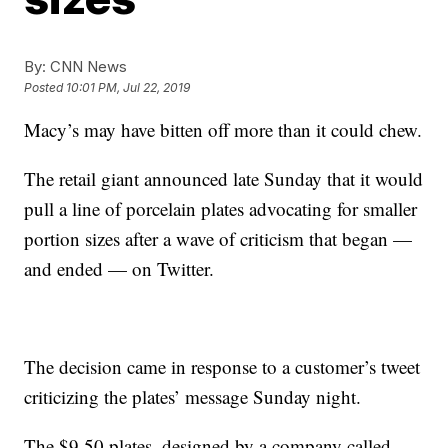
By:
CNN News
Posted
10:01 PM, Jul 22, 2019
Macy’s may have bitten off more than it could chew.
The retail giant announced late Sunday that it would
pull a line of porcelain plates advocating for smaller
portion sizes after a wave of criticism that began —
and ended — on Twitter.
The decision came in response to a customer’s tweet
criticizing the plates’ message Sunday night.
The $9.50 plates, designed by a company called