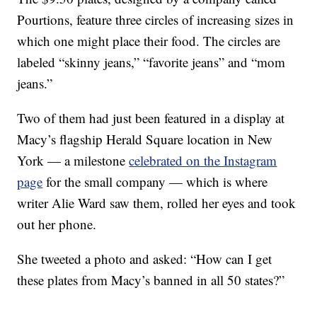
Pourtions, feature three circles of increasing sizes in
which one might place their food. The circles are
labeled “skinny jeans,” “favorite jeans” and “mom
jeans.”
Two of them had just been featured in a display at
Macy’s flagship Herald Square location in New
York — a milestone
celebrated on the Instagram
page
for the small company — which is where
writer Alie Ward saw them, rolled her eyes and took
out her phone.
She tweeted a photo and asked: “How can I get
these plates from Macy’s banned in all 50 states?”