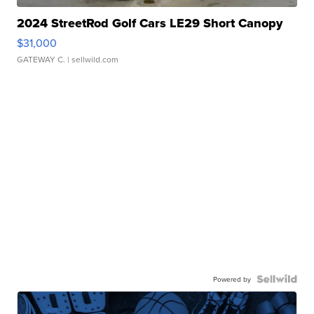
2024 StreetRod Golf Cars LE29 Short Canopy
$31,000
GATEWAY C.
| sellwild.com
Powered by