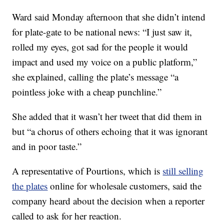
Ward said Monday afternoon that she didn’t intend
for plate-gate to be national news: “I just saw it,
rolled my eyes, got sad for the people it would
impact and used my voice on a public platform,”
she explained, calling the plate’s message “a
pointless joke with a cheap punchline.”
She added that it wasn’t her tweet that did them in
but “a chorus of others echoing that it was ignorant
and in poor taste.”
A representative of Pourtions, which is
still selling
the plates
online for wholesale customers, said the
company heard about the decision when a reporter
called to ask for her reaction.