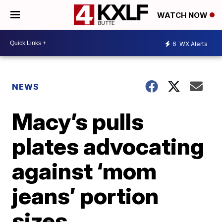
WATCH NOW
6
WX Alerts
NEWS
Macy’s pulls
plates advocating
against ‘mom
jeans’ portion
sizes