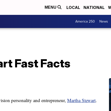
LOCAL
NATIONAL
W
MENU
America 250
News
rt Fast Facts
levision personality and entrepreneur,
Martha Stewart
.