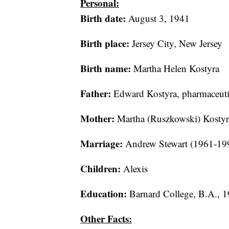
Personal:
Birth date:
August 3, 1941
Birth place:
Jersey City, New Jersey
Birth name:
Martha Helen Kostyra
Father:
Edward Kostyra, pharmaceuti
Mother:
Martha (Ruszkowski) Kostyra
Marriage:
Andrew Stewart (1961-199
Children:
Alexis
Education:
Barnard College, B.A., 
Other Facts: