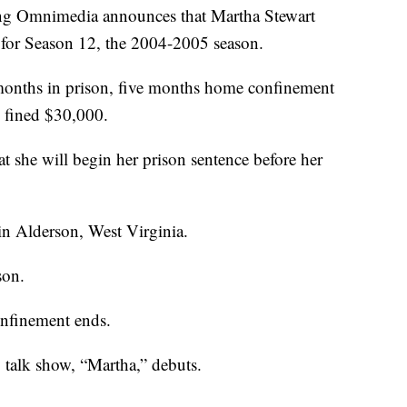
ng Omnimedia announces that Martha Stewart
 for Season 12, the 2004-2005 season.
 months in prison, five months home confinement
d fined $30,000.
 she will begin her prison sentence before her
in Alderson, West Virginia.
son.
nfinement ends.
y talk show, “Martha,” debuts.