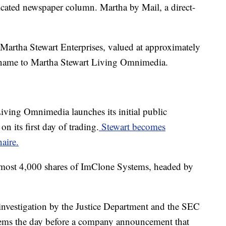
cated newspaper column. Martha by Mail, a direct-
Martha Stewart Enterprises, valued at approximately
 name to Martha Stewart Living Omnimedia.
iving Omnimedia launches its initial public
on its first day of trading.
Stewart becomes
naire.
lmost 4,000 shares of ImClone Systems, headed by
nvestigation by the Justice Department and the SEC
stems the day before a company announcement that