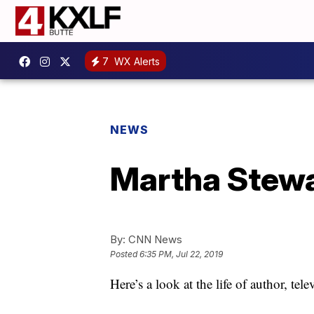
7
WX Alerts
NEWS
Martha Stewa
By:
CNN News
Posted
6:35 PM, Jul 22, 2019
Here’s a look at the life of author, te