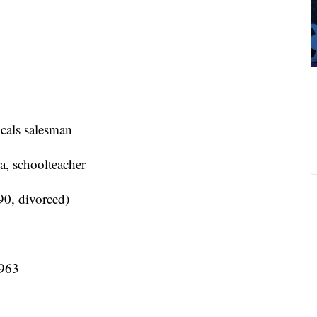
cals salesman
, schoolteacher
0, divorced)
1963