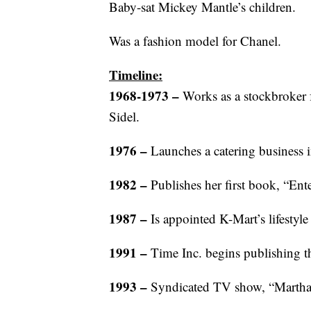
Baby-sat Mickey Mantle’s children.
Was a fashion model for Chanel.
Timeline:
1968-1973 –
Works as a stockbroker 
Sidel.
1976 –
Launches a catering business 
1982 –
Publishes her first book, “Ente
1987 –
Is appointed K-Mart’s lifestyle
1991 –
Time Inc. begins publishing t
1993 –
Syndicated TV show, “Martha 