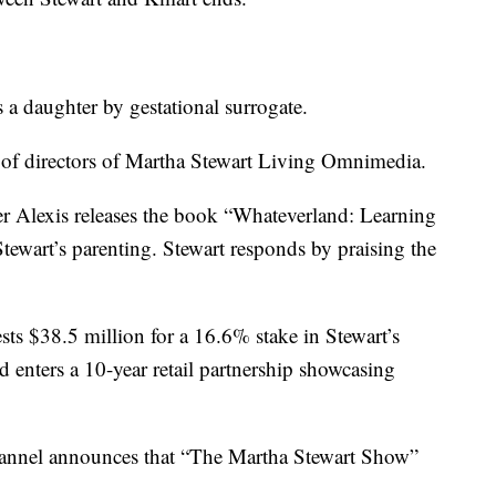
 a daughter by gestational surrogate.
 of directors of Martha Stewart Living Omnimedia.
r Alexis releases the book “Whateverland: Learning
Stewart’s parenting. Stewart responds by praising the
sts $38.5 million for a 16.6% stake in Stewart’s
enters a 10-year retail partnership showcasing
nnel announces that “The Martha Stewart Show”