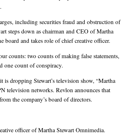
.
arges, including securities fraud and obstruction of
tewart steps down as chairman and CEO of Martha
board and takes role of chief creative officer.
our counts: two counts of making false statements,
nd one count of conspiracy.
 is dropping Stewart’s television show, “Martha
N television networks. Revlon announces that
 from the company’s board of directors.
reative officer of Martha Stewart Omnimedia.