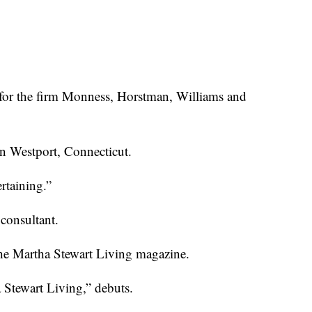
for the firm Monness,
Horstman, Williams and
in Westport, Connecticut.
rtaining.”
 consultant.
he Martha Stewart Living magazine.
Stewart Living,” debuts.