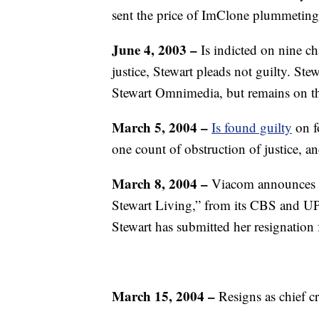
sent the price of ImClone plummeting
June 4, 2003 –
Is indicted on nine ch
justice, Stewart pleads not guilty. S
Stewart Omnimedia, but remains on the 
March 5, 2004 –
Is found guilty
on f
one count of obstruction of justice, a
March 8, 2004 –
Viacom announces it
Stewart Living,” from its CBS and UP
Stewart has submitted her resignation
March 15, 2004 –
Resigns as chief c