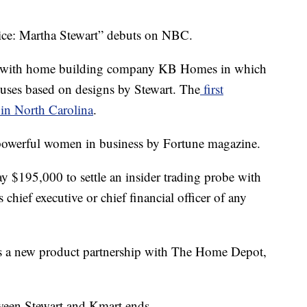
ce: Martha Stewart” debuts on NBC.
al with home building company KB Homes in which
uses based on designs by Stewart. The
first
 in North Carolina
.
powerful women in business by Fortune magazine.
y $195,000 to settle an insider trading probe with
chief executive or chief financial officer of any
s a new product partnership with The Home Depot,
ween Stewart and Kmart ends.