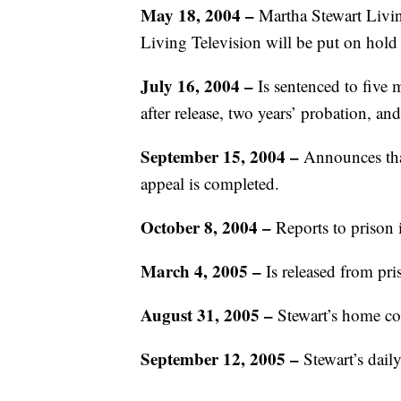
May 18, 2004 –
Martha Stewart Livi
Living Television will be put on hold
July 16, 2004 –
Is sentenced to five
after release, two years’ probation, an
September 15, 2004 –
Announces that
appeal is completed.
October 8, 2004 –
Reports to prison 
March 4, 2005 –
Is released from pri
August 31, 2005 –
Stewart’s home co
September 12, 2005 –
Stewart’s dail