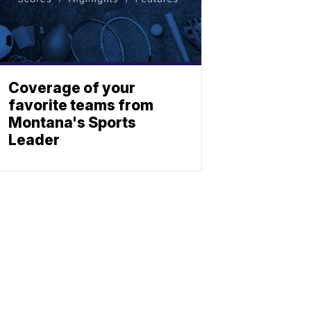
Coverage of your
favorite teams from
Montana's Sports
Leader