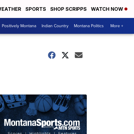
EATHER
SPORTS
SHOP SCRIPPS
WATCH NOW
Positively Montana
Indian Country
Montana Politics
More +