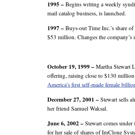
1995 –
Begins writing a weekly syndi
mail catalog business, is launched.
1997 –
Buys-out Time Inc.’s share of 
$53 million. Changes the company’s
October 19, 1999 –
Martha Stewart L
offering, raising close to $130 million 
America’s first self-made female billio
December 27, 2001 –
Stewart sells a
her friend Samuel Waksal.
June 6, 2002 –
Stewart comes under i
for her sale of shares of ImClone Sy