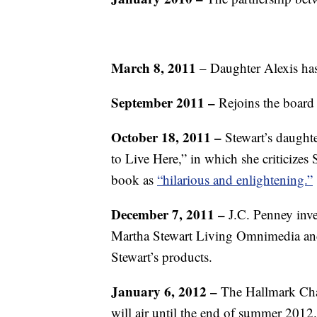
March 8, 2011
– Daughter Alexis has
September 2011 –
Rejoins the board
October 18, 2011 –
Stewart’s daughte
to Live Here,” in which she criticizes 
book as
“hilarious and enlightening.”
December 7, 2011 –
J.C. Penney inve
Martha Stewart Living Omnimedia and 
Stewart’s products.
January 6, 2012 –
The Hallmark Cha
will air until the end of summer 2012.