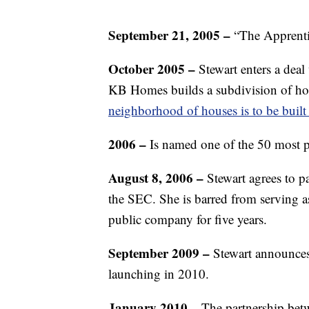
September 21, 2005 –
“The Apprenti
October 2005 –
Stewart enters a de
KB Homes builds a subdivision of ho
neighborhood of houses is to be built
2006 –
Is named one of the 50 most 
August 8, 2006 –
Stewart agrees to pa
the SEC. She is barred from serving as 
public company for five years.
September 2009 –
Stewart announce
launching in 2010.
January 2010 –
The partnership bet