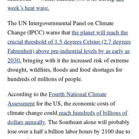
week’s heat wave.
The UN Intergovernmental Panel on Climate
Change (IPCC) warns that
the planet will reach the
crucial threshold of 1.5 degrees Celsius (2.7 degrees
Fahrenheit) above pre-industrial levels by as early as
2030
, bringing with it the increased risk of extreme
drought, wildfires, floods and food shortages for
hundreds of millions of people.
According to the
Fourth National Climate
Assessment
for the US, the economic costs of
climate change could
reach hundreds of billions of
dollars annually
. The Southeast alone will probably
lose over a half a billion labor hours by 2100 due to