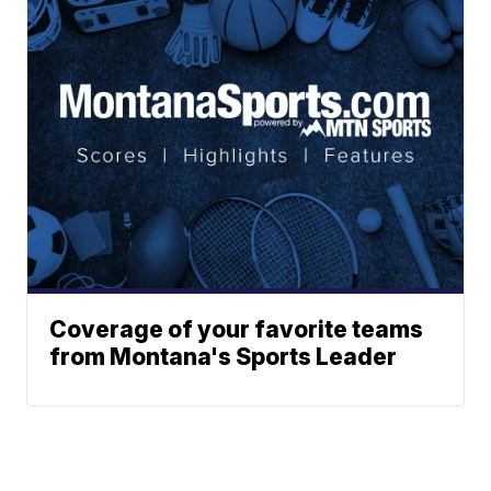
Coverage of your favorite teams
from Montana's Sports Leader