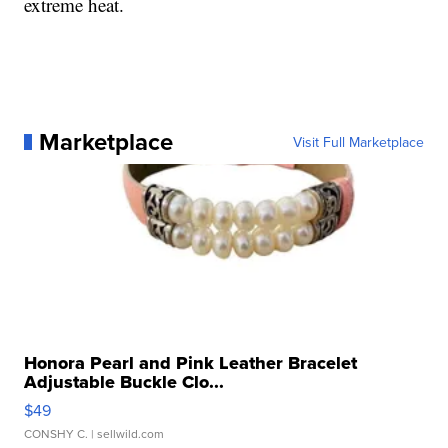
extreme heat.
Marketplace
Visit Full Marketplace
Honora Pearl and Pink Leather Bracelet
Adjustable Buckle Clo...
$49
CONSHY C.
| sellwild.com