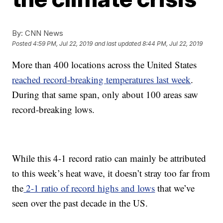
By:
CNN News
Posted
4:59 PM, Jul 22, 2019
and last updated
8:44 PM, Jul 22, 2019
More than 400 locations across the United States
reached record-breaking temperatures last week
.
During that same span, only about 100 areas saw
record-breaking lows.
While this 4-1 record ratio can mainly be attributed
to this week’s heat wave, it doesn’t stray too far from
the
2-1 ratio of record highs and lows
that we’ve
seen over the past decade in the US.