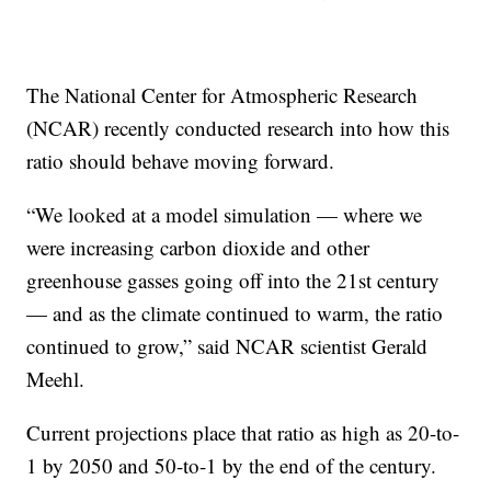
The National Center for Atmospheric Research
(NCAR) recently conducted research into how this
ratio should behave moving forward.
“We looked at a model simulation — where we
were increasing carbon dioxide and other
greenhouse gasses going off into the 21st century
— and as the climate continued to warm, the ratio
continued to grow,” said NCAR scientist Gerald
Meehl.
Current projections place that ratio as high as 20-to-
1 by 2050 and 50-to-1 by the end of the century.