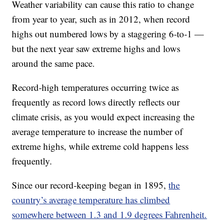
Weather variability can cause this ratio to change
from year to year, such as in 2012, when record
highs out numbered lows by a staggering 6-to-1 —
but the next year saw extreme highs and lows
around the same pace.
Record-high temperatures occurring twice as
frequently as record lows directly reflects our
climate crisis, as you would expect increasing the
average temperature to increase the number of
extreme highs, while extreme cold happens less
frequently.
Since our record-keeping began in 1895,
the
country’s average temperature has climbed
somewhere between 1.3 and 1.9 degrees Fahrenheit.