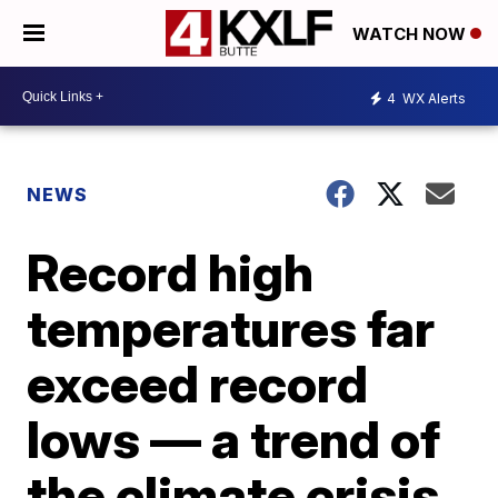
WATCH NOW
4
WX Alerts
NEWS
Record high
temperatures far
exceed record
lows — a trend of
the climate crisis