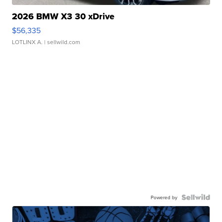
2026 BMW X3 30 xDrive
$56,335
LOTLINX A.
| sellwild.com
Powered by