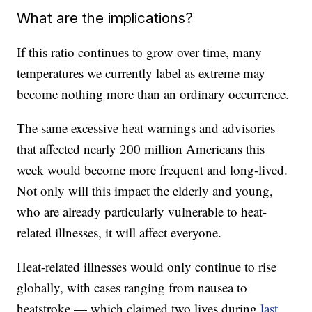
What are the implications?
If this ratio continues to grow over time, many
temperatures we currently label as extreme may
become nothing more than an ordinary occurrence.
The same excessive heat warnings and advisories
that affected nearly 200 million Americans this
week would become more frequent and long-lived.
Not only will this impact the elderly and young,
who are already particularly vulnerable to heat-
related illnesses, it will affect everyone.
Heat-related illnesses would only continue to rise
globally, with cases ranging from nausea to
heatstroke — which claimed two lives during
last