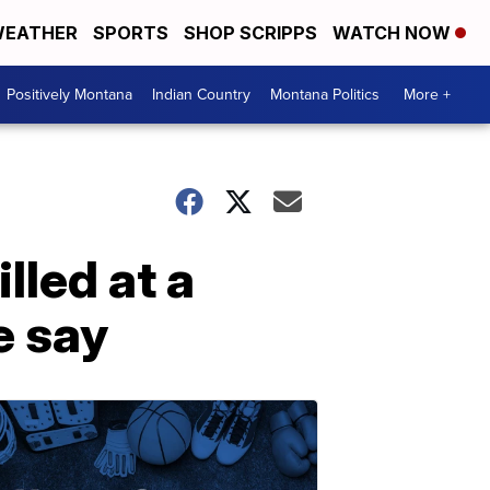
EATHER
SPORTS
SHOP SCRIPPS
WATCH NOW
Positively Montana
Indian Country
Montana Politics
More +
led at a
e say