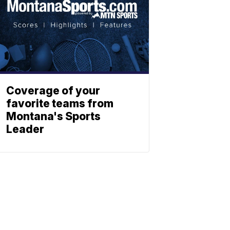
Coverage of your
favorite teams from
Montana's Sports
Leader