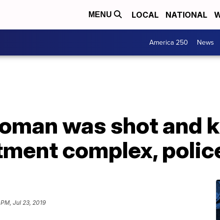
LOCAL
NATIONAL
W
MENU
America 250
News
man was shot and kil
tment complex, polic
 PM, Jul 23, 2019