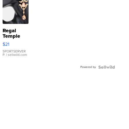
Regal
Temple
Droplet
$21
Earrings
SPORTSERVER
P.
| sellwild.com
Powered by