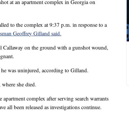
hot at an apartment complex in Georgia on
lled to the complex at 9:37 p.m. in response to a
sman Geoffrey Gilland said
.
el Callaway on the ground with a gunshot wound,
egnant.
t he was uninjured, according to Gilland.
, where she died.
he apartment complex after serving search warrants
e all been released as investigations continue.