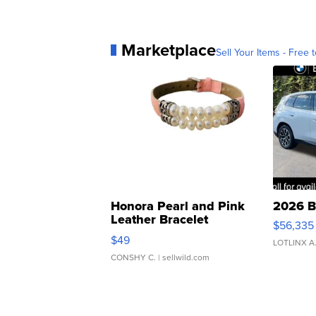
Marketplace
Sell Your Items - Free t
Honora Pearl and Pink
2026 B
Leather Bracelet
$56,335
Adjustable Buckle Clo...
$49
LOTLINX A
CONSHY C.
| sellwild.com