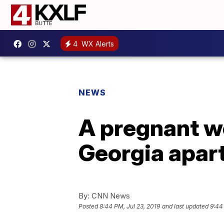
4
WX Alerts
NEWS
A pregnant wo
Georgia apar
By:
CNN News
Posted
8:44 PM, Jul 23, 2019
and last updated
9:44