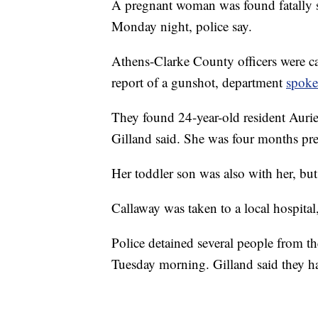
A pregnant woman was found fatally s
Monday night, police say.
Athens-Clarke County officers were ca
report of a gunshot, department
spoke
They found 24-year-old resident Auri
Gilland said. She was four months pr
Her toddler son was also with her, bu
Callaway was taken to a local hospital
Police detained several people from t
Tuesday morning. Gilland said they hav