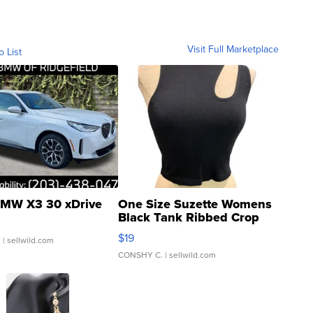
Visit Full Marketplace
o List
MW X3 30 xDrive
One Size Suzette Womens
Black Tank Ribbed Crop
Asymmetrical ...
$19
.
| sellwild.com
CONSHY C.
| sellwild.com