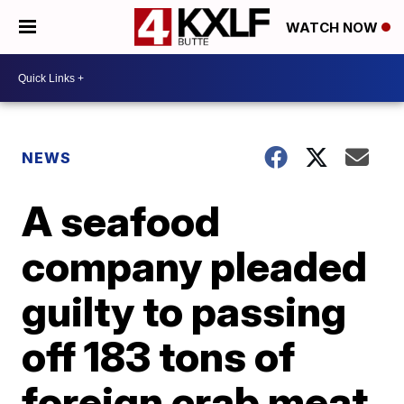
WATCH NOW
NEWS
A seafood
company pleaded
guilty to passing
off 183 tons of
foreign crab meat