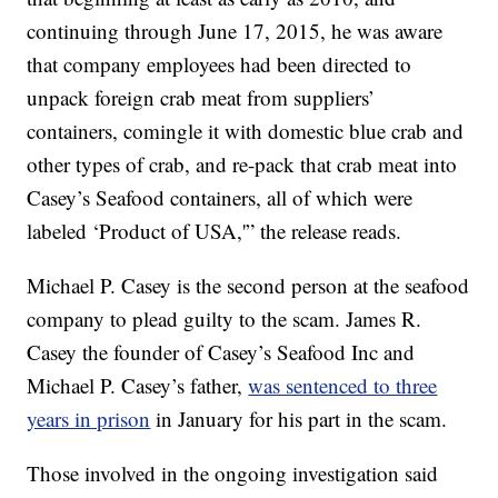
continuing through June 17, 2015, he was aware
that company employees had been directed to
unpack foreign crab meat from suppliers’
containers, comingle it with domestic blue crab and
other types of crab, and re-pack that crab meat into
Casey’s Seafood containers, all of which were
labeled ‘Product of USA,'” the release reads.
Michael P. Casey is the second person at the seafood
company to plead guilty to the scam. James R.
Casey the founder of Casey’s Seafood Inc and
Michael P. Casey’s father,
was sentenced to three
years in prison
in January for his part in the scam.
Those involved in the ongoing investigation said