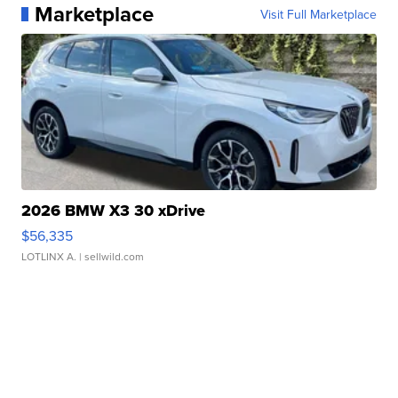
Marketplace
Visit Full Marketplace
2026 BMW X3 30 xDrive
$56,335
LOTLINX A.
| sellwild.com