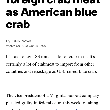
as American blue
crab
By:
CNN News
Posted
6:40 PM, Jul 23, 2019
It’s safe to say 183 tons is a lot of crab meat. It’s
certainly a lot of crabmeat to import from other
countries and repackage as U.S.-raised blue crab.
The vice president of a Virginia seafood company
pleaded guilty in federal court this week to taking
part in this weighty scam.
According to a release