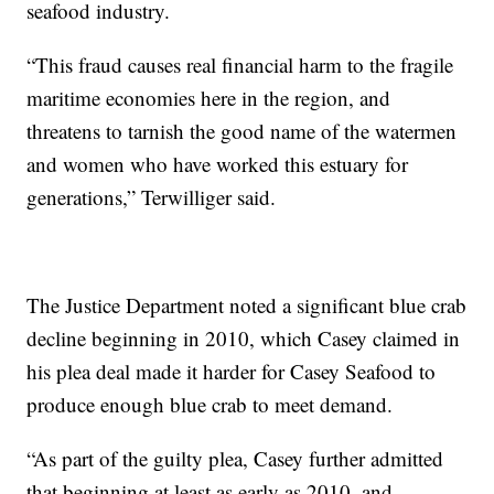
seafood industry.
“This fraud causes real financial harm to the fragile
maritime economies here in the region, and
threatens to tarnish the good name of the watermen
and women who have worked this estuary for
generations,” Terwilliger said.
The Justice Department noted a significant blue crab
decline beginning in 2010, which Casey claimed in
his plea deal made it harder for Casey Seafood to
produce enough blue crab to meet demand.
“As part of the guilty plea, Casey further admitted
that beginning at least as early as 2010, and