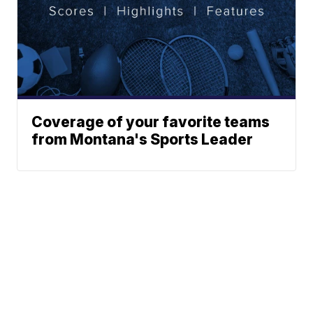
Coverage of your favorite teams
from Montana's Sports Leader