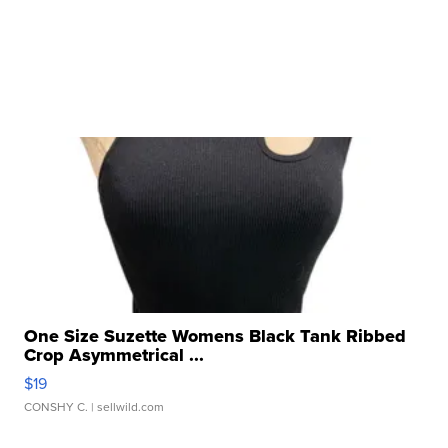
One Size Suzette Womens Black Tank Ribbed
Crop Asymmetrical ...
$19
CONSHY C.
| sellwild.com