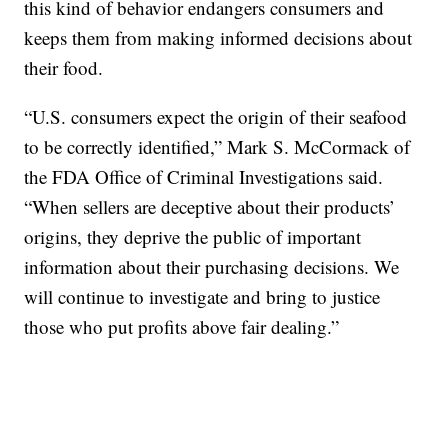
this kind of behavior endangers consumers and
keeps them from making informed decisions about
their food.
“U.S. consumers expect the origin of their seafood
to be correctly identified,” Mark S. McCormack of
the FDA Office of Criminal Investigations said.
“When sellers are deceptive about their products’
origins, they deprive the public of important
information about their purchasing decisions. We
will continue to investigate and bring to justice
those who put profits above fair dealing.”