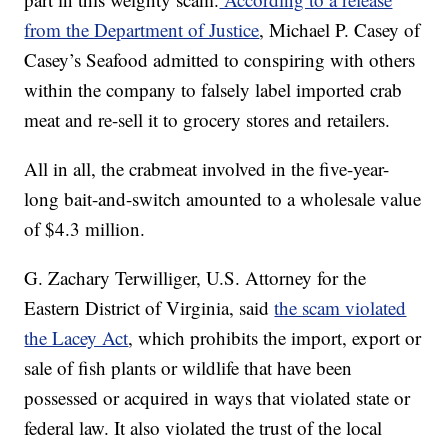
from the Department of Justice
, Michael P. Casey of
Casey’s Seafood admitted to conspiring with others
within the company to falsely label imported crab
meat and re-sell it to grocery stores and retailers.
All in all, the crabmeat involved in the five-year-
long bait-and-switch amounted to a wholesale value
of $4.3 million.
G. Zachary Terwilliger, U.S. Attorney for the
Eastern District of Virginia, said
the scam violated
the Lacey Act
, which prohibits the import, export or
sale of fish plants or wildlife that have been
possessed or acquired in ways that violated state or
federal law. It also violated the trust of the local