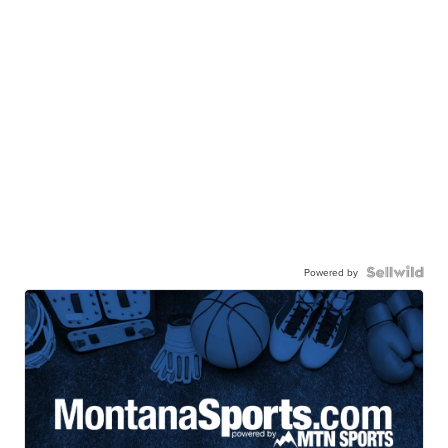
Powered by