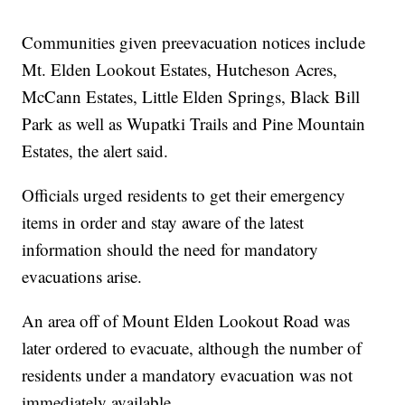
Communities given preevacuation notices include
Mt. Elden Lookout Estates, Hutcheson Acres,
McCann Estates, Little Elden Springs, Black Bill
Park as well as Wupatki Trails and Pine Mountain
Estates, the alert said.
Officials urged residents to get their emergency
items in order and stay aware of the latest
information should the need for mandatory
evacuations arise.
An area off of Mount Elden Lookout Road was
later ordered to evacuate, although the number of
residents under a mandatory evacuation was not
immediately available.