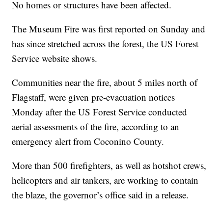
No homes or structures have been affected.
The Museum Fire was first reported on Sunday and
has since stretched across the forest, the US Forest
Service website shows.
Communities near the fire, about 5 miles north of
Flagstaff, were given pre-evacuation notices
Monday after the US Forest Service conducted
aerial assessments of the fire, according to an
emergency alert from Coconino County.
More than 500 firefighters, as well as hotshot crews,
helicopters and air tankers, are working to contain
the blaze, the governor’s office said in a release.