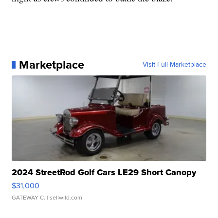
Marketplace
Visit Full Marketplace
2024 StreetRod Golf Cars LE29 Short Canopy
$31,000
GATEWAY C.
| sellwild.com