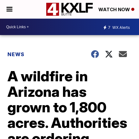
WATCH NOW
7
WX Alerts
NEWS
A wildfire in
Arizona has
grown to 1,800
acres. Authorities
are ordering