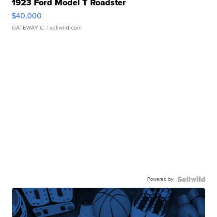
1923 Ford Model T Roadster
$40,000
GATEWAY C.
| sellwild.com
Powered by