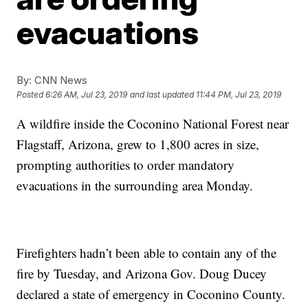
evacuations
By:
CNN News
Posted
6:26 AM, Jul 23, 2019
and last updated
11:44 PM, Jul 23, 2019
A wildfire inside the Coconino National Forest near
Flagstaff, Arizona, grew to 1,800 acres in size,
prompting authorities to order mandatory
evacuations in the surrounding area Monday.
Firefighters hadn’t been able to contain any of the
fire by Tuesday, and Arizona Gov. Doug Ducey
declared a state of emergency in Coconino County.