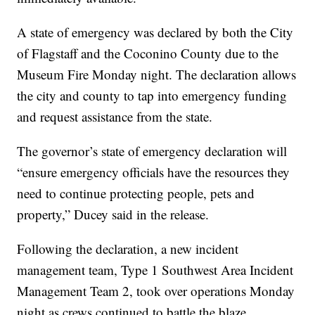
A state of emergency was declared by both the City
of Flagstaff and the Coconino County due to the
Museum Fire Monday night. The declaration allows
the city and county to tap into emergency funding
and request assistance from the state.
The governor’s state of emergency declaration will
“ensure emergency officials have the resources they
need to continue protecting people, pets and
property,” Ducey said in the release.
Following the declaration, a new incident
management team, Type 1 Southwest Area Incident
Management Team 2, took over operations Monday
night as crews continued to battle the blaze.