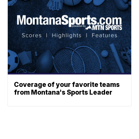
Coverage of your favorite teams
from Montana's Sports Leader