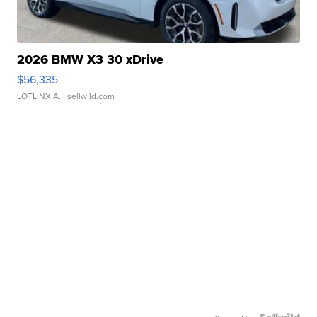
2026 BMW X3 30 xDrive
$56,335
LOTLINX A.
| sellwild.com