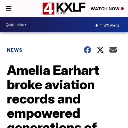
WATCH NOW
4
WX Alerts
NEWS
Amelia Earhart
broke aviation
records and
empowered
generations of