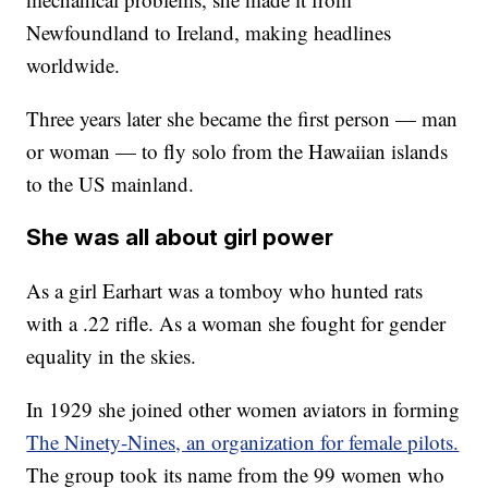
Newfoundland to Ireland, making headlines
worldwide.
Three years later she became the first person — man
or woman — to fly solo from the Hawaiian islands
to the US mainland.
She was all about girl power
As a girl Earhart was a tomboy who hunted rats
with a .22 rifle. As a woman she fought for gender
equality in the skies.
In 1929 she joined other women aviators in forming
The Ninety-Nines, an organization for female pilots.
The group took its name from the 99 women who