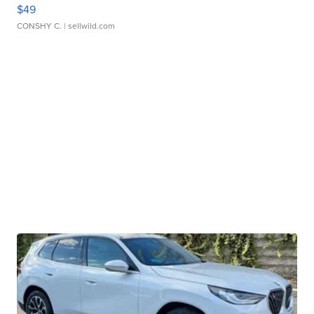
$49
CONSHY C.
| sellwild.com