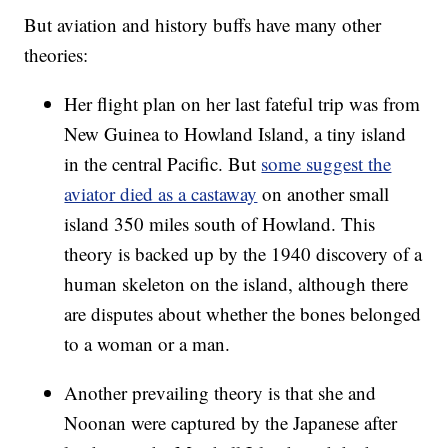
But aviation and history buffs have many other
theories:
Her flight plan on her last fateful trip was from
New Guinea to Howland Island, a tiny island
in the central Pacific. But
some suggest the
aviator died as a castaway
on another small
island 350 miles south of Howland. This
theory is backed up by the 1940 discovery of a
human skeleton on the island, although there
are disputes about whether the bones belonged
to a woman or a man.
Another prevailing theory is that she and
Noonan were captured by the Japanese after