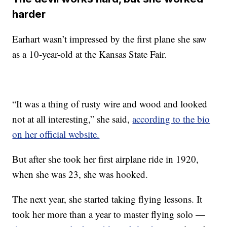
harder
Earhart wasn’t impressed by the first plane she saw
as a 10-year-old at the Kansas State Fair.
“It was a thing of rusty wire and wood and looked
not at all interesting,” she said,
according to the bio
on her official website.
But after she took her first airplane ride in 1920,
when she was 23, she was hooked.
The next year, she started taking flying lessons. It
took her more than a year to master flying solo —