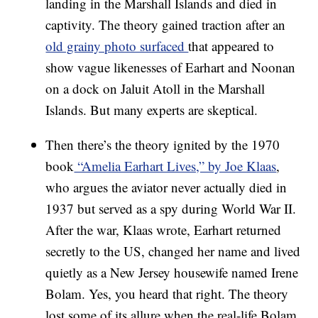
landing in the Marshall Islands and died in
captivity. The theory gained traction after an
old grainy photo surfaced
that appeared to
show vague likenesses of Earhart and Noonan
on a dock on Jaluit Atoll in the Marshall
Islands. But many experts are skeptical.
Then there’s the theory ignited by the 1970
book
“Amelia Earhart Lives,” by Joe Klaas
,
who argues the aviator never actually died in
1937 but served as a spy during World War II.
After the war, Klaas wrote, Earhart returned
secretly to the US, changed her name and lived
quietly as a New Jersey housewife named Irene
Bolam. Yes, you heard that right. The theory
lost some of its allure when the real-life Bolam