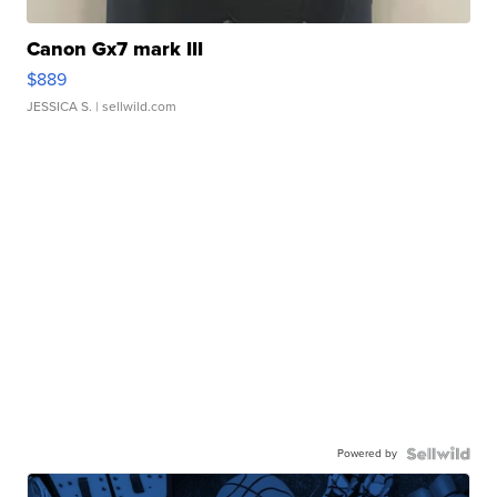
Canon Gx7 mark III
$889
JESSICA S.
| sellwild.com
Powered by