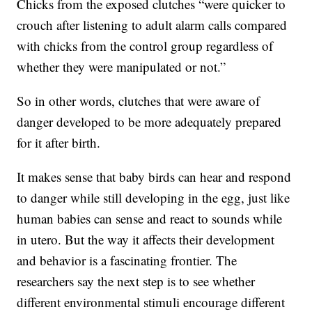
Chicks from the exposed clutches “were quicker to
crouch after listening to adult alarm calls compared
with chicks from the control group regardless of
whether they were manipulated or not.”
So in other words, clutches that were aware of
danger developed to be more adequately prepared
for it after birth.
It makes sense that baby birds can hear and respond
to danger while still developing in the egg, just like
human babies can sense and react to sounds while
in utero. But the way it affects their development
and behavior is a fascinating frontier. The
researchers say the next step is to see whether
different environmental stimuli encourage different