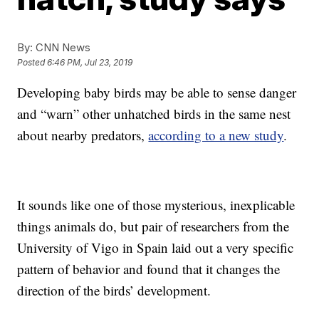
By:
CNN News
Posted
6:46 PM, Jul 23, 2019
Developing baby birds may be able to sense danger
and “warn” other unhatched birds in the same nest
about nearby predators,
according to a new study
.
It sounds like one of those mysterious, inexplicable
things animals do, but pair of researchers from the
University of Vigo in Spain laid out a very specific
pattern of behavior and found that it changes the
direction of the birds’ development.