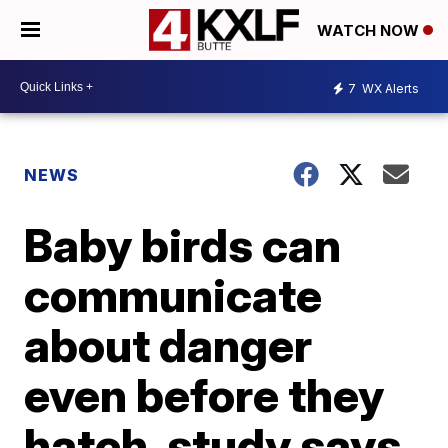
WATCH NOW
7
WX Alerts
NEWS
Baby birds can
communicate
about danger
even before they
hatch, study says