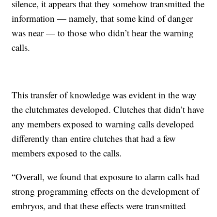
silence, it appears that they somehow transmitted the
information — namely, that some kind of danger
was near — to those who didn’t hear the warning
calls.
This transfer of knowledge was evident in the way
the clutchmates developed. Clutches that didn’t have
any members exposed to warning calls developed
differently than entire clutches that had a few
members exposed to the calls.
“Overall, we found that exposure to alarm calls had
strong programming effects on the development of
embryos, and that these effects were transmitted