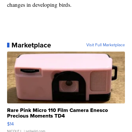
changes in developing birds.
Marketplace
Visit Full Marketplace
Rare Pink Micro 110 Film Camera Enesco
Precious Moments TD4
$14
NICOLE L.
| sellwild.com