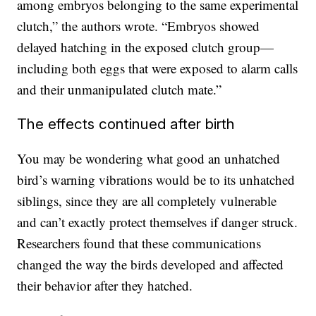
among embryos belonging to the same experimental
clutch,” the authors wrote. “Embryos showed
delayed hatching in the exposed clutch group—
including both eggs that were exposed to alarm calls
and their unmanipulated clutch mate.”
The effects continued after birth
You may be wondering what good an unhatched
bird’s warning vibrations would be to its unhatched
siblings, since they are all completely vulnerable
and can’t exactly protect themselves if danger struck.
Researchers found that these communications
changed the way the birds developed and affected
their behavior after they hatched.