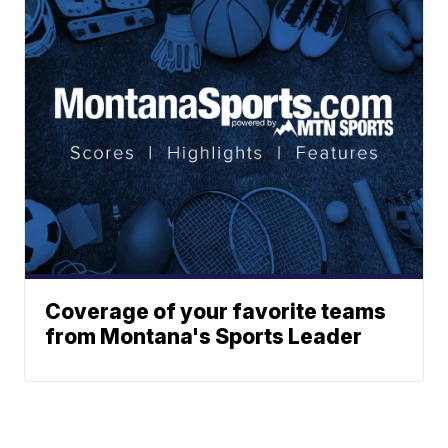
Coverage of your favorite teams
from Montana's Sports Leader