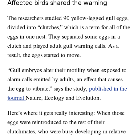
Affected birds shared the warning
The researchers studied 90 yellow-legged gull eggs,
divided into “clutches,” which is a term for all of the
eggs in one nest. They separated some eggs in a
clutch and played adult gull warning calls. As a
result, the eggs started to move.
“Gull embryos alter their motility when exposed to
alarm calls emitted by adults, an effect that causes
the egg to vibrate,” says the study,
published in the
journal
Nature, Ecology and Evolution.
Here’s where it gets really interesting: When those
eggs were reintroduced to the rest of their
clutchmates, who were busy developing in relative