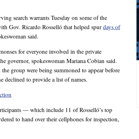
erving search warrants Tuesday on some of the
 with Gov. Ricardo Rosselló that helped spur
days of
pokeswoman said.
onses for everyone involved in the private
the governor, spokeswoman Mariana Cobian said.
in the group were being summoned to appear before
he declined to provide a list of names.
ection
rticipants — which include 11 of Rosselló’s top
red to hand over their cellphones for inspection,