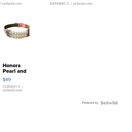
| sellwild.com
GATEWAY C.
| sellwild.com
Honora
Pearl and
Pink
$49
Leather
Bracelet
CONSHY C.
|
sellwild.com
Adjustable
Buckle
Powered by
Clo...