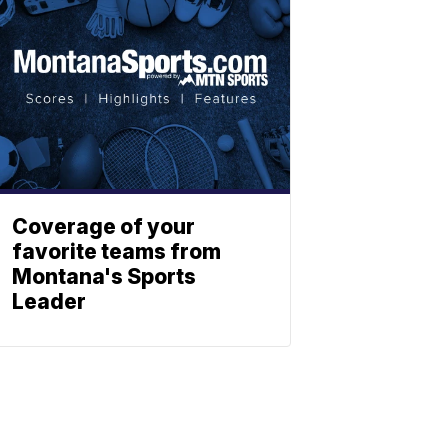
Coverage of your
favorite teams from
Montana's Sports
Leader