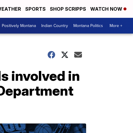
EATHER
SPORTS
SHOP SCRIPPS
WATCH NOW
Positively Montana
Indian Country
Montana Politics
More +
s involved in
e Department