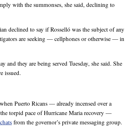
omply with the summonses, she said, declining to
an declined to say if Rosselló was the subject of any
stigators are seeking — cellphones or otherwise — in
y and they are being served Tuesday, she said. She
e issued.
 when Puerto Ricans — already incensed over a
the torpid pace of Hurricane Maria recovery —
chats
from the governor’s private messaging group.