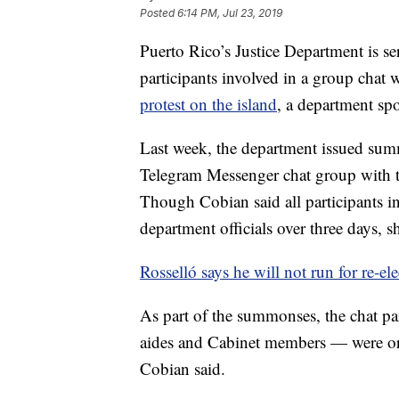
Posted
6:14 PM, Jul 23, 2019
Puerto Rico’s Justice Department is s
participants involved in a group chat
protest on the island
, a department s
Last week, the department issued summ
Telegram Messenger chat group with 
Though Cobian said all participants 
department officials over three days, s
Rosselló says he will not run for re-el
As part of the summonses, the chat pa
aides and Cabinet members — were orde
Cobian said.