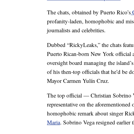
The chats, obtained by Puerto Rico’s
C
profanity-laden, homophobic and miso
journalists and celebrities.
Dubbed “RickyLeaks,” the chats featu
Puerto Rican-born New York official a
oversight board managing the island’s 
of his then-top officials that he’d be
Mayor Carmen Yulín Cruz.
The top official — Christian Sobrino V
representative on the aforementioned 
homophobic remark about singer Ric
Maria
. Sobrino Vega resigned earlier 