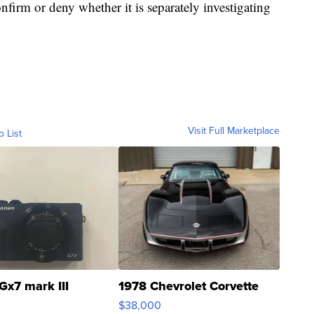
firm or deny whether it is separately investigating
Visit Full Marketplace
o List
Gx7 mark III
1978 Chevrolet Corvette
$38,000