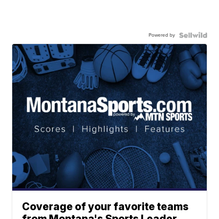
Powered by
Coverage of your favorite teams
from Montana's Sports Leader