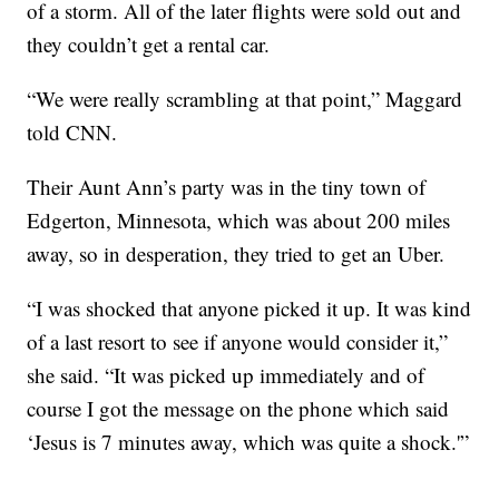
of a storm. All of the later flights were sold out and
they couldn’t get a rental car.
“We were really scrambling at that point,” Maggard
told CNN.
Their Aunt Ann’s party was in the tiny town of
Edgerton, Minnesota, which was about 200 miles
away, so in desperation, they tried to get an Uber.
“I was shocked that anyone picked it up. It was kind
of a last resort to see if anyone would consider it,”
she said. “It was picked up immediately and of
course I got the message on the phone which said
‘Jesus is 7 minutes away, which was quite a shock.'”