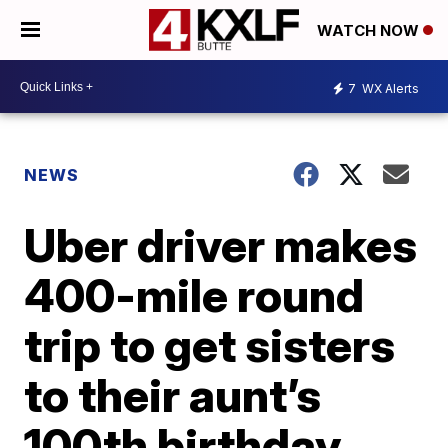
WATCH NOW
7
WX Alerts
NEWS
Uber driver makes
400-mile round
trip to get sisters
to their aunt’s
100th birthday