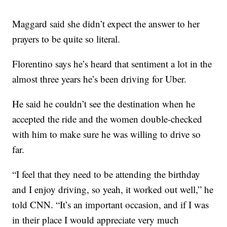
Maggard said she didn’t expect the answer to her
prayers to be quite so literal.
Florentino says he’s heard that sentiment a lot in the
almost three years he’s been driving for Uber.
He said he couldn’t see the destination when he
accepted the ride and the women double-checked
with him to make sure he was willing to drive so
far.
“I feel that they need to be attending the birthday
and I enjoy driving, so yeah, it worked out well,” he
told CNN. “It’s an important occasion, and if I was
in their place I would appreciate very much