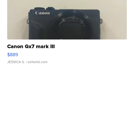
Canon Gx7 mark III
$889
JESSICA S.
| sellwild.com