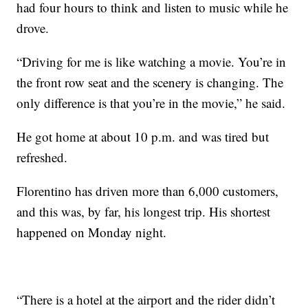
had four hours to think and listen to music while he
drove.
“Driving for me is like watching a movie. You’re in
the front row seat and the scenery is changing. The
only difference is that you’re in the movie,” he said.
He got home at about 10 p.m. and was tired but
refreshed.
Florentino has driven more than 6,000 customers,
and this was, by far, his longest trip. His shortest
happened on Monday night.
“There is a hotel at the airport and the rider didn’t