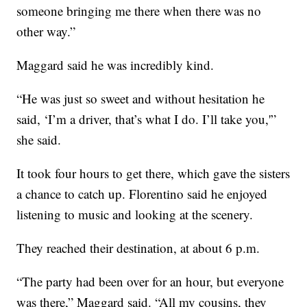
someone bringing me there when there was no
other way.”
Maggard said he was incredibly kind.
“He was just so sweet and without hesitation he
said, ‘I’m a driver, that’s what I do. I’ll take you,'”
she said.
It took four hours to get there, which gave the sisters
a chance to catch up. Florentino said he enjoyed
listening to music and looking at the scenery.
They reached their destination, at about 6 p.m.
“The party had been over for an hour, but everyone
was there,” Maggard said. “All my cousins, they