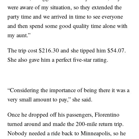
were aware of my situation, so they extended the
party time and we arrived in time to see everyone
and then spend some good quality time alone with
my aunt.”
The trip cost $216.30 and she tipped him $54.07.
She also gave him a perfect five-star rating.
“Considering the importance of being there it was a
very small amount to pay,” she said.
Once he dropped off his passengers, Florentino
turned around and made the 200-mile return trip.
Nobody needed a ride back to Minneapolis, so he