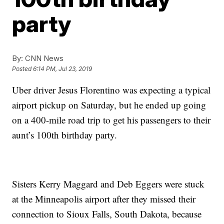
party
By:
CNN News
Posted
6:14 PM, Jul 23, 2019
Uber driver Jesus Florentino was expecting a typical
airport pickup on Saturday, but he ended up going
on a 400-mile road trip to get his passengers to their
aunt’s 100th birthday party.
Sisters Kerry Maggard and Deb Eggers were stuck
at the Minneapolis airport after they missed their
connection to Sioux Falls, South Dakota, because