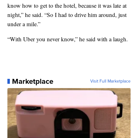
know how to get to the hotel, because it was late at
night,” he said. “So I had to drive him around, just
under a mile.”
“With Uber you never know,” he said with a laugh.
Marketplace
Visit Full Marketplace