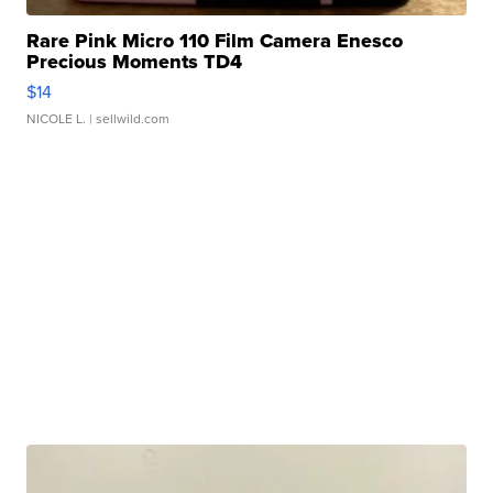
Rare Pink Micro 110 Film Camera Enesco
Precious Moments TD4
$14
NICOLE L.
| sellwild.com