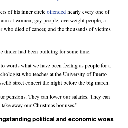
rs of his inner circle
offended
nearly every one of
ng aim at women, gay people, overweight people, a
 who died of cancer, and the thousands of victims
he tinder had been building for some time.
nto words what we have been feeling as people for a
chologist who teaches at the University of Puerto
sselló street concert the night before the big march.
ur pensions. They can lower our salaries. They can
n take away our Christmas bonuses.”
ngstanding political and economic woes