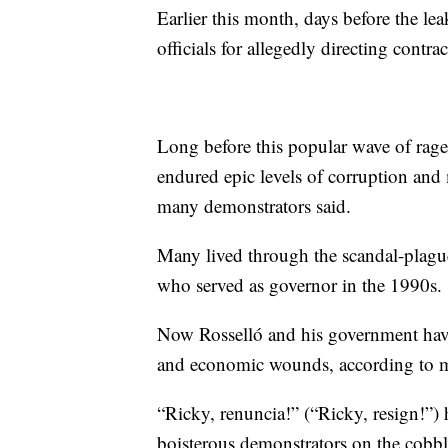
Earlier this month, days before the le
officials for allegedly directing contra
Long before this popular wave of rage
endured epic levels of corruption and 
many demonstrators said.
Many lived through the scandal-plague
who served as governor in the 1990s.
Now Rosselló and his government have 
and economic wounds, according to 
“Ricky, renuncia!” (“Ricky, resign!”)
boisterous demonstrators on the cobbl