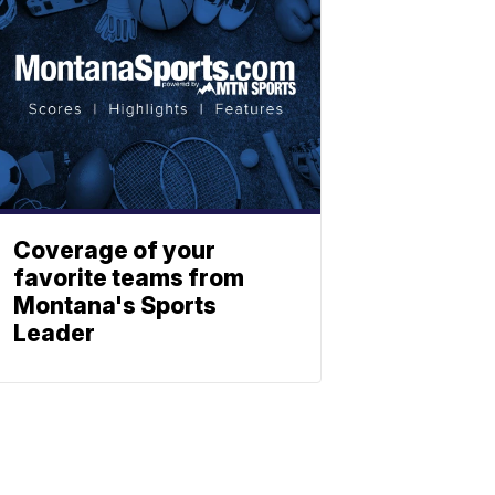
Coverage of your
favorite teams from
Montana's Sports
Leader