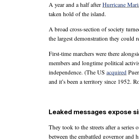
A year and a half after
Hurricane Mari
taken hold of the island.
A broad cross-section of society tur
the largest demonstration they could 
First-time marchers were there alongsi
members and longtime political activis
independence. (The US
acquired
Puer
and it’s been a territory since 1952. R
Leaked messages expose si
They took to the streets after a serie
between the embattled governor and hi