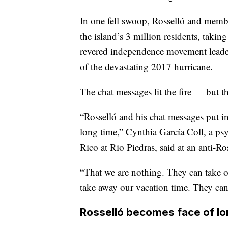
In one fell swoop, Rosselló and membe
the island’s 3 million residents, taki
revered independence movement leader
of the devastating 2017 hurricane.
The chat messages lit the fire — but t
“Rosselló and his chat messages put i
long time,” Cynthia García Coll, a psy
Rico at Rio Piedras, said at an anti-Ro
“That we are nothing. They can take o
take away our vacation time. They ca
Rosselló becomes face of lo