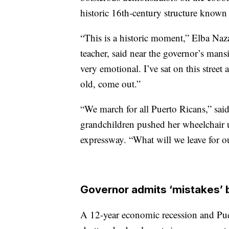
historic 16th-century structure known 
“This is a historic moment,” Elba Naza
teacher, said near the governor’s mans
very emotional. I’ve sat on this stree
old, come out.”
“We march for all Puerto Ricans,” said
grandchildren pushed her wheelchair 
expressway. “What will we leave for o
Governor admits ‘mistakes’ 
A 12-year economic recession and Puer