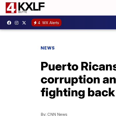
4
WX Alerts
NEWS
Puerto Ricans
corruption an
fighting back
By:
CNN News