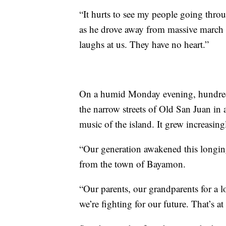
“It hurts to see my people going throu
as he drove away from massive march
laughs at us. They have no heart.”
On a humid Monday evening, hundreds
the narrow streets of Old San Juan in 
music of the island. It grew increasing
“Our generation awakened this longing
from the town of Bayamon.
“Our parents, our grandparents for a l
we’re fighting for our future. That’s a