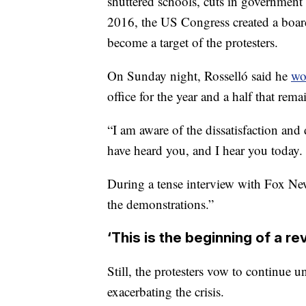
shuttered schools, cuts in government s
2016, the US Congress created a board
become a target of the protesters.
On Sunday night, Rosselló said he
wo
office
for the year and a half that rema
“I am aware of the dissatisfaction and
have heard you, and I hear you today.
During a tense interview with Fox Ne
the demonstrations.”
‘This is the beginning of a re
Still, the protesters vow to continue 
exacerbating the crisis.