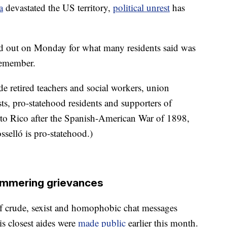
a
devastated the US territory,
political unrest
has
ned out on Monday for what many residents said was
remember.
de retired teachers and social workers, union
ts, pro-statehood residents and supporters of
to Rico after the Spanish-American War of 1898,
osselló is pro-statehood.)
mmering grievances
s of crude, sexist and homophobic chat messages
s closest aides were
made public
earlier this month.