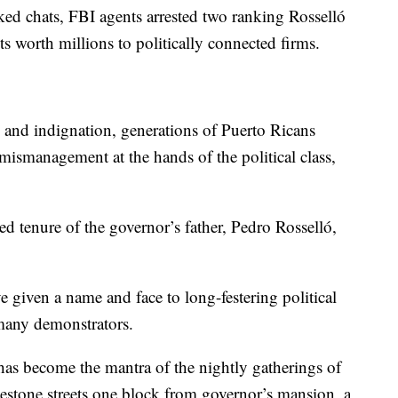
aked chats, FBI agents arrested two ranking Rosselló
cts worth millions to politically connected firms.
 and indignation, generations of Puerto Ricans
mismanagement at the hands of the political class,
d tenure of the governor’s father, Pedro Rosselló,
given a name and face to long-festering political
many demonstrators.
has become the mantra of the nightly gatherings of
estone streets one block from governor’s mansion, a