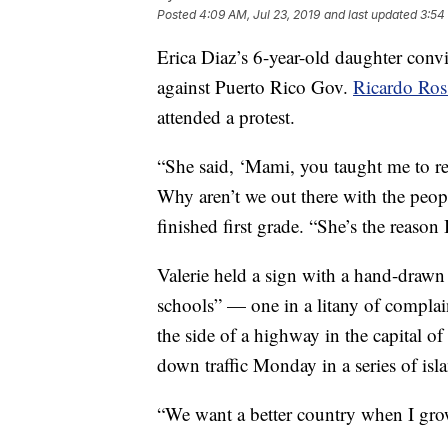
Posted
4:09 AM, Jul 23, 2019
and last updated
3:54
Erica Diaz’s 6-year-old daughter conv
against Puerto Rico Gov.
Ricardo Ros
attended a protest.
“She said, ‘Mami, you taught me to re
Why aren’t we out there with the peopl
finished first grade. “She’s the reason 
Valerie held a sign with a hand-drawn
schools” — one in a litany of complai
the side of a highway in the capital o
down traffic Monday in a series of isl
“We want a better country when I grow