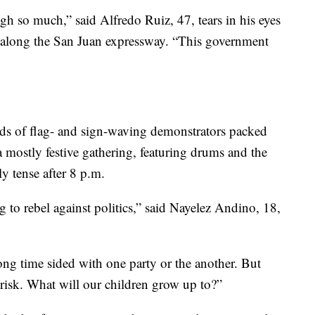
gh so much,” said Alfredo Ruiz, 47, tears in his eyes
 along the San Juan expressway. “This government
 of flag- and sign-waving demonstrators packed
a mostly festive gathering, featuring drums and the
ly tense after 8 p.m.
 to rebel against politics,” said Nayelez Andino, 18,
ong time sided with one party or the another. But
t risk. What will our children grow up to?”