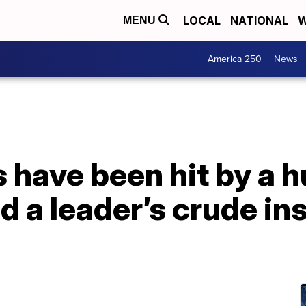
LOCAL
NATIONAL
W
MENU
America 250
News
 have been hit by a h
d a leader’s crude ins