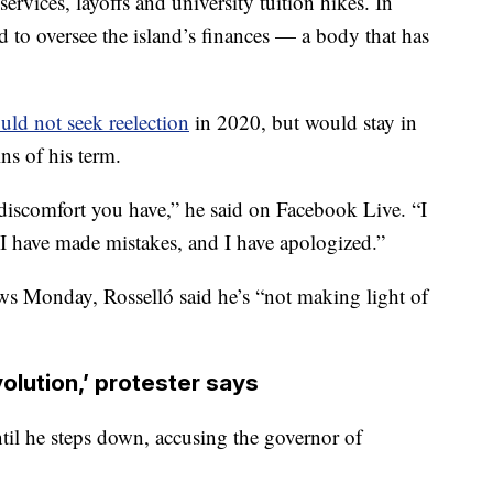
ervices, layoffs and university tuition hikes. In
 to oversee the island’s finances — a body that has
uld not seek reelection
in 2020, but would stay in
ins of his term.
 discomfort you have,” he said on Facebook Live. “I
 I have made mistakes, and I have apologized.”
ws Monday, Rosselló said he’s “not making light of
volution,’ protester says
until he steps down, accusing the governor of