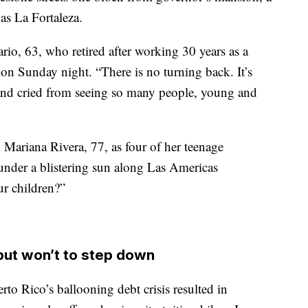
as La Fortaleza.
rio, 63, who retired after working 30 years as a
ion Sunday night. “There is no turning back. It’s
t and cried from seeing so many people, young and
 Mariana Rivera, 77, as four of her teenage
under a blistering sun along Las Americas
ur children?”
but won’t to step down
to Rico’s ballooning debt crisis resulted in