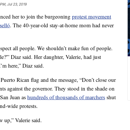
 PM, Jul 23, 2019
inced her to join the burgeoning
protest movement
selló
. The 40-year-old stay-at-home mom had never
spect all people. We shouldn’t make fun of people.
e?'” Diaz said. Her daughter, Valerie, had just
I’m here,” Diaz said.
 Puerto Rican flag and
the message, “Don’t close our
nts against the governor. They stood in the shade on
f San Juan as
hundreds of thousands of marchers
shut
and-wide protests.
 up,” Valerie said.