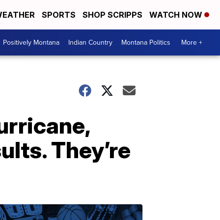
EATHER
SPORTS
SHOP SCRIPPS
WATCH NOW
Positively Montana
Indian Country
Montana Politics
More +
urricane,
ults. They’re