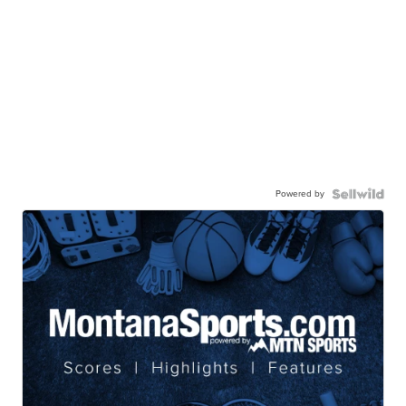
Powered by