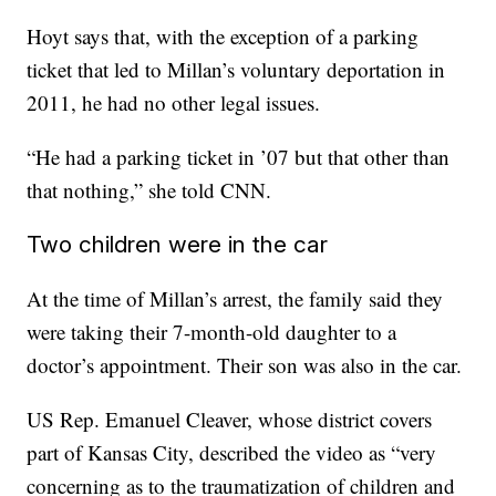
Hoyt says that, with the exception of a parking
ticket that led to Millan’s voluntary deportation in
2011, he had no other legal issues.
“He had a parking ticket in ’07 but that other than
that nothing,” she told CNN.
Two children were in the car
At the time of Millan’s arrest, the family said they
were taking their 7-month-old daughter to a
doctor’s appointment. Their son was also in the car.
US Rep. Emanuel Cleaver, whose district covers
part of Kansas City, described the video as “very
concerning as to the traumatization of children and