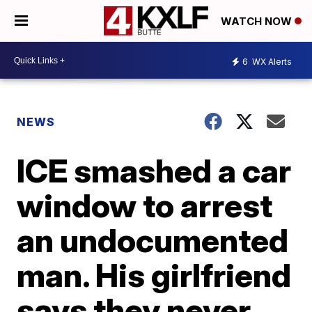
WATCH NOW
6
WX Alerts
NEWS
ICE smashed a car
window to arrest
an undocumented
man. His girlfriend
says they never