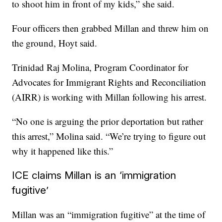
to shoot him in front of my kids,” she said.
Four officers then grabbed Millan and threw him on
the ground, Hoyt
said.
Trinidad Raj Molina, Program Coordinator for
Advocates for Immigrant Rights and Reconciliation
(AIRR) is working with Millan following his arrest.
“No one is arguing the prior deportation but rather
this arrest,” Molina said. “We’re trying to figure out
why it happened like this.”
ICE claims Millan is an ‘immigration
fugitive’
Millan was an “immigration fugitive” at the time of