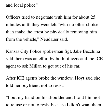
and local police.”
Officers tried to negotiate with him for about 25
minutes until they were left “with no other choice
than make the arrest by physically removing him
from the vehicle,” Neudauer said.
Kansas City Police spokesman Sgt. Jake Becchina
said there was an effort by both officers and the ICE
agent to ask Millan to get out of his car.
After ICE agents broke the window, Hoyt said she
told her boyfriend not to resist.
“I put my hand on his shoulder and I told him not
to refuse or not to resist because I didn’t want them