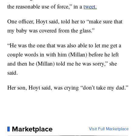
the reasonable use of force,” in a
tweet.
One officer, Hoyt
said, told her to “make sure that
my baby was covered from the glass.”
“He was the one that was also able to let me get a
couple words in with him (Millan) before he left
and then he (Millan) told me he was sorry,” she
said.
Her son, Hoyt
said, was crying “don’t take my dad.”
Marketplace
Visit Full Marketplace