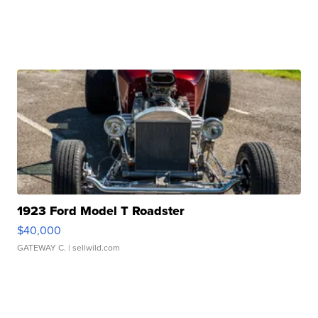
1923 Ford Model T Roadster
$40,000
GATEWAY C.
| sellwild.com