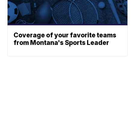
Coverage of your favorite teams
from Montana's Sports Leader