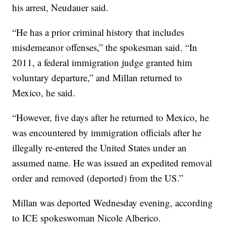
his arrest, Neudauer said.
“He has a prior criminal history that includes
misdemeanor offenses,” the spokesman said. “In
2011, a federal immigration judge granted him
voluntary departure,” and Millan returned to
Mexico, he said.
“However, five days after he returned to Mexico, he
was encountered by immigration officials after he
illegally re-entered the United States under an
assumed name. He was issued an expedited removal
order and removed (deported) from the US.”
Millan was deported Wednesday evening, according
to ICE spokeswoman Nicole Alberico.