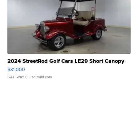
2024 StreetRod Golf Cars LE29 Short Canopy
$31,000
GATEWAY C.
| sellwild.com