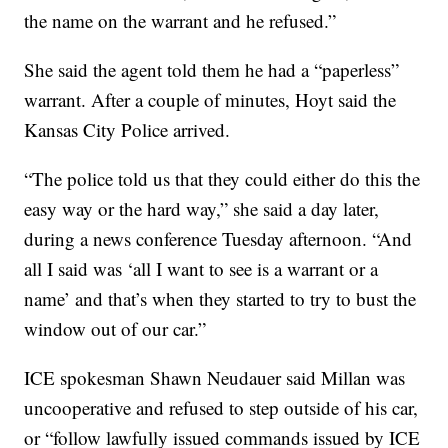
the name on the warrant and he refused.”
She said the agent told them he had a “paperless”
warrant. After a couple of minutes, Hoyt said the
Kansas City Police arrived.
“The police told us that they could either do this the
easy way or the hard way,” she said a day later,
during a news conference Tuesday afternoon. “And
all I said was ‘all I want to see is a warrant or a
name’ and that’s when they started to try to bust the
window out of our car.”
ICE spokesman Shawn Neudauer said Millan was
uncooperative and refused to step outside of his car,
or “follow lawfully issued commands issued by ICE