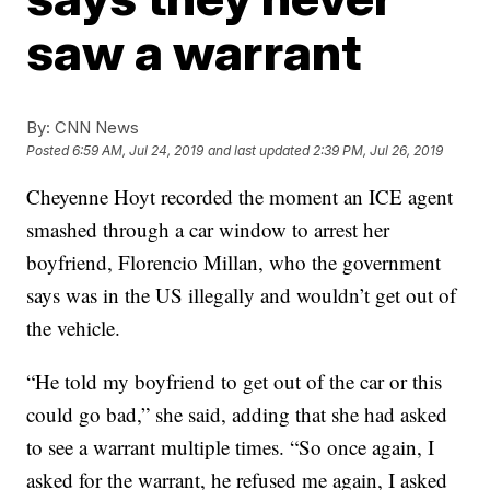
saw a warrant
By:
CNN News
Posted
6:59 AM, Jul 24, 2019
and last updated
2:39 PM, Jul 26, 2019
Cheyenne Hoyt recorded the moment an ICE agent
smashed through a car window to arrest her
boyfriend, Florencio Millan, who the government
says was in the US illegally and wouldn’t get out of
the vehicle.
“He told my
boyfriend to get out of the car or this
could go bad,” she said, adding that she had asked
to see a warrant multiple times. “So once again, I
asked for the warrant, he refused me again, I asked