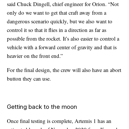
said Chuck Dingell, chief engineer for Orion. “Not
only do we want to get that craft away from a
dangerous scenario quickly, but we also want to
control it so that it flies in a direction as far as
possible from the rocket. It’s also easier to control a
vehicle with a forward center of gravity and that is
heavier on the front end.”
For the final design, the crew will also have an abort
button they can use.
Getting back to the moon
Once final testing is complete, Artemis 1 has an