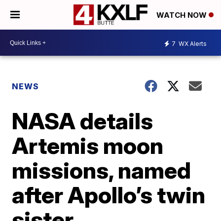
WATCH NOW
7
WX Alerts
NEWS
NASA details
Artemis moon
missions, named
after Apollo’s twin
sister