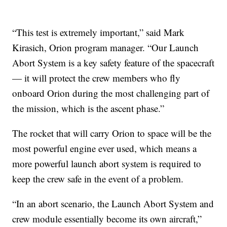
“This test is extremely important,” said Mark
Kirasich, Orion program manager. “Our Launch
Abort System is a key safety feature of the spacecraft
— it will protect the crew members who fly
onboard Orion during the most challenging part of
the mission, which is the ascent phase.”
The rocket that will carry Orion to space will be the
most powerful engine ever used, which means a
more powerful launch abort system is required to
keep the crew safe in the event of a problem.
“In an abort scenario, the Launch Abort System and
crew module essentially become its own aircraft,”