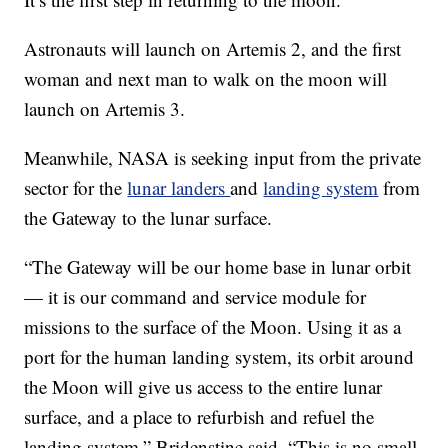
Astronauts will launch on Artemis 2, and the first
woman and next man to walk on the moon will
launch on Artemis 3.
Meanwhile, NASA is seeking input from the private
sector for the
lunar landers
and
landing system
from
the Gateway to the lunar surface.
“The Gateway will be our home base in lunar orbit
— it is our command and service module for
missions to the surface of the Moon. Using it as a
port for the human landing system, its orbit around
the Moon will give us access to the entire lunar
surface, and a place to refurbish and refuel the
landing system,” Bridenstine said. “This is no small