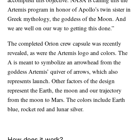
Artemis program in honor of Apollo’s twin sister in
Greek mythology, the goddess of the Moon. And
we are well on our way to getting this done.”
The completed Orion crew capsule was recently
revealed, as were the Artemis logo and colors. The
A is meant to symbolize an arrowhead from the
goddess Artemis’ quiver of arrows, which also
represents launch. Other factors of the design
represent the Earth, the moon and our trajectory
from the moon to Mars. The colors include Earth
blue, rocket red and lunar silver.
How does it work?