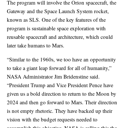
The program will involve the Orion spacecraft, the
Gateway and the Space Launch System rocket,
known as SLS. One of the key features of the
program is sustainable space exploration with
reusable spacecraft and architecture, which could
later take humans to Mars.
“Similar to the 1960s, we too have an opportunity
to take a giant leap forward for all of humanity,”
NASA Administrator Jim Bridenstine said.
“President Trump and Vice President Pence have
given us a bold direction to return to the Moon by
2024 and then go forward to Mars. Their direction
is not empty rhetoric. They have backed up their
vision with the budget requests needed to
accomplish this objective. NASA is calling this the