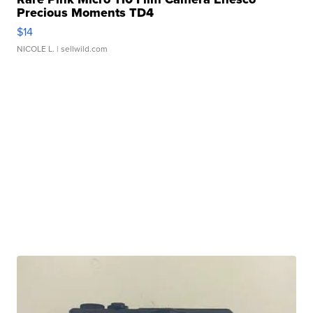
Precious Moments TD4
$14
NICOLE L.
| sellwild.com