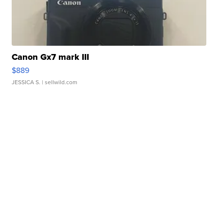
Canon Gx7 mark III
$889
JESSICA S.
| sellwild.com