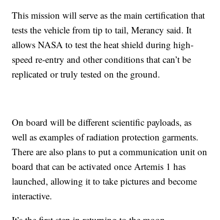
This mission will serve as the main certification that
tests the vehicle from tip to tail, Merancy said. It
allows NASA to test the heat shield during high-
speed re-entry and other conditions that can’t be
replicated or truly tested on the ground.
On board will be different scientific payloads, as
well as examples of radiation protection garments.
There are also plans to put a communication unit on
board that can be activated once Artemis 1 has
launched, allowing it to take pictures and become
interactive.
It’s the first step in returning to the moon.