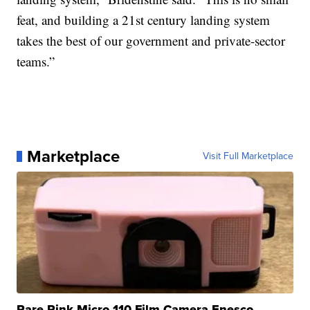
feat, and building a 21st century landing system
takes the best of our government and private-sector
teams.”
Marketplace
Visit Full Marketplace
Rare Pink Micro 110 Film Camera Enesco