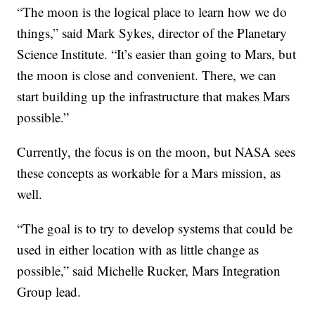
“The moon is the logical place to learn how we do
things,” said Mark Sykes, director of the Planetary
Science Institute. “It’s easier than going to Mars, but
the moon is close and convenient. There, we can
start building up the infrastructure that makes Mars
possible.”
Currently, the focus is on the moon, but NASA sees
these concepts as workable for a Mars mission, as
well.
“The goal is to try to develop systems that could be
used in either location with as little change as
possible,” said Michelle Rucker, Mars Integration
Group lead.