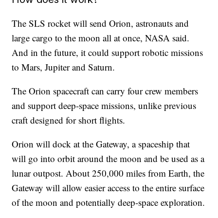
The SLS rocket will send Orion, astronauts and
large cargo to the moon all at once, NASA said.
And in the future, it could support robotic missions
to Mars, Jupiter and Saturn.
The Orion spacecraft can carry four crew members
and support deep-space missions, unlike previous
craft designed for short flights.
Orion will dock at the Gateway, a spaceship that
will go into orbit around the moon and be used as a
lunar outpost. About 250,000 miles from Earth, the
Gateway will allow easier access to the entire surface
of the moon and potentially deep-space exploration.