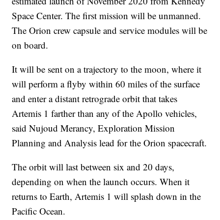
estimated launch of November 2020 from Kennedy
Space Center. The first mission will be unmanned.
The Orion crew capsule and service modules will be
on board.
It will be sent on a trajectory to the moon, where it
will perform a flyby within 60 miles of the surface
and enter a distant retrograde orbit that takes
Artemis 1 farther than any of the Apollo vehicles,
said Nujoud Merancy, Exploration Mission
Planning and Analysis lead for the Orion spacecraft.
The orbit will last between six and 20 days,
depending on when the launch occurs. When it
returns to Earth, Artemis 1 will splash down in the
Pacific Ocean.