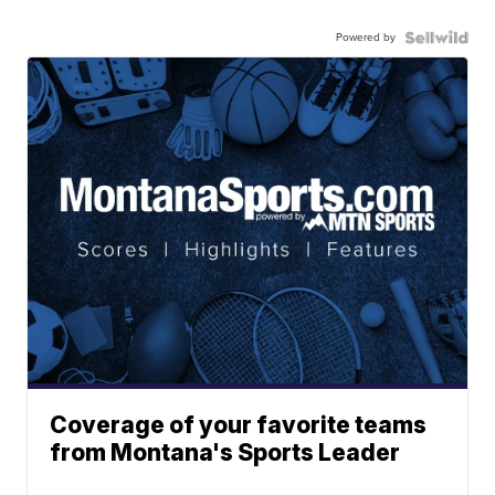
Powered by
Coverage of your favorite teams
from Montana's Sports Leader