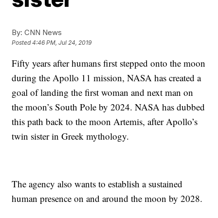
By:
CNN News
Posted
4:46 PM, Jul 24, 2019
Fifty years after humans first stepped onto the moon
during the Apollo 11 mission, NASA has created a
goal of landing the first woman and next man on
the moon’s South Pole by 2024. NASA has dubbed
this path back to the moon Artemis, after Apollo’s
twin sister in Greek mythology.
The agency also wants to establish a sustained
human presence on and around the moon by 2028.