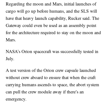
Regarding the moon and Mars, initial launches of
cargo will go up before humans, and the SLS will
have that heavy launch capability, Rucker said. The
Gateway could even be used as an assembly point
for the architecture required to stay on the moon and
Mars.
NASA’s Orion spacecraft was successfully tested in
July.
A test version of the Orion crew capsule launched
without crew aboard to ensure that when the craft
carrying humans ascends to space, the abort system
can pull the crew module away if there’s an
emergency.