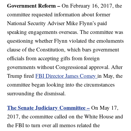
Government Reform
–
On February 16, 2017, the
committee requested information about former
National Security Adviser Mike Flynn’s paid
speaking engagements overseas. The committee was
questioning whether Flynn violated the emoluments
clause of the Constitution, which bars government
officials from accepting gifts from foreign
governments without Congressional approval. After
Trump fired
FBI Director James Comey
in May, the
committee began looking into the circumstances
surrounding the dismissal.
The Senate Judiciary Committee –
On May 17,
2017, the committee called on the White House and
the FBI to turn over all memos related the