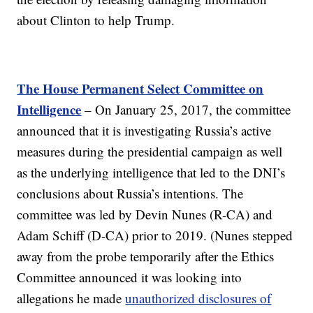
about Clinton to help Trump.
The House Permanent Select Committee on
Intelligence
– On January 25, 2017, the committee
announced that it is investigating Russia’s active
measures during the presidential campaign as well
as the underlying intelligence that led to the DNI’s
conclusions about Russia’s intentions. The
committee was led by Devin Nunes (R-CA) and
Adam Schiff (D-CA) prior to 2019. (Nunes stepped
away from the probe temporarily after the Ethics
Committee announced it was looking into
allegations he made
unauthorized disclosures of