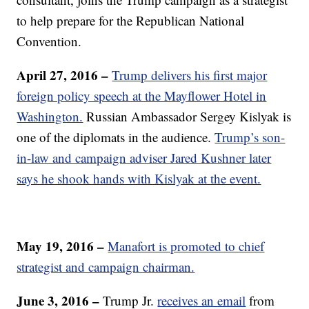
to help prepare for the Republican National
Convention.
April 27, 2016 –
Trump delivers his first major
foreign policy speech at the Mayflower Hotel in
Washington.
Russian Ambassador Sergey Kislyak is
one of the diplomats in the audience.
Trump’s son-
in-law and campaign adviser Jared Kushner later
says he shook hands with Kislyak at the event.
May 19, 2016 –
Manafort is promoted to chief
strategist and campaign chairman.
June 3, 2016 –
Trump Jr.
receives an email
from