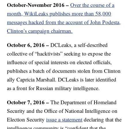
October-November 2016 –
Over the course of a
month, WikiLeaks publishes more than 58,000
messages hacked from the account of John Podesta,
Clinton’s campaign chairman.
October 6, 2016 –
DCLeaks, a self-described
collective of “hacktivists” seeking to expose the
influence of special interests on elected officials,
publishes a batch of documents stolen from Clinton
ally Capricia Marshall. DCLeaks is later identified
as a front for Russian military intelligence.
October 7, 2016 –
The Department of Homeland
Security and the Office of National Intelligence on
Election Security
issue a statement
declaring that the
intelligence community is “confident that the