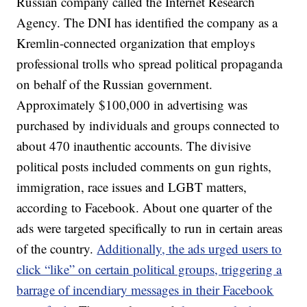
Russian company called the Internet Research
Agency. The DNI has identified the company as a
Kremlin-connected organization that employs
professional trolls who spread political propaganda
on behalf of the Russian government.
Approximately $100,000 in advertising was
purchased by individuals and groups connected to
about 470 inauthentic accounts. The divisive
political posts included comments on gun rights,
immigration, race issues and LGBT matters,
according to Facebook. About one quarter of the
ads were targeted specifically to run in certain areas
of the country.
Additionally, the ads urged users to
click “like” on certain political groups, triggering a
barrage of incendiary messages in their Facebook