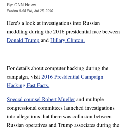
By:
CNN News
Posted
9:48 PM, Jul 25, 2019
Here’s a look at investigations into Russian
meddling during the 2016 presidential race between
Donald Trump
and
Hillary Clinton.
For details about computer hacking during the
campaign, visit
2016 Presidential Campaign
Hacking Fast Facts.
Special counsel Robert Mueller
and multiple
congressional committees launched investigations
into allegations that there was collusion between
Russian operatives and Trump associates during the