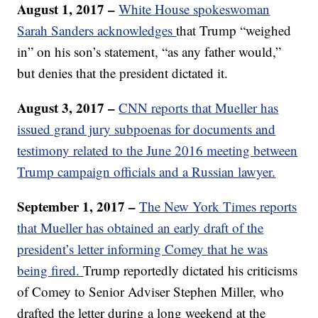
August 1, 2017 –
White House spokeswoman
Sarah Sanders acknowledges
that Trump “weighed
in” on his son’s statement, “as any father would,”
but denies that the president dictated it.
August 3, 2017 –
CNN reports that Mueller has
issued grand jury subpoenas for documents and
testimony related to the June 2016 meeting between
Trump campaign officials and a Russian lawyer.
September 1, 2017 –
The New York Times reports
that Mueller has obtained an early draft of the
president’s letter informing Comey that he was
being fired.
Trump reportedly dictated his criticisms
of Comey to Senior Adviser Stephen Miller, who
drafted the letter during a long weekend at the