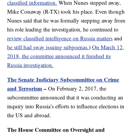
classified information.
When Nunes stepped away,
Mike Conaway (R-TX) took his place. Even though
Nunes said that he was formally stepping away from
his role leading the investigation, he continued to
review classified intelligence on Russia matters
and
he still had sway issuing subpoenas.
)
On March 12,
2018, the committee announced it finished its
Russia investigation.
The Senate Judiciary Subcommittee on Crime
and Terrorism
–
On February 2, 2017, the
subcommittee announced that it was conducting an
inquiry into Russia’s efforts to influence elections in
the US and abroad.
The House Committee on Oversight and