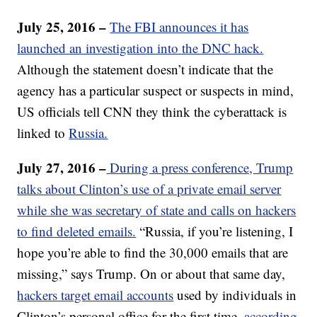
July 25, 2016 –
The FBI announces it has
launched an investigation into the DNC hack.
Although the statement doesn’t indicate that the
agency has a particular suspect or suspects in mind,
US officials tell CNN they think the cyberattack is
linked to
Russia.
July 27, 2016 –
During a press conference, Trump
talks about Clinton’s use of a private email server
while she was secretary of state and calls on hackers
to find deleted emails.
“Russia, if you’re listening, I
hope you’re able to find the 30,000 emails that are
missing,” says Trump. On or about that same day,
hackers target email accounts
used by individuals in
Clinton’s personal office for the first time,
according