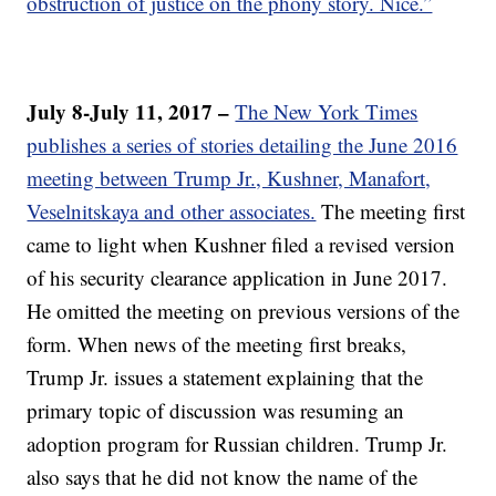
obstruction of justice on the phony story. Nice.”
July 8-July 11, 2017 –
The New York Times
publishes a series of stories detailing the June 2016
meeting between Trump Jr., Kushner, Manafort,
Veselnitskaya and other associates.
The meeting first
came to light when Kushner filed a revised version
of his security clearance application in June 2017.
He omitted the meeting on previous versions of the
form. When news of the meeting first breaks,
Trump Jr. issues a statement explaining that the
primary topic of discussion was resuming an
adoption program for Russian children. Trump Jr.
also says that he did not know the name of the