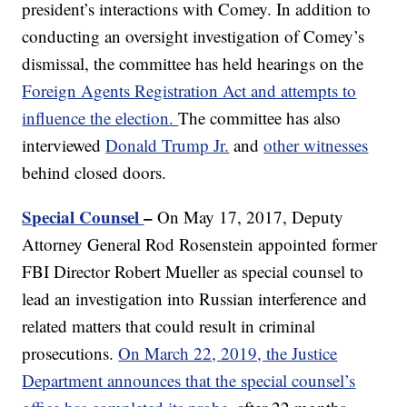
president’s interactions with Comey. In addition to
conducting an oversight investigation of Comey’s
dismissal, the committee has held hearings on the
Foreign Agents Registration Act and attempts to
influence the election.
The committee has also
interviewed
Donald Trump Jr.
and
other witnesses
behind closed doors.
Special Counsel
–
On May 17, 2017, Deputy
Attorney General Rod Rosenstein appointed former
FBI Director Robert Mueller as special counsel to
lead an investigation into Russian interference and
related matters that could result in criminal
prosecutions.
On March 22, 2019, the Justice
Department announces that the special counsel’s