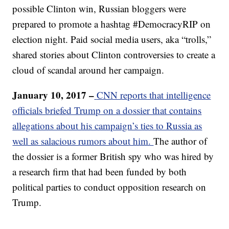
possible Clinton win, Russian bloggers were
prepared to promote a hashtag #DemocracyRIP on
election night. Paid social media users, aka “trolls,”
shared stories about Clinton controversies to create a
cloud of scandal around her campaign.
January 10, 2017 –
CNN reports that intelligence
officials briefed Trump on a dossier that contains
allegations about his campaign’s ties to Russia as
well as salacious rumors about him.
The author of
the dossier is a former British spy who was hired by
a research firm that had been funded by both
political parties to conduct opposition research on
Trump.