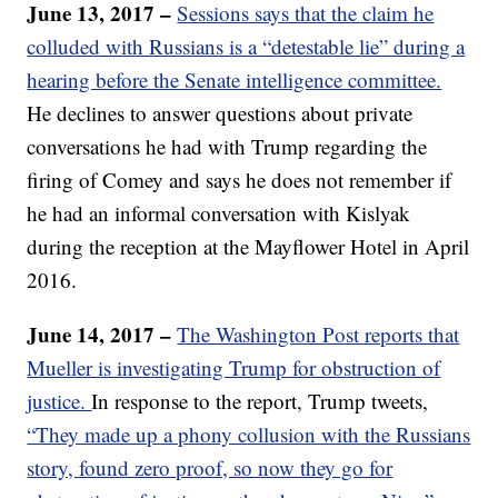
June 13, 2017 –
Sessions says that the claim he
colluded with Russians is a “detestable lie” during a
hearing before the Senate intelligence committee.
He declines to answer questions about private
conversations he had with Trump regarding the
firing of Comey and says he does not remember if
he had an informal conversation with Kislyak
during the reception at the Mayflower Hotel in April
2016.
June 14, 2017 –
The Washington Post reports that
Mueller is investigating Trump for obstruction of
justice.
In response to the report, Trump tweets,
“They made up a phony collusion with the Russians
story, found zero proof, so now they go for