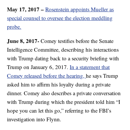
May 17, 2017 –
Rosenstein appoints Mueller as
special counsel to oversee the election meddling
probe.
June 8, 2017-
Comey testifies before the Senate
Intelligence Committee, describing his interactions
with Trump dating back to a security briefing with
Trump on January 6, 2017.
In a statement that
Comey released before the hearing,
he says Trump
asked him to affirm his loyalty during a private
dinner. Comey also describes a private conversation
with Trump during which the president told him “I
hope you can let this go,” referring to the FBI’s
investigation into Flynn.