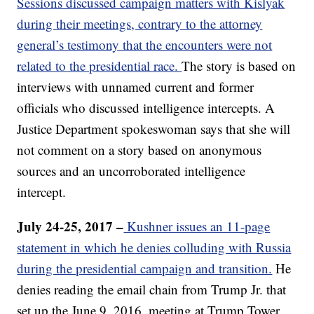
Sessions discussed campaign matters with Kislyak
during their meetings, contrary to the attorney
general’s testimony that the encounters were not
related to the presidential race.
The story is based on
interviews with unnamed current and former
officials who discussed intelligence intercepts. A
Justice Department spokeswoman says that she will
not comment on a story based on anonymous
sources and an uncorroborated intelligence
intercept.
July 24-25, 2017 –
Kushner issues an 11-page
statement in which he denies colluding with Russia
during the presidential campaign and transition.
He
denies reading the email chain from Trump Jr. that
set up the June 9, 2016, meeting at Trump Tower.