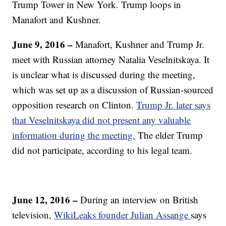
Trump Tower in New York. Trump loops in
Manafort and Kushner.
June 9, 2016 –
Manafort, Kushner and Trump Jr.
meet with Russian attorney Natalia Veselnitskaya. It
is unclear what is discussed during the meeting,
which was set up as a discussion of Russian-sourced
opposition research on Clinton.
Trump Jr. later says
that Veselnitskaya did not present any valuable
information during the meeting.
The elder Trump
did not participate, according to his legal team.
June 12, 2016 –
During an interview on British
television,
WikiLeaks founder Julian Assange
says