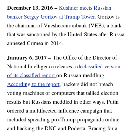
December 13, 2016 –
Kushner meets Russian
banker Sergey Gorkov at Trump Tower.
Gorkov is
the chairman of Vnesheconombank (VEB), a bank
that was sanctioned by the United States after Russia
annexed Crimea in 2014.
January 6, 2017 –
The Office of the Director of
National Intelligence releases a
declassified version
of its classified report
on Russian meddling.
According to the report,
hackers did not breach
voting machines or computers that tallied election
results but Russians meddled in other ways. Putin
ordered a multifaceted influence campaign that
included spreading pro-Trump propaganda online
and hacking the DNC and Podesta. Bracing for a