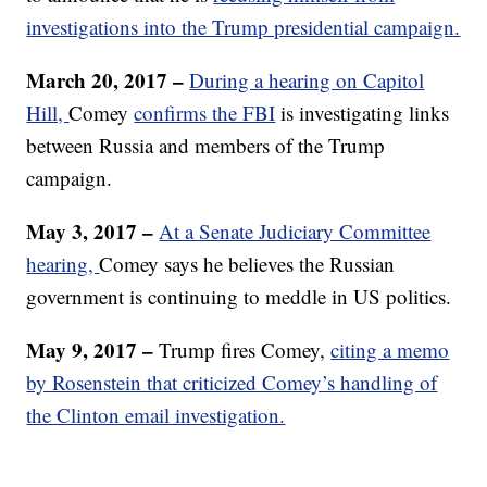
investigations into the Trump presidential campaign.
March 20, 2017 –
During a hearing on Capitol
Hill,
Comey
confirms the FBI
is investigating links
between Russia and members of the Trump
campaign.
May 3, 2017 –
At a Senate Judiciary Committee
hearing,
Comey says he believes the Russian
government is continuing to meddle in US politics.
May 9, 2017 –
Trump fires Comey,
citing a memo
by Rosenstein that criticized Comey’s handling of
the Clinton email investigation.