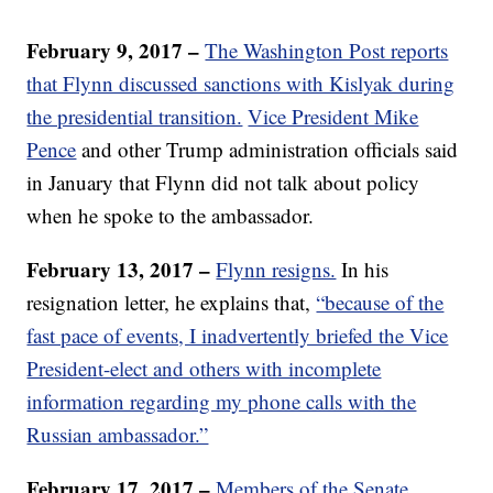
February 9, 2017 –
The Washington Post reports
that Flynn discussed sanctions with Kislyak during
the presidential transition.
Vice President Mike
Pence
and other Trump administration officials said
in January that Flynn did not talk about policy
when he spoke to the ambassador.
February 13, 2017 –
Flynn resigns.
In his
resignation letter, he explains that,
“because of the
fast pace of events, I inadvertently briefed the Vice
President-elect and others with incomplete
information regarding my phone calls with the
Russian ambassador.”
February 17, 2017 –
Members of the Senate