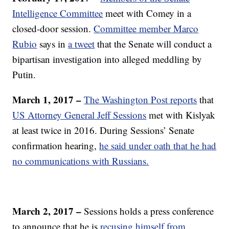
Intelligence Committee
meet with Comey in a
closed-door session.
Committee member Marco
Rubio
says in
a tweet
that the Senate will conduct a
bipartisan investigation into alleged meddling by
Putin.
March 1, 2017 –
The Washington Post reports
that
US Attorney General Jeff Sessions
met with Kislyak
at least twice in 2016. During Sessions’ Senate
confirmation hearing,
he said under oath that he had
no communications with Russians.
March 2, 2017 –
Sessions holds a press conference
to announce that he is
recusing himself from