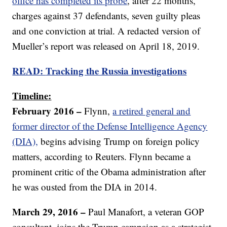
office has completed its probe
, after 22 months,
charges against 37 defendants, seven guilty pleas
and one conviction at trial. A redacted version of
Mueller’s report was released on April 18, 2019.
READ:
Tracking the Russia investigations
Timeline:
February 2016 –
Flynn,
a retired general and
former director of the Defense Intelligence Agency
(DIA),
begins advising Trump on foreign policy
matters, according to Reuters. Flynn became a
prominent critic of the Obama administration after
he was ousted from the DIA in 2014.
March 29, 2016 –
Paul Manafort, a veteran GOP
consultant, joins the Trump campaign as a strategist