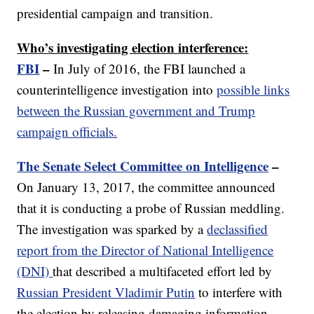
presidential campaign and transition.
Who’s investigating election interference:
FBI
–
In July of 2016, the FBI launched a
counterintelligence investigation into
possible links
between the Russian government and Trump
campaign officials.
The Senate Select Committee on Intelligence
–
On January 13, 2017, the committee announced
that it is conducting a probe of Russian meddling.
The investigation was sparked by a
declassified
report from the Director of National Intelligence
(DNI)
that described a multifaceted effort led by
Russian President Vladimir Putin
to interfere with
the election by releasing damaging information