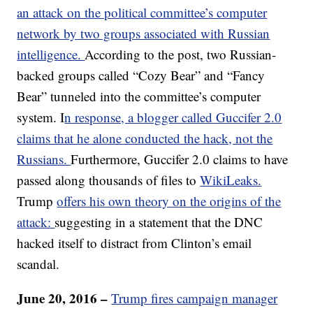
an attack on the political committee’s computer
network by two groups associated with Russian
intelligence.
According to the post, two Russian-
backed groups called “Cozy Bear” and “Fancy
Bear” tunneled into the committee’s computer
system. I
n response, a blogger called Guccifer 2.0
claims that he alone conducted the hack, not the
Russians.
Furthermore, Guccifer 2.0 claims to have
passed along thousands of files to
WikiLeaks.
Trump
offers his own theory on the origins of the
attack:
suggesting in a statement that the DNC
hacked itself to distract from Clinton’s email
scandal.
June 20, 2016 –
Trump fires campaign manager