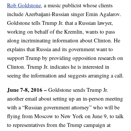
Rob Goldstone,
a music publicist whose clients
include Azerbaijani-Russian singer Emin Agalarov.
Goldstone tells Trump Jr. that a Russian lawyer,
working on behalf of the Kremlin, wants to pass
along incriminating information about Clinton. He
explains that Russia and its government want to
support Trump by providing opposition research on
Clinton. Trump Jr. indicates he is interested in
seeing the information and suggests arranging a call.
June 7-8, 2016 –
Goldstone sends Trump Jr.
another email about setting up an in-person meeting
with a “Russian government attorney” who will be
flying from Moscow to New York on June 9, to talk
to representatives from the Trump campaign at