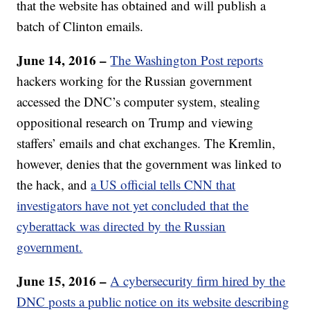
that the website has obtained and will publish a
batch of Clinton emails.
June 14, 2016 –
The Washington Post reports
hackers working for the Russian government
accessed the DNC’s computer system, stealing
oppositional research on Trump and viewing
staffers’ emails and chat exchanges. The Kremlin,
however, denies that the government was linked to
the hack, and
a US official tells CNN that
investigators have not yet concluded that the
cyberattack was directed by the Russian
government.
June 15, 2016 –
A cybersecurity firm hired by the
DNC posts a public notice on its website describing