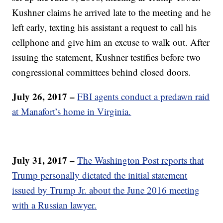
Kushner claims he arrived late to the meeting and he
left early, texting his assistant a request to call his
cellphone and give him an excuse to walk out. After
issuing the statement, Kushner testifies before two
congressional committees behind closed doors.
July 26, 2017 –
FBI agents conduct a predawn raid
at Manafort’s home in Virginia.
July 31, 2017 –
The Washington Post reports that
Trump personally dictated the initial statement
issued by Trump Jr. about the June 2016 meeting
with a Russian lawyer.