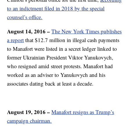
to an indictment filed in 2018 by the special
counsel’s office.
August 14, 2016 –
The New York Times publishes
a report
that $12.7 million in illegal cash payments
to Manafort were listed in a secret ledger linked to
former Ukrainian President Viktor Yanukovych,
who resigned amid street protests. Manafort had
worked as an adviser to Yanukovych and his
associates dating back at least a decade.
August 19, 2016 –
Manafort resigns as Trump’s
campaign chairman.