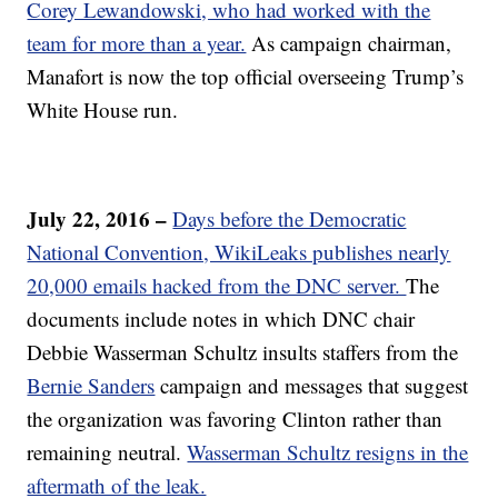
Corey Lewandowski, who had worked with the
team for more than a year.
As campaign chairman,
Manafort is now the top official overseeing Trump’s
White House run.
July 22, 2016 –
Days before the Democratic
National Convention, WikiLeaks publishes nearly
20,000 emails hacked from the DNC server.
The
documents include notes in which DNC chair
Debbie Wasserman Schultz insults staffers from the
Bernie Sanders
campaign and messages that suggest
the organization was favoring Clinton rather than
remaining neutral.
Wasserman Schultz resigns in the
aftermath of the leak.