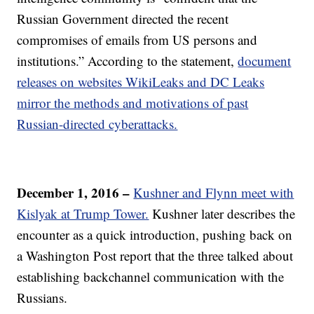
Russian Government directed the recent
compromises of emails from US persons and
institutions.” According to the statement,
document
releases on websites WikiLeaks and DC Leaks
mirror the methods and motivations of past
Russian-directed cyberattacks.
December 1, 2016 –
Kushner and Flynn meet with
Kislyak at Trump Tower.
Kushner later describes the
encounter as a quick introduction, pushing back on
a Washington Post report that the three talked about
establishing backchannel communication with the
Russians.