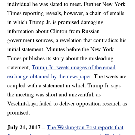
individual he was slated to meet. Further New York
Times reporting reveals, however, a chain of emails
in which Trump Jr. is promised damaging
information about Clinton from Russian
government sources, a revelation that contradicts his
initial statement. Minutes before the New York
Times publishes its story about the misleading
statement,
Trump Jr. tweets images of the email
exchange obtained by the newspaper.
The tweets are
coupled with a statement in which Trump Jr. says
the meeting was short and uneventful, as
Veselnitskaya failed to deliver opposition research as
promised.
July 21, 2017 –
The Washington Post reports that