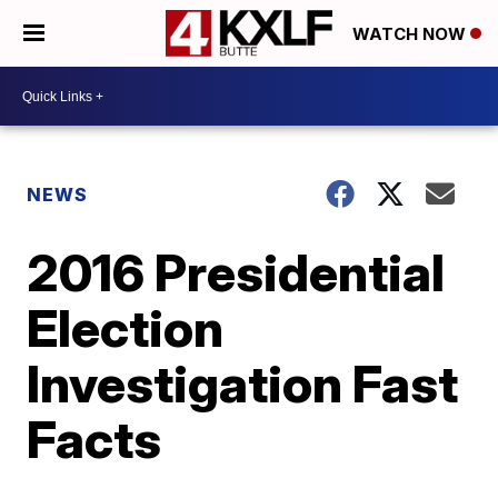
WATCH NOW
NEWS
2016 Presidential
Election
Investigation Fast
Facts