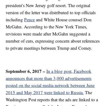
president’s New Jersey golf resort. The original
version of the letter was distributed to top officials
including
Pence
and White House counsel Don
McGahn. According to the New York Times,
revisions were made after McGahn suggested a
number of cuts, expressing concern about references
to private meetings between Trump and Comey.
September 6, 2017 –
In a blog post, Facebook
announces that more than 3,000 advertisements
posted on the social media network between June
2015 and May 2017 were linked to Russia.
The
Washington Post reports that the ads are linked to a