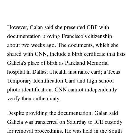
However, Galan said she presented CBP with
documentation proving Francisco’s citizenship
about two weeks ago. The documents, which she
shared with CNN, include a birth certificate that lists
Galicia’s place of birth as Parkland Memorial
hospital in Dallas; a health insurance card; a Texas
Temporary Identification Card and high school
photo identification. CNN cannot independently
verify their authenticity.
Despite providing the documentation, Galan said
Galicia was transferred on Saturday to ICE custody
for removal proceedings. He was held in the South