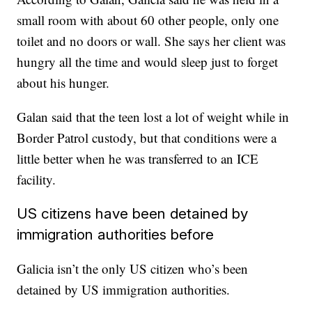
small room with about 60 other people, only one
toilet and no doors or wall. She says her client was
hungry all the time and would sleep just to forget
about his hunger.
Galan said that the teen lost a lot of weight while in
Border Patrol custody, but that conditions were a
little better when he was transferred to an ICE
facility.
US citizens have been detained by
immigration authorities before
Galicia isn’t the only US citizen who’s been
detained by US immigration authorities.