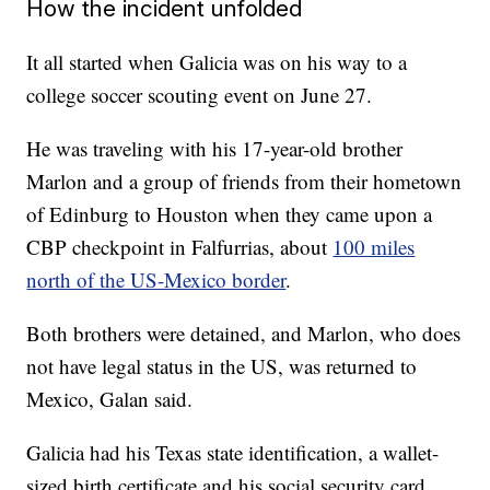
How the incident unfolded
It all started when Galicia was on his way to a
college soccer scouting event on June 27.
He was traveling with his 17-year-old brother
Marlon and a group of friends from their hometown
of Edinburg to Houston when they came upon a
CBP checkpoint in Falfurrias, about
100 miles
north of the US-Mexico border
.
Both brothers were detained, and Marlon, who does
not have legal status in the US, was returned to
Mexico, Galan said.
Galicia had his Texas state identification, a wallet-
sized birth certificate and his social security card,