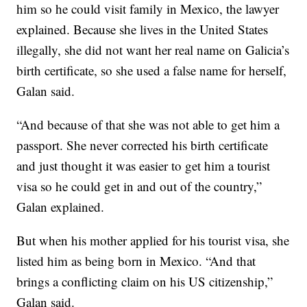
him so he could visit family in Mexico, the lawyer
explained. Because she lives in the United States
illegally, she did not want her real name on Galicia’s
birth certificate, so she used a false name for herself,
Galan said.
“And because of that she was not able to get him a
passport. She never corrected his birth certificate
and just thought it was easier to get him a tourist
visa so he could get in and out of the country,”
Galan explained.
But when his mother applied for his tourist visa, she
listed him as being born in Mexico. “And that
brings a conflicting claim on his US citizenship,”
Galan said.