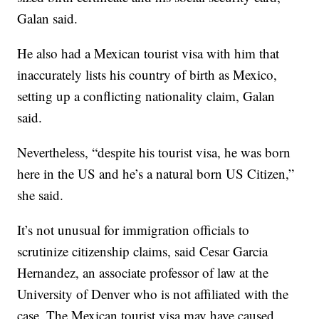
Galan said.
He also had a Mexican tourist visa with him that
inaccurately lists his country of birth as Mexico,
setting up a conflicting nationality claim, Galan
said.
Nevertheless, “despite his tourist visa, he was born
here in the US and he’s a natural born US Citizen,”
she said.
It’s not unusual for immigration officials to
scrutinize citizenship claims, said Cesar Garcia
Hernandez, an associate professor of law at the
University of Denver who is not affiliated with the
case. The Mexican tourist visa may have caused