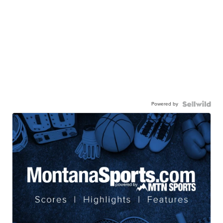
Powered by