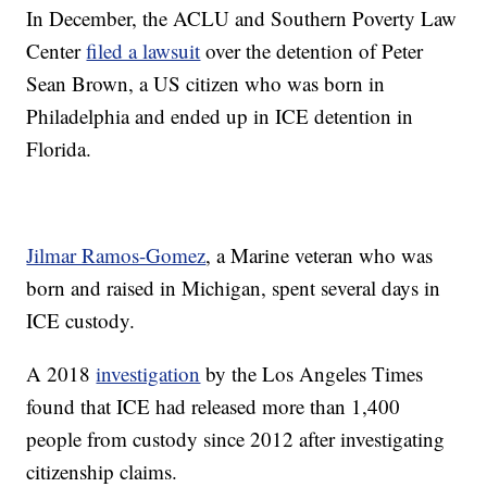
In December, the ACLU and Southern Poverty Law
Center
filed a lawsuit
over the detention of Peter
Sean Brown, a US citizen who was born in
Philadelphia and ended up in ICE detention in
Florida.
Jilmar Ramos-Gomez
, a Marine veteran who was
born and raised in Michigan, spent several days in
ICE custody.
A 2018
investigation
by the Los Angeles Times
found that ICE had released more than 1,400
people from custody since 2012 after investigating
citizenship claims.