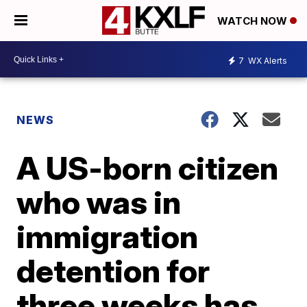
WATCH NOW
7
WX Alerts
NEWS
A US-born citizen
who was in
immigration
detention for
three weeks has