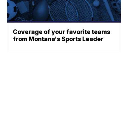
Coverage of your favorite teams
from Montana's Sports Leader