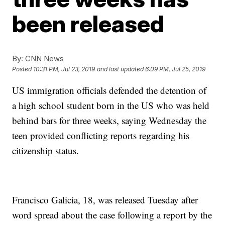
been released
By:
CNN News
Posted
10:31 PM, Jul 23, 2019
and last updated
6:09 PM, Jul 25, 2019
US immigration officials defended the detention of
a high school student born in the US who was held
behind bars for three weeks, saying Wednesday the
teen provided conflicting reports regarding his
citizenship status.
Francisco Galicia, 18, was released Tuesday after
word spread about the case following a report by the