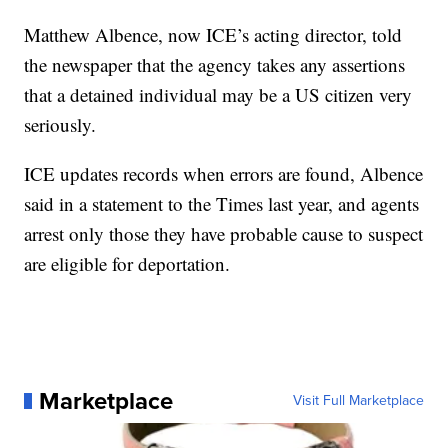
Matthew Albence, now ICE’s acting director, told
the newspaper that the agency takes any assertions
that a detained individual may be a US citizen very
seriously.
ICE updates records when errors are found, Albence
said in a statement to the Times last year, and agents
arrest only those they have probable cause to suspect
are eligible for deportation.
Marketplace
Visit Full Marketplace