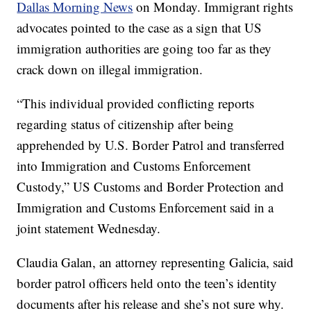
Dallas Morning News
on Monday. Immigrant rights
advocates pointed to the case as a sign that US
immigration authorities are going too far as they
crack down on illegal immigration.
“This individual provided conflicting reports
regarding status of citizenship after being
apprehended by U.S. Border Patrol and transferred
into Immigration and Customs Enforcement
Custody,” US Customs and Border Protection and
Immigration and Customs Enforcement said in a
joint statement Wednesday.
Claudia Galan, an attorney representing Galicia, said
border patrol officers held onto the teen’s identity
documents after his release and she’s not sure why.