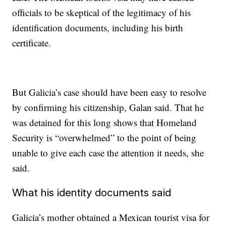
officials to be skeptical of the legitimacy of his
identification documents, including his birth
certificate.
But Galicia’s case should have been easy to resolve
by confirming his citizenship, Galan said. That he
was detained for this long shows that Homeland
Security is “overwhelmed” to the point of being
unable to give each case the attention it needs, she
said.
What his identity documents said
Galicia’s mother obtained a Mexican tourist visa for