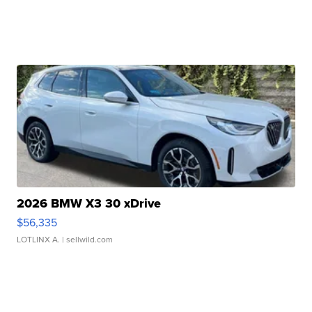
2026 BMW X3 30 xDrive
$56,335
LOTLINX A.
| sellwild.com