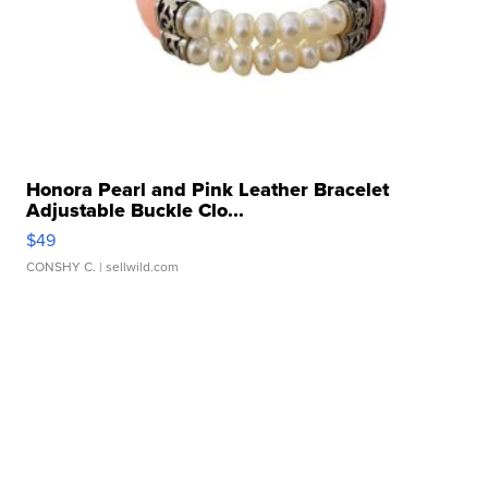
Honora Pearl and Pink Leather Bracelet
Adjustable Buckle Clo...
$49
CONSHY C.
| sellwild.com