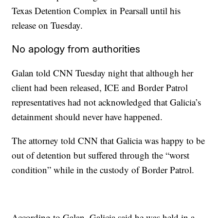
Texas Detention Complex in Pearsall until his
release on Tuesday.
No apology from authorities
Galan told CNN Tuesday night that although her
client had been released, ICE and Border Patrol
representatives had not acknowledged that Galicia’s
detainment should never have happened.
The attorney told CNN that Galicia was happy to be
out of detention but suffered through the “worst
condition” while in the custody of Border Patrol.
According to Galan, Galicia said he was held in a