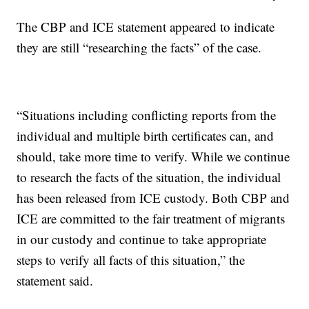
The CBP and ICE statement appeared to indicate
they are still “researching the facts” of the case.
“Situations including conflicting reports from the
individual and multiple birth certificates can, and
should, take more time to verify. While we continue
to research the facts of the situation, the individual
has been released from ICE custody. Both CBP and
ICE are committed to the fair treatment of migrants
in our custody and continue to take appropriate
steps to verify all facts of this situation,” the
statement said.