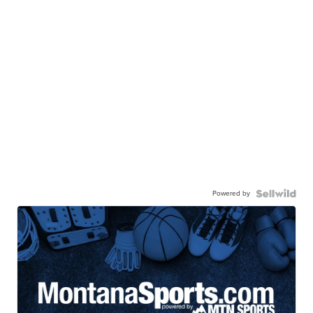
Powered by