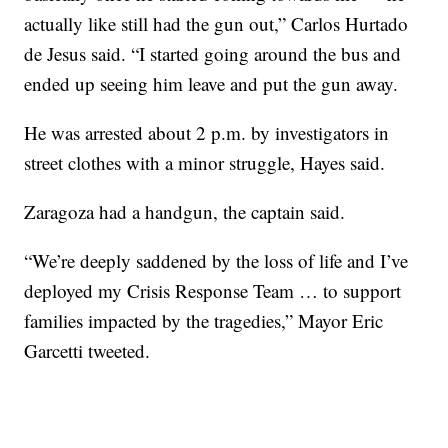
actually like still had the gun out,” Carlos Hurtado
de Jesus said. “I started going around the bus and
ended up seeing him leave and put the gun away.
He was arrested about 2 p.m. by investigators in
street clothes with a minor struggle, Hayes said.
Zaragoza had a handgun, the captain said.
“We’re deeply saddened by the loss of life and I’ve
deployed my Crisis Response Team … to support
families impacted by the tragedies,” Mayor Eric
Garcetti tweeted.