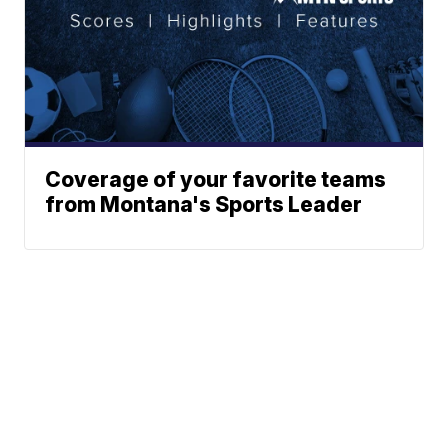
Coverage of your favorite teams
from Montana's Sports Leader