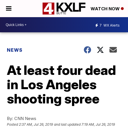
WATCH NOW
7
WX Alerts
NEWS
At least four dead
in Los Angeles
shooting spree
By:
CNN News
Posted
2:37 AM, Jul 26, 2019
and last updated
7:19 AM, Jul 26, 2019