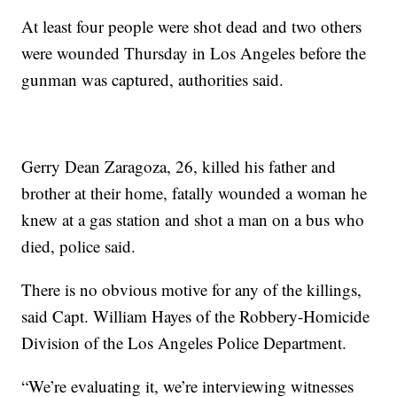
At least four people were shot dead and two others
were wounded Thursday in Los Angeles before the
gunman was captured, authorities said.
Gerry Dean Zaragoza, 26, killed his father and
brother at their home, fatally wounded a woman he
knew at a gas station and shot a man on a bus who
died, police said.
There is no obvious motive for any of the killings,
said Capt. William Hayes of the Robbery-Homicide
Division of the Los Angeles Police Department.
“We’re evaluating it, we’re interviewing witnesses