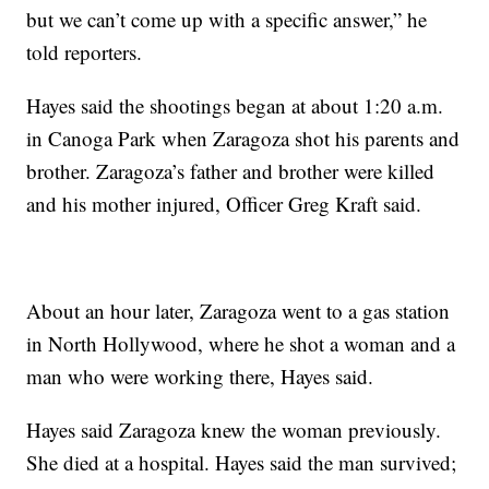
but we can’t come up with a specific answer,” he
told reporters.
Hayes said the shootings began at about 1:20 a.m.
in Canoga Park when Zaragoza shot his parents and
brother. Zaragoza’s father and brother were killed
and his mother injured, Officer Greg Kraft said.
About an hour later, Zaragoza went to a gas station
in North Hollywood, where he shot a woman and a
man who were working there, Hayes said.
Hayes said Zaragoza knew the woman previously.
She died at a hospital. Hayes said the man survived;