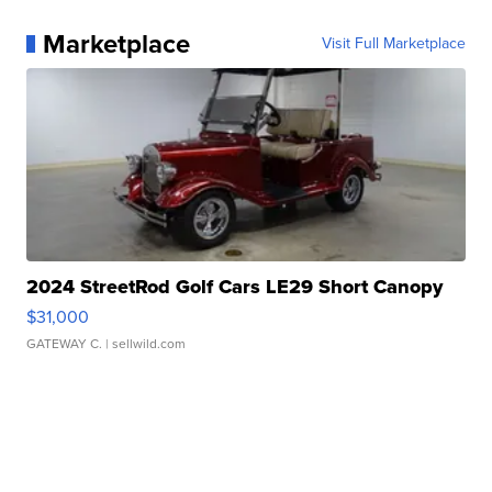
Marketplace
Visit Full Marketplace
2024 StreetRod Golf Cars LE29 Short Canopy
$31,000
GATEWAY C.
| sellwild.com