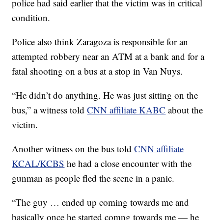
police had said earlier that the victim was in critical
condition.
Police also think Zaragoza is responsible for an
attempted robbery near an ATM at a bank and for a
fatal shooting on a bus at a stop in Van Nuys.
“He didn’t do anything. He was just sitting on the
bus,” a witness told
CNN affiliate KABC
about the
victim.
Another witness on the bus told
CNN affiliate
KCAL/KCBS
he had a close encounter with the
gunman as people fled the scene in a panic.
“The guy … ended up coming towards me and
basically once he started comng towards me — he