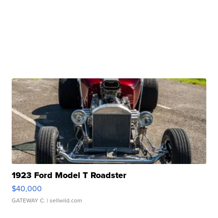
1923 Ford Model T Roadster
$40,000
GATEWAY C.
| sellwild.com