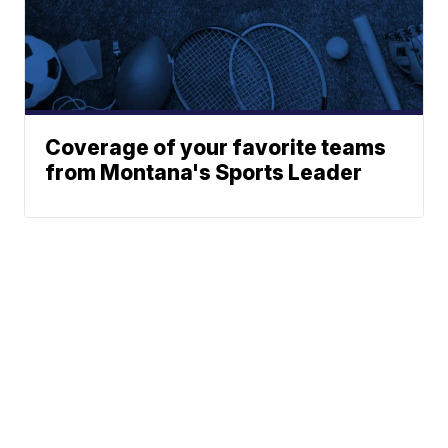
Coverage of your favorite teams
from Montana's Sports Leader