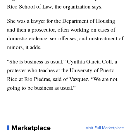
Rico School of Law, the organization says.
She was a lawyer for the Department of Housing
and then a prosecutor, often working on cases of
domestic violence, sex offenses, and mistreatment of
minors, it adds.
“She is business as usual,” Cynthia García Coll, a
protester who teaches at the University of Puerto
Rico at Rio Piedras, said of Vazquez. “We are not
going to be business as usual.”
Marketplace
Visit Full Marketplace