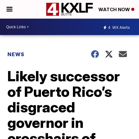
WATCH NOW
4
WX Alerts
NEWS
Likely successor
of Puerto Rico’s
disgraced
governor in
crosshairs of