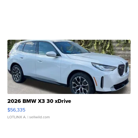
2026 BMW X3 30 xDrive
$56,335
LOTLINX A.
| sellwild.com