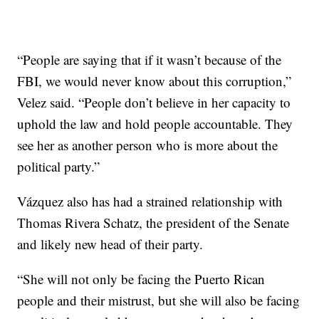
“People are saying that if it wasn’t because of the
FBI, we would never know about this corruption,”
Velez said. “People don’t believe in her capacity to
uphold the law and hold people accountable. They
see her as another person who is more about the
political party.”
Vázquez also has had a strained relationship with
Thomas Rivera Schatz, the president of the Senate
and likely new head of their party.
“She will not only be facing the Puerto Rican
people and their mistrust, but she will also be facing