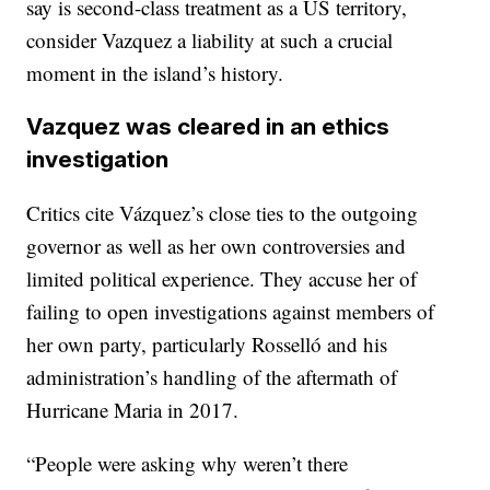
say is second-class treatment as a US territory,
consider Vazquez a liability at such a crucial
moment in the island’s history.
Vazquez was cleared in an ethics
investigation
Critics cite Vázquez’s close ties to the outgoing
governor as well as her own controversies and
limited political experience. They accuse her of
failing to open investigations against members of
her own party, particularly Rosselló and his
administration’s handling of the aftermath of
Hurricane Maria in 2017.
“People were asking why weren’t there