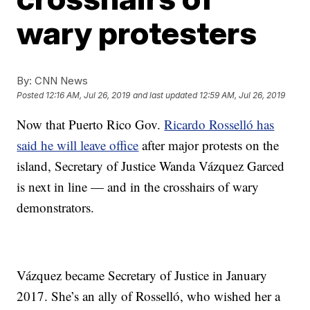
wary protesters
By:
CNN News
Posted
12:16 AM, Jul 26, 2019
and last updated
12:59 AM, Jul 26, 2019
Now that Puerto Rico Gov.
Ricardo Rosselló has
said he will leave office
after major protests on the
island, Secretary of Justice Wanda Vázquez Garced
is next in line — and in the crosshairs of wary
demonstrators.
Vázquez became Secretary of Justice in January
2017. She’s an ally of Rosselló, who wished her a