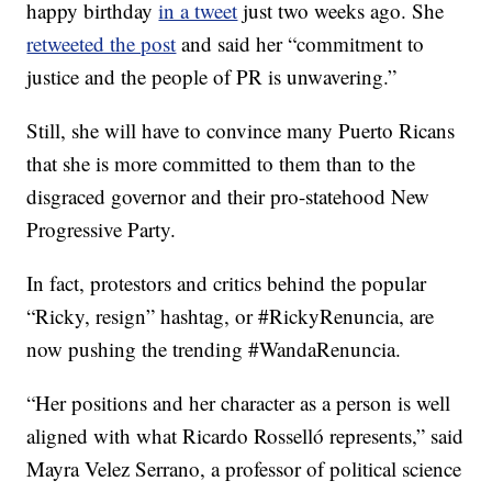
happy birthday
in a tweet
just two weeks ago. She
retweeted the post
and said her “commitment to
justice and the people of PR is unwavering.”
Still, she will have to convince many Puerto Ricans
that she is more committed to them than to the
disgraced governor and their pro-statehood New
Progressive Party.
In fact, protestors and critics behind the popular
“Ricky, resign” hashtag, or #RickyRenuncia, are
now pushing the trending #WandaRenuncia.
“Her positions and her character as a person is well
aligned with what Ricardo Rosselló represents,” said
Mayra Velez Serrano, a professor of political science