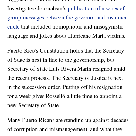
Investigative Journalism’s
publication of a series of
group messages between the governor and his inner
circle
that included homophobic and misogynistic
language and jokes about Hurricane Maria victims.
Puerto Rico’s Constitution holds that the Secretary
of State is next in line to the governorship, but
Secretary of State Luis Rivera Marin resigned amid
the recent protests. The Secretary of Justice is next
in the succession order. Putting off his resignation
for a week gives Rosselló a little time to appoint a
new Secretary of State.
Many Puerto Ricans are standing up against decades
of corruption and mismanagement, and what they