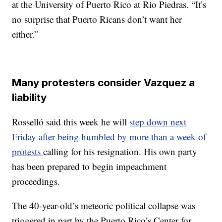
at the University of Puerto Rico at Rio Piedras. “It’s
no surprise that Puerto Ricans don’t want her
either.”
Many protesters consider Vazquez a
liability
Rosselló said this week he will
step down next
Friday after being humbled by more than a week of
protests
calling for his resignation. His own party
has been prepared to begin impeachment
proceedings.
The 40-year-old’s meteoric political collapse was
triggered in part by the Puerto Rico’s Center for