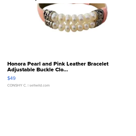
Honora Pearl and Pink Leather Bracelet
Adjustable Buckle Clo...
$49
CONSHY C.
| sellwild.com