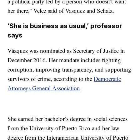
a political party led by a person who doesn’t want
her there,” Velez said of Vasquez and Schatz.
‘She is business as usual,’ professor
says
Vázquez was nominated as Secretary of Justice in
December 2016. Her mandate includes fighting
corruption, improving transparency, and supporting
survivors of crime, according to the
Democratic
Attorneys General Association
.
She earned her bachelor’s degree in social sciences
from the University of Puerto Rico and her law
degree from the Interamerican University of Puerto