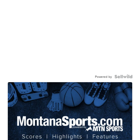
Powered by