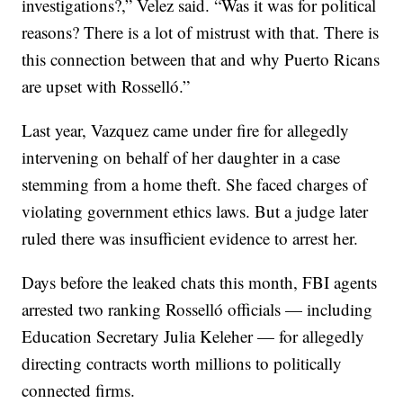
investigations?,” Velez said. “Was it was for political
reasons? There is a lot of mistrust with that. There is
this connection between that and why Puerto Ricans
are upset with Rosselló.”
Last year, Vazquez came under fire for allegedly
intervening on behalf of her daughter in a case
stemming from a home theft. She faced charges of
violating government ethics laws. But a judge later
ruled there was insufficient evidence to arrest her.
Days before the leaked chats this month, FBI agents
arrested two ranking Rosselló officials — including
Education Secretary Julia Keleher — for allegedly
directing contracts worth millions to politically
connected firms.