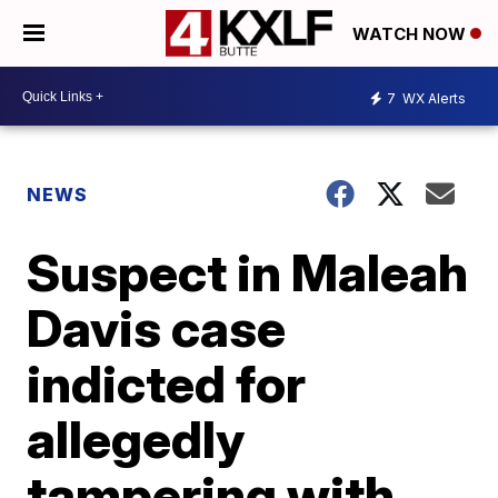
WATCH NOW
7
WX Alerts
NEWS
Suspect in Maleah
Davis case
indicted for
allegedly
tampering with