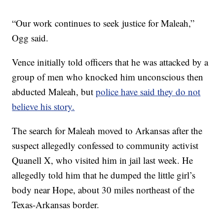
“Our work continues to seek justice for Maleah,”
Ogg said.
Vence initially told officers that he was attacked by a
group of men who knocked him unconscious then
abducted Maleah, but
police have said they do not
believe his story.
The search for Maleah moved to Arkansas after the
suspect allegedly confessed to community activist
Quanell X, who visited him in jail last week. He
allegedly told him that he dumped the little girl’s
body near Hope, about 30 miles northeast of the
Texas-Arkansas border.