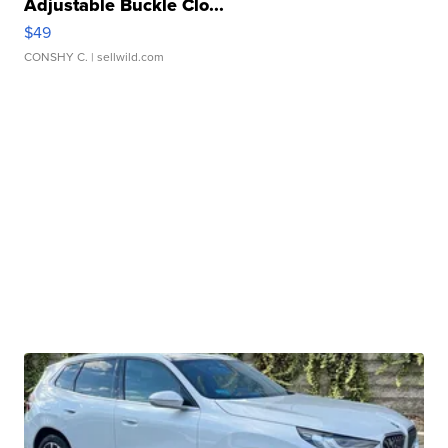
Adjustable Buckle Clo...
$49
CONSHY C.
| sellwild.com