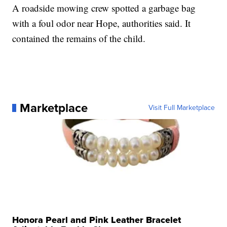
A roadside mowing crew spotted a garbage bag
with a foul odor near Hope, authorities said. It
contained the remains of the child.
Marketplace
Visit Full Marketplace
Honora Pearl and Pink Leather Bracelet