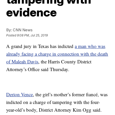
evidence
By:
CNN News
Posted
9:08 PM, Jul 25, 2019
A grand jury in Texas has indicted
a man who was
already facing a charge in connection with the death
of
Maleah Davis
, the Harris County District
Attorney’s Office said Thursday.
Derion Vence
, the girl’s mother’s former fiancé, was
indicted on a charge of tampering with the four-
year-old’s body, District Attorney Kim Ogg said.