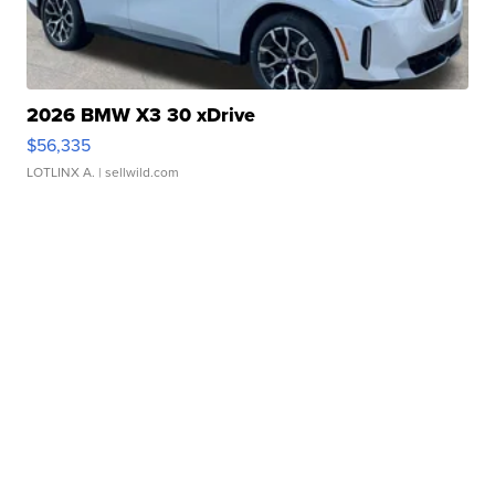
2026 BMW X3 30 xDrive
$56,335
LOTLINX A.
| sellwild.com