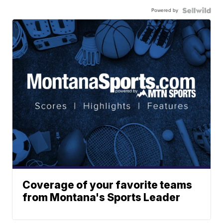
Powered by
Coverage of your favorite teams
from Montana's Sports Leader