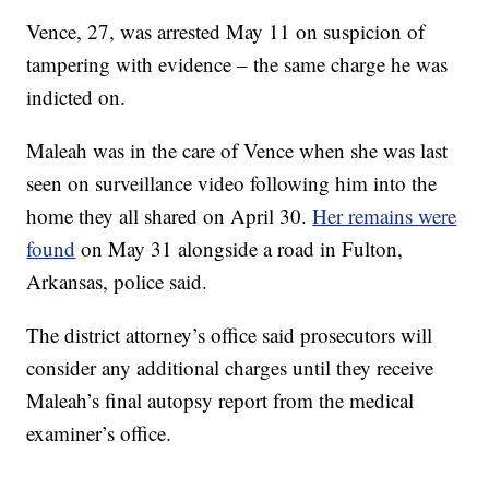
Vence, 27, was arrested May 11 on suspicion of
tampering with evidence – the same charge he was
indicted on.
Maleah was in the care of Vence when she was last
seen on surveillance video following him into the
home they all shared on April 30.
Her remains were
found
on May 31 alongside a road in Fulton,
Arkansas, police said.
The district attorney’s office said prosecutors will
consider any additional charges until they receive
Maleah’s final autopsy report from the medical
examiner’s office.