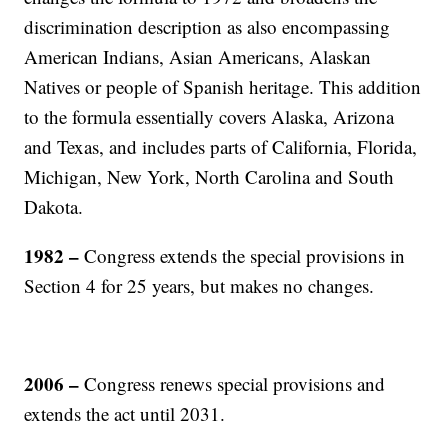
discrimination description as also encompassing
American Indians, Asian Americans, Alaskan
Natives or people of Spanish heritage. This addition
to the formula essentially covers Alaska, Arizona
and Texas, and includes parts of California, Florida,
Michigan, New York, North Carolina and South
Dakota.
1982 –
Congress extends the special provisions in
Section 4 for 25 years, but makes no changes.
2006 –
Congress renews special provisions and
extends the act until 2031.