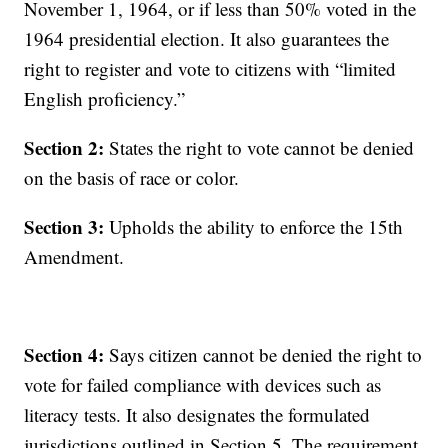
November 1, 1964, or if less than 50% voted in the
1964 presidential election. It also guarantees the
right to register and vote to citizens with “limited
English proficiency.”
Section 2:
States the right to vote cannot be denied
on the basis of race or color.
Section 3:
Upholds the ability to enforce the 15th
Amendment.
Section 4:
Says citizen cannot be denied the right to
vote for failed compliance with devices such as
literacy tests. It also designates the formulated
jurisdictions outlined in Section 5. The requirement