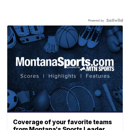
Powered by
Coverage of your favorite teams
from Montana's Sports Leader