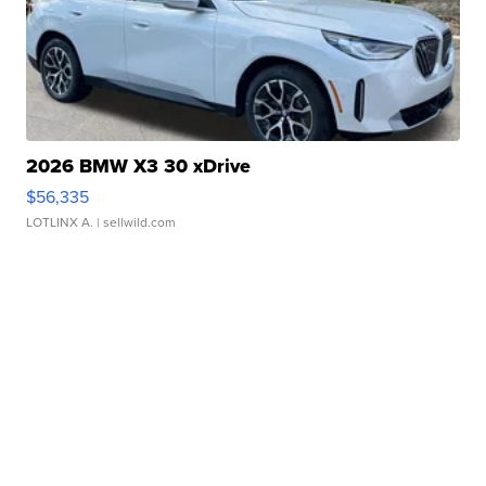
2026 BMW X3 30 xDrive
$56,335
LOTLINX A.
| sellwild.com