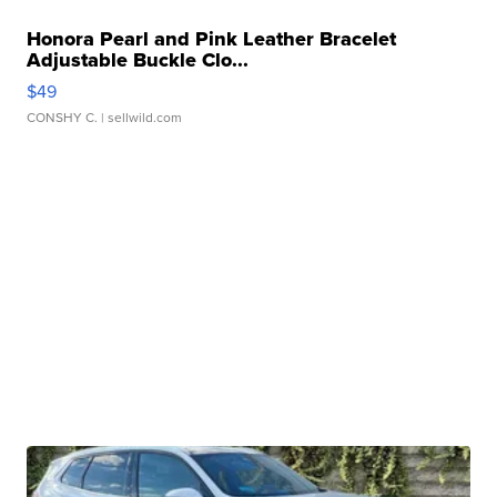
Honora Pearl and Pink Leather Bracelet
Adjustable Buckle Clo...
$49
CONSHY C.
| sellwild.com