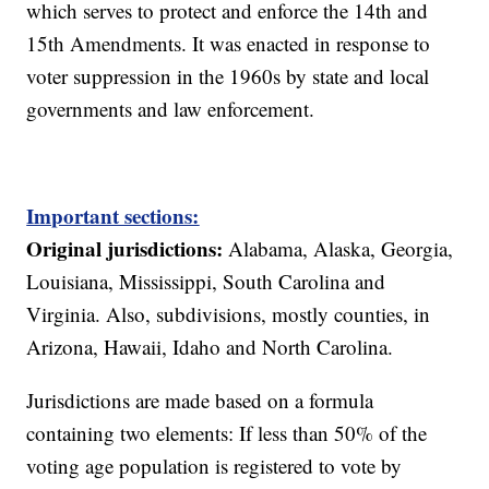
which serves to protect and enforce the 14th and
15th Amendments. It was enacted in response to
voter suppression in the 1960s by state and local
governments and law enforcement.
Important sections:
Original jurisdictions:
Alabama, Alaska, Georgia,
Louisiana, Mississippi, South Carolina and
Virginia. Also, subdivisions, mostly counties, in
Arizona, Hawaii, Idaho and North Carolina.
Jurisdictions are made based on a formula
containing two elements: If less than 50% of the
voting age population is registered to vote by