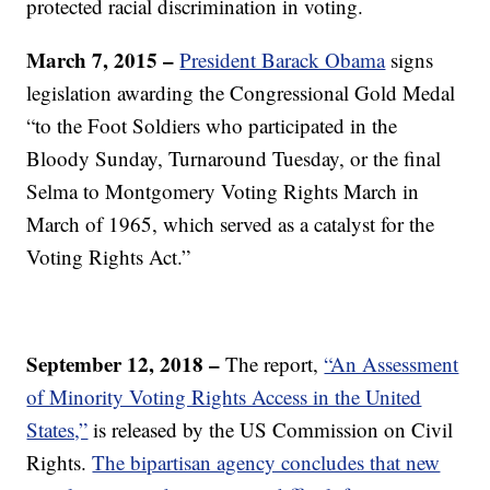
protected racial discrimination in voting.
March 7, 2015 –
President Barack Obama
signs
legislation awarding the Congressional Gold Medal
“to the Foot Soldiers who participated in the
Bloody Sunday, Turnaround Tuesday, or the final
Selma to Montgomery Voting Rights March in
March of 1965, which served as a catalyst for the
Voting Rights Act.”
September 12, 2018 –
The report,
“An Assessment
of Minority Voting Rights Access in the United
States,”
is released by the US Commission on Civil
Rights.
The bipartisan agency concludes that new