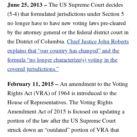
June 25, 2013 –
The US Supreme Court decides
(5-4) that formulated jurisdictions under Section 5
no longer have to have new voting laws pre-cleared
by the attorney general or the federal district court in
the District of Columbia.
Chief Justice John Roberts
explains that “our country has changed” and the
formula “no longer characterize(s) voting in the
covered jurisdictions.”
February 11, 2015 –
An amendment to the Voting
Rights Act (VRA) of 1964 is introduced to the
House of Representatives. The Voting Rights
Amendment Act of 2015 is focused on updating a
portion of the law after the US Supreme Court
struck down an “outdated” portion of VRA that