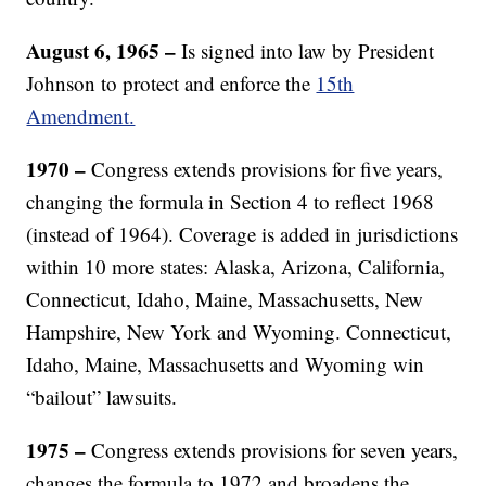
August 6, 1965 –
Is signed into law by President
Johnson to protect and enforce the
15th
Amendment.
1970 –
Congress extends provisions for five years,
changing the formula in Section 4 to reflect 1968
(instead of 1964). Coverage is added in jurisdictions
within 10 more states: Alaska, Arizona, California,
Connecticut, Idaho, Maine, Massachusetts, New
Hampshire, New York and Wyoming. Connecticut,
Idaho, Maine, Massachusetts and Wyoming win
“bailout” lawsuits.
1975 –
Congress extends provisions for seven years,
changes the formula to 1972 and broadens the