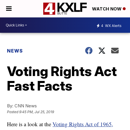
WATCH NOW
4
WX Alerts
NEWS
Voting Rights Act
Fast Facts
By:
CNN News
Posted
9:45 PM, Jul 25, 2019
Here is a look at the
Voting Rights Act of 1965,