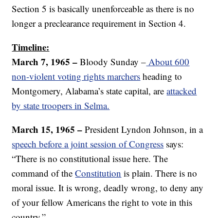
Section 5 is basically unenforceable as there is no
longer a preclearance requirement in Section 4.
Timeline:
March 7, 1965 –
Bloody Sunday –
About 600
non-violent voting rights marchers
heading to
Montgomery, Alabama’s state capital, are
attacked
by state troopers in Selma.
March 15, 1965 –
President Lyndon Johnson, in a
speech before a joint session of Congress
says:
“There is no constitutional issue here. The
command of the
Constitution
is plain. There is no
moral issue. It is wrong, deadly wrong, to deny any
of your fellow Americans the right to vote in this
country.”