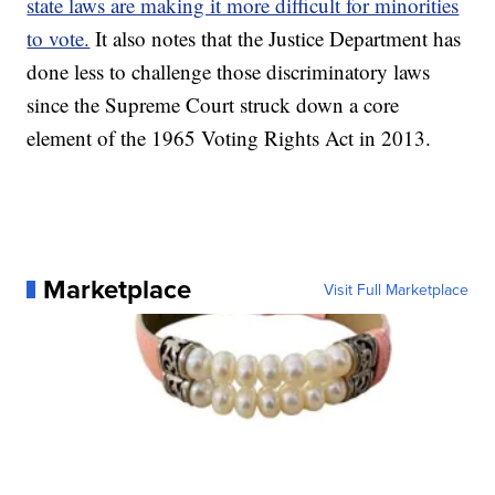
state laws are making it more difficult for minorities
to vote.
It also notes that the Justice Department has
done less to challenge those discriminatory laws
since the Supreme Court struck down a core
element of the 1965 Voting Rights Act in 2013.
Marketplace
Visit Full Marketplace