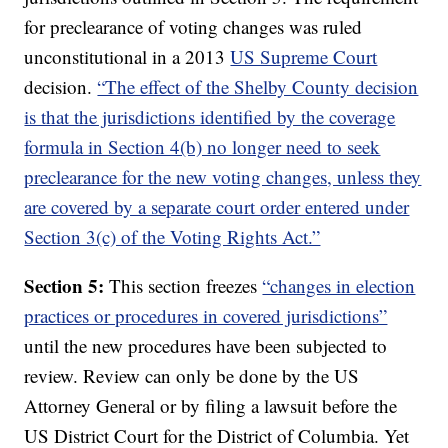
for preclearance of voting changes was ruled
unconstitutional in a 2013
US Supreme Court
decision.
“The effect of the Shelby County decision
is that the jurisdictions identified by the coverage
formula in Section 4(b) no longer need to seek
preclearance for the new voting changes, unless they
are covered by a separate court order entered under
Section 3(c) of the Voting Rights Act.”
Section 5:
This section freezes
“changes in election
practices or procedures in covered jurisdictions”
until the new procedures have been subjected to
review. Review can only be done by the US
Attorney General or by filing a lawsuit before the
US District Court for the District of Columbia. Yet