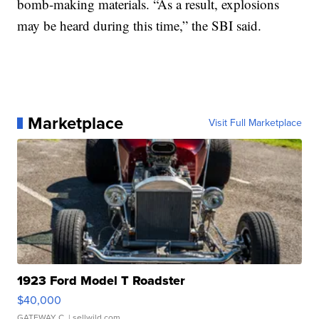
bomb-making materials. “As a result, explosions
may be heard during this time,” the SBI said.
Marketplace
Visit Full Marketplace
1923 Ford Model T Roadster
$40,000
GATEWAY C.
| sellwild.com