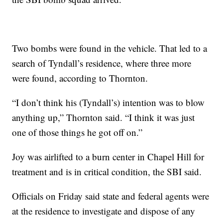
Two bombs were found in the vehicle. That led to a
search of Tyndall’s residence, where three more
were found, according to Thornton.
“I don’t think his (Tyndall’s) intention was to blow
anything up,” Thornton said. “I think it was just
one of those things he got off on.”
Joy was airlifted to a burn center in Chapel Hill for
treatment and is in critical condition, the SBI said.
Officials on Friday said state and federal agents were
at the residence to investigate and dispose of any