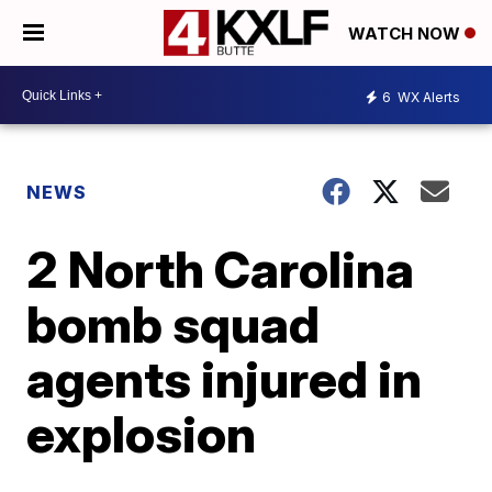
WATCH NOW
6
WX Alerts
NEWS
2 North Carolina
bomb squad
agents injured in
explosion