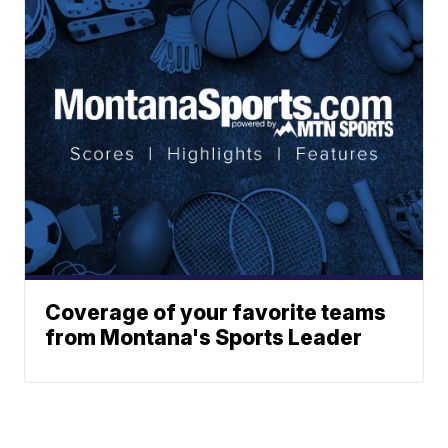
Coverage of your favorite teams
from Montana's Sports Leader