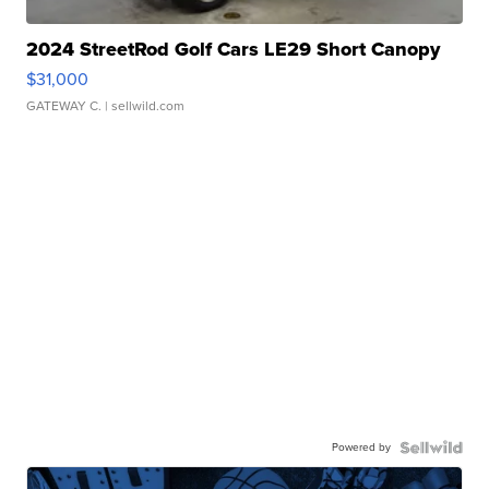
2024 StreetRod Golf Cars LE29 Short Canopy
$31,000
GATEWAY C.
| sellwild.com
Powered by