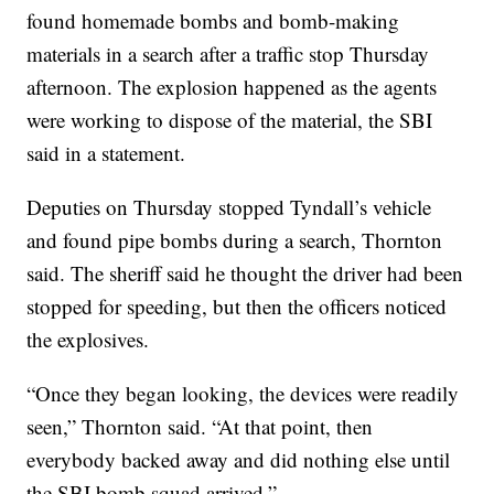
found homemade bombs and bomb-making
materials in a search after a traffic stop Thursday
afternoon. The explosion happened as the agents
were working to dispose of the material, the SBI
said in a statement.
Deputies on Thursday stopped Tyndall’s vehicle
and found pipe bombs during a search, Thornton
said. The sheriff said he thought the driver had been
stopped for speeding, but then the officers noticed
the explosives.
“Once they began looking, the devices were readily
seen,” Thornton said. “At that point, then
everybody backed away and did nothing else until
the SBI bomb squad arrived.”