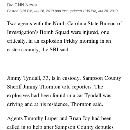
By:
CNN News
Posted
2:25 PM, Jul 26, 2019
and last updated
11:19 PM, Jul 26, 2019
Two agents with the North Carolina State Bureau of
Investigation’s Bomb Squad were injured, one
critically, in an explosion Friday morning in an
eastern county, the SBI said.
Jimmy Tyndall, 33, is in custody, Sampson County
Sheriff Jimmy Thornton told reporters. The
explosives had been found in a car Tyndall was
driving and at his residence, Thornton said.
Agents Timothy Luper and Brian Joy had been
called in to help after Sampson County deputies