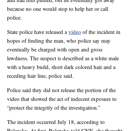
because no one would stop to help her or call
police.
State police have released a
video
of the incident in
hopes of finding the man, who police
say may
eventually be charged with open and gross
lewdness. The suspect is described as a white male
with a heavy build, short dark colored hair and a
receding hair line, police said.
Police said they did not release the portion of the
video that showed the act of indecent exposure to
“protect the integrity of the investigation.”
The incident occurred July 18, according to
Polansky. At first, Polansky
told CNN, she thought