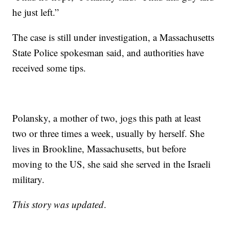
he just left.”
The case is still under investigation, a Massachusetts
State Police spokesman said, and authorities have
received some tips.
Polansky, a mother of two, jogs this path at least
two or three times a week, usually by herself. She
lives in Brookline, Massachusetts, but before
moving to the US, she said she served in the Israeli
military.
This story was updated
.