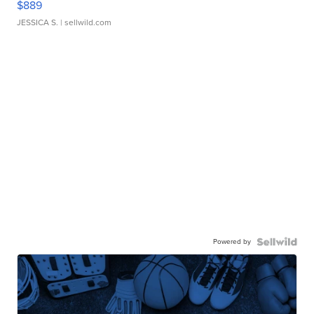
$889
JESSICA S.
| sellwild.com
Powered by