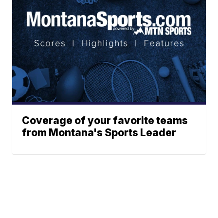
Coverage of your favorite teams
from Montana's Sports Leader