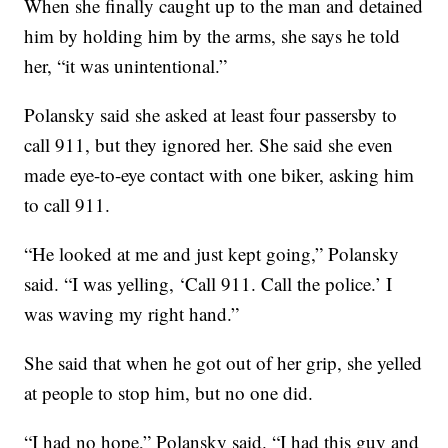
When she finally caught up to the man and detained
him by holding him by the arms, she says he told
her, “it was unintentional.”
Polansky said she asked at least four passersby to
call 911, but they ignored her. She said she even
made eye-to-eye contact with one biker, asking him
to call 911.
“He looked at me and just kept going,” Polansky
said. “I was yelling, ‘Call 911. Call the police.’ I
was waving my right hand.”
She said that when he got out of her grip, she yelled
at people to stop him, but no one did.
“I had no hope,” Polansky said. “I had this guy and