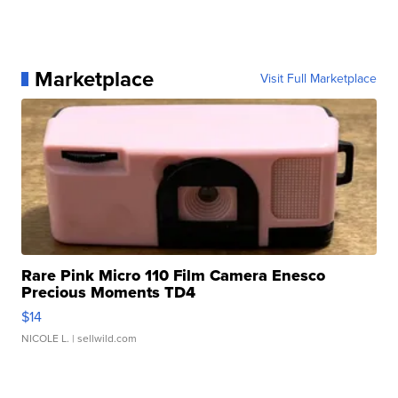
Marketplace
Visit Full Marketplace
Rare Pink Micro 110 Film Camera Enesco
Precious Moments TD4
$14
NICOLE L.
| sellwild.com