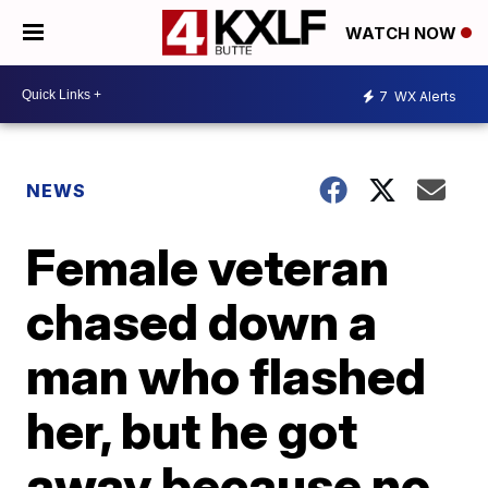
WATCH NOW
7
WX Alerts
NEWS
Female veteran
chased down a
man who flashed
her, but he got
away because no