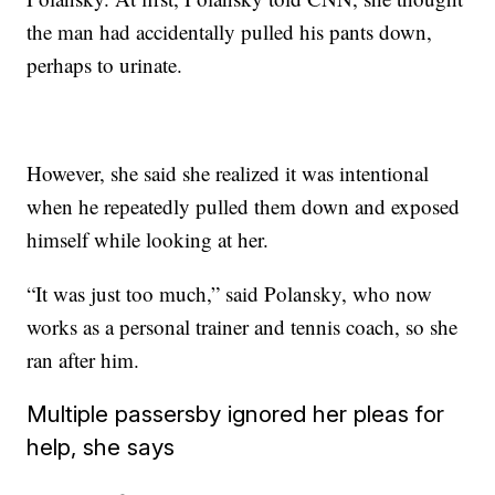
the man had accidentally pulled his pants down,
perhaps to urinate.
However, she said she realized it was intentional
when he repeatedly pulled them down and exposed
himself while looking at her.
“It was just too much,” said Polansky, who now
works as a personal trainer and tennis coach, so she
ran after him.
Multiple passersby ignored her pleas for
help, she says