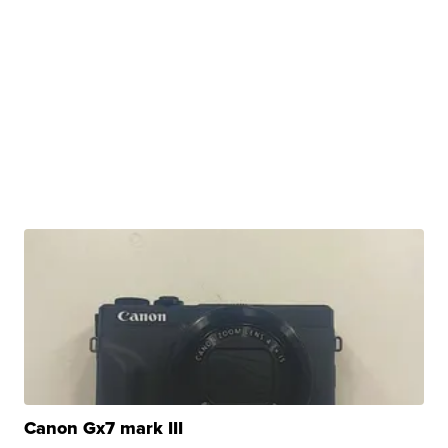
Canon Gx7 mark III