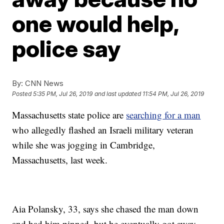
one would help,
police say
By:
CNN News
Posted
5:35 PM, Jul 26, 2019
and last updated
11:54 PM, Jul 26, 2019
Massachusetts state police are
searching for a man
who allegedly flashed an Israeli military veteran
while she was jogging in Cambridge,
Massachusetts, last week.
Aia Polansky, 33, says she chased the man down
and had him pinned, but he eventually got away