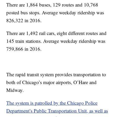
There are 1,864 buses, 129 routes and 10,768
posted bus stops. Average weekday ridership was
826,322 in 2016.
There are 1,492 rail cars, eight different routes and
145 train stations. Average weekday ridership was
759,866 in 2016.
The rapid transit system provides transportation to
both of Chicago’s major airports, O’Hare and
Midway.
The system is patrolled by the Chicago Police
Department’s Public Transportation Unit, as well as