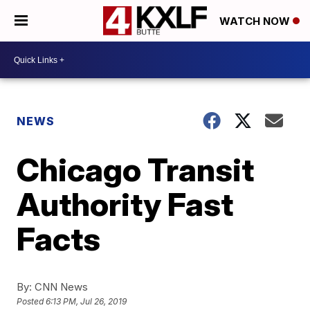
WATCH NOW
NEWS
Chicago Transit
Authority Fast
Facts
By:
CNN News
Posted
6:13 PM, Jul 26, 2019