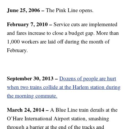
June 25, 2006 –
The Pink Line opens.
February 7, 2010 –
Service cuts are implemented
and fares increase to close a budget gap. More than
1,000 workers are laid off during the month of
February.
September 30, 2013 –
Dozens of people are hurt
when two trains collide at the Harlem station during
the morning commute.
March 24, 2014 –
A Blue Line train derails at the
O’Hare International Airport station, smashing
through a barrier at the end of the tracks and