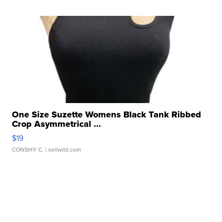
One Size Suzette Womens Black Tank Ribbed
Crop Asymmetrical ...
$19
CONSHY C.
| sellwild.com