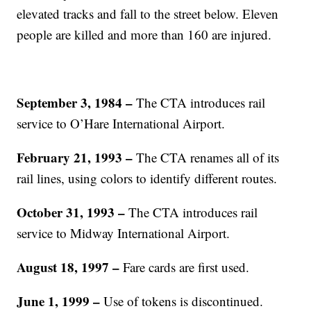
elevated tracks and fall to the street below. Eleven
people are killed and more than 160 are injured.
September 3, 1984 –
The CTA introduces rail
service to O’Hare International Airport.
February 21, 1993 –
The CTA renames all of its
rail lines, using colors to identify different routes.
October 31, 1993 –
The CTA introduces rail
service to Midway International Airport.
August 18, 1997
–
Fare cards are first used.
June 1, 1999 –
Use of tokens is discontinued.