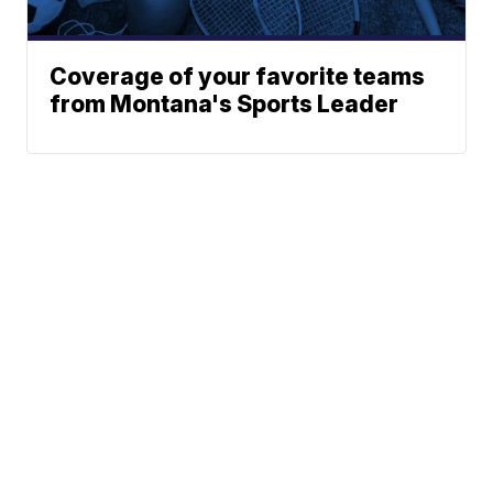
Coverage of your favorite teams
from Montana's Sports Leader