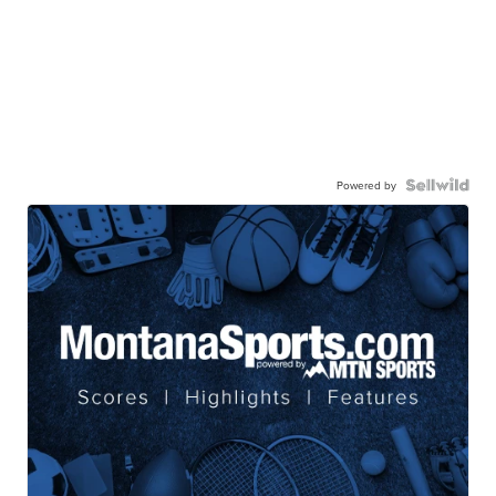
Powered by