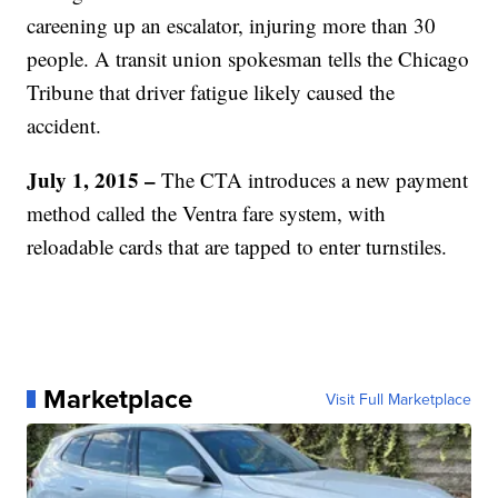
careening up an escalator, injuring more than 30
people. A transit union spokesman tells the Chicago
Tribune that driver fatigue likely caused the
accident.
July 1, 2015 –
The CTA introduces a new payment
method called the Ventra fare system, with
reloadable cards that are tapped to enter turnstiles.
Marketplace
Visit Full Marketplace