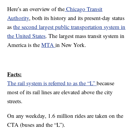
Here’s an overview of the
Chicago Transit
Authority
, both its history and its present-day status
as
the second largest public transportation system in
the United States
. The largest mass transit system in
America is the
MTA
in New York.
Facts:
The rail system is referred to as the “L”
because
most of its rail lines are elevated above the city
streets.
On any weekday, 1.6 million rides are taken on the
CTA (buses and the “L”).