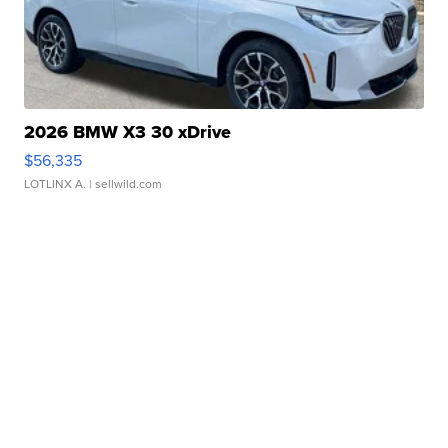
2026 BMW X3 30 xDrive
$56,335
LOTLINX A.
| sellwild.com