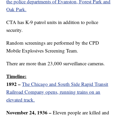
the police departments of Evanston, Forest Park and
Oak Park.
CTA has K-9 patrol units in addition to police
security.
Random screenings are performed by the CPD
Mobile Explosives Screening Team.
There are more than 23,000 surveillance cameras.
Timeline:
1892 –
The Chicago and South Side Rapid Transit
Railroad Company opens, running trains on an
elevated track.
November 24, 1936 –
Eleven people are killed and