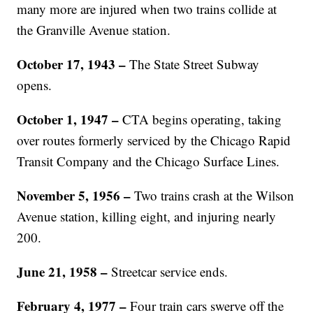
many more are injured when two trains collide at
the Granville Avenue station.
October 17, 1943 –
The State Street Subway
opens.
October 1, 1947 –
CTA begins operating, taking
over routes formerly serviced by the Chicago Rapid
Transit Company and the Chicago Surface Lines.
November 5, 1956 –
Two trains crash at the Wilson
Avenue station, killing eight, and injuring nearly
200.
June 21, 1958 –
Streetcar service ends.
February 4, 1977 –
Four train cars swerve off the