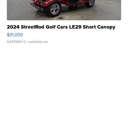
2024 StreetRod Golf Cars LE29 Short Canopy
$31,000
GATEWAY C.
| sellwild.com