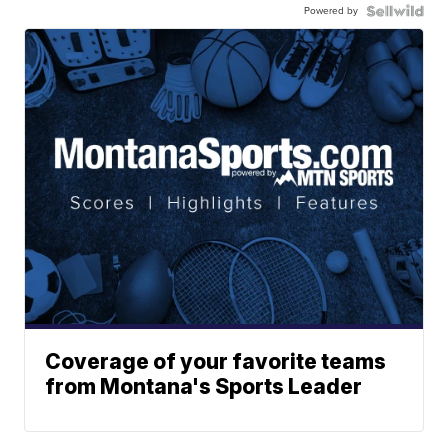
Powered by
Coverage of your favorite teams
from Montana's Sports Leader