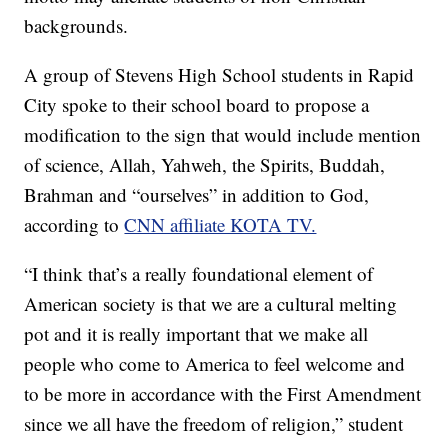
backgrounds.
A group of Stevens High School students in Rapid
City spoke to their school board to propose a
modification to the sign that would include mention
of science, Allah, Yahweh, the Spirits, Buddah,
Brahman and “ourselves” in addition to God,
according to
CNN affiliate KOTA TV.
“I think that’s a really foundational element of
American society is that we are a cultural melting
pot and it is really important that we make all
people who come to America to feel welcome and
to be more in accordance with the First Amendment
since we all have the freedom of religion,” student