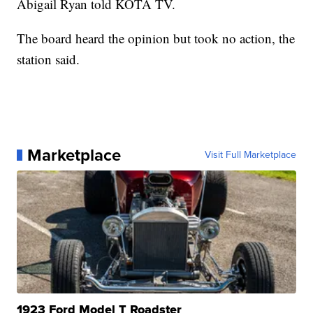
Abigail Ryan told KOTA TV.
The board heard the opinion but took no action, the
station said.
Marketplace
Visit Full Marketplace
1923 Ford Model T Roadster