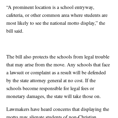
“A prominent location is a school entryway,
cafeteria, or other common area where students are
most likely to see the national motto display,” the
bill said.
The bill also protects the schools from legal trouble
that may arise from the move. Any schools that face
a lawsuit or complaint as a result will be defended
by the state attorney general at no cost. If the
schools become responsible for legal fees or
monetary damages, the state will take those on.
Lawmakers have heard concerns that displaying the
motto may alienate students of non-Christian