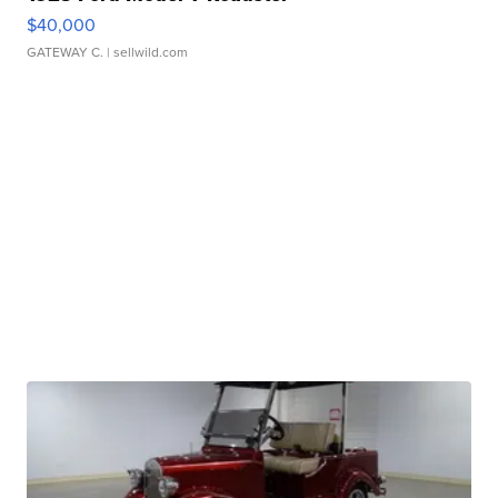
$40,000
GATEWAY C.
| sellwild.com