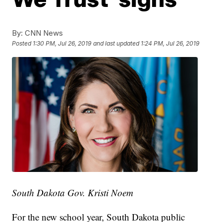
By:
CNN News
Posted
1:30 PM, Jul 26, 2019
and last updated
1:24 PM, Jul 26, 2019
South Dakota Gov. Kristi Noem
For the new school year, South Dakota public