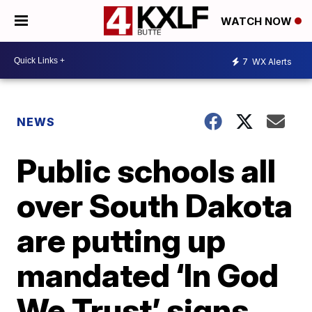
WATCH NOW
7
WX Alerts
NEWS
Public schools all
over South Dakota
are putting up
mandated ‘In God
We Trust’ signs