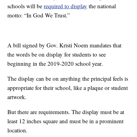
schools will be
required to display
the national
motto: “In God We Trust.”
A bill signed by Gov. Kristi Noem mandates that
the words be on display for students to see
beginning in the 2019-2020 school year.
The display can be on anything the principal feels is
appropriate for their school, like a plaque or student
artwork.
But there are requirements. The display must be at
least 12 inches square and must be in a prominent
location.