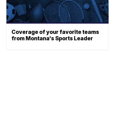
Coverage of your favorite teams
from Montana's Sports Leader