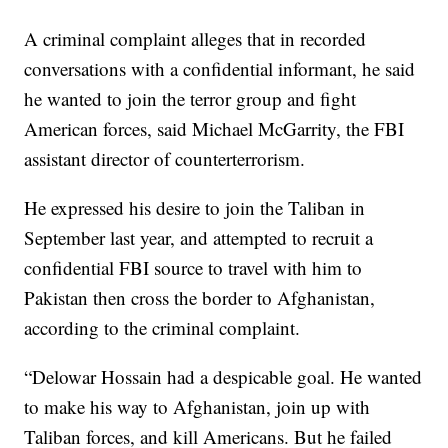
A criminal complaint alleges that in recorded
conversations with a confidential informant, he said
he wanted to join the terror group and fight
American forces, said Michael McGarrity, the FBI
assistant director of counterterrorism.
He expressed his desire to join the Taliban in
September last year, and attempted to recruit a
confidential FBI source to travel with him to
Pakistan then cross the border to Afghanistan,
according to the criminal complaint.
“Delowar Hossain had a despicable goal. He wanted
to make his way to Afghanistan, join up with
Taliban forces, and kill Americans. But he failed