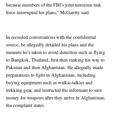
because members of the FBI’s joint terrorism task
force interrupted his plans,” McGarrity said.
In recorded conversations with the confidential
source, he allegedly detailed his plans and the
measure he’s taken to avoid detection such as flying
to Bangkok, Thailand, first then making his way to
Pakistan and then Afghanistan. He allegedly made
preparations to fight in Afghanistan, including
buying equipment such as walkie-talkies and
trekking gear, and instructed the informant to save
money for weapons after they arrive in Afghanistan,
the complaint states.