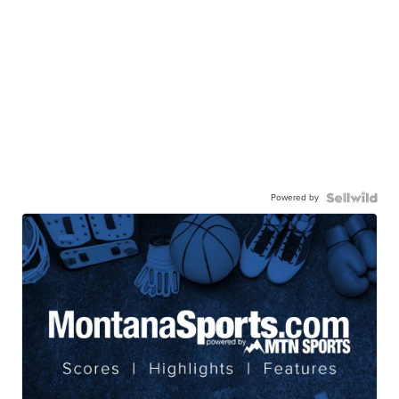
Powered by