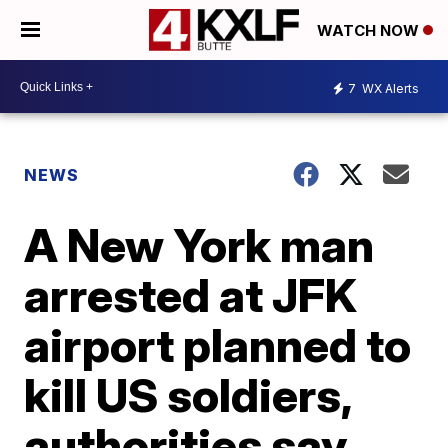
WATCH NOW
7
WX Alerts
NEWS
A New York man
arrested at JFK
airport planned to
kill US soldiers,
authorities say