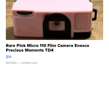
Rare Pink Micro 110 Film Camera Enesco
Precious Moments TD4
$14
NICOLE L.
| sellwild.com