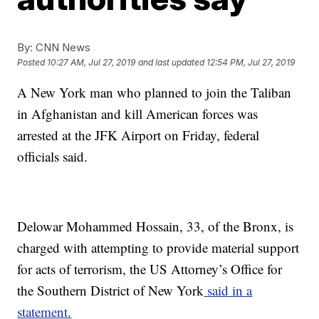
By:
CNN News
Posted
10:27 AM, Jul 27, 2019
and last updated
12:54 PM, Jul 27, 2019
A New York man who planned to join the Taliban
in Afghanistan and kill American forces was
arrested at the JFK Airport on Friday, federal
officials said.
Delowar Mohammed Hossain, 33, of the Bronx, is
charged with attempting to provide material support
for acts of terrorism, the US Attorney’s Office for
the Southern District of New York
said in a
statement.