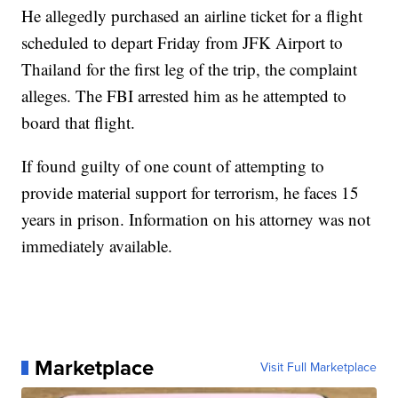
He allegedly purchased an airline ticket for a flight
scheduled to depart Friday from JFK Airport to
Thailand for the first leg of the trip, the complaint
alleges. The FBI arrested him as he attempted to
board that flight.
If found guilty of one count of attempting to
provide material support for terrorism, he faces 15
years in prison. Information on his attorney was not
immediately available.
Marketplace
Visit Full Marketplace