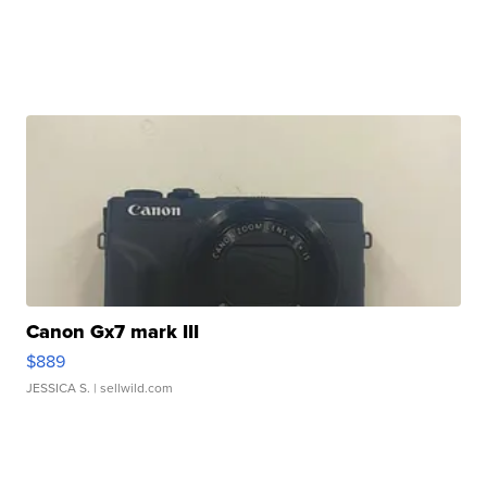
Canon Gx7 mark III
$889
JESSICA S.
| sellwild.com