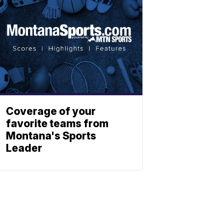
Coverage of your
favorite teams from
Montana's Sports
Leader