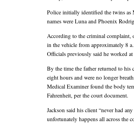
Police initially identified the twins a
names were Luna and Phoenix Rodrig
According to the criminal complaint,
in the vehicle from approximately 8 a
Officials previously said he worked at
By the time the father returned to his 
eight hours and were no longer breath
Medical Examiner found the body tem
Fahrenheit, per the court document.
Jackson said his client “never had any 
unfortunately happens all across the co