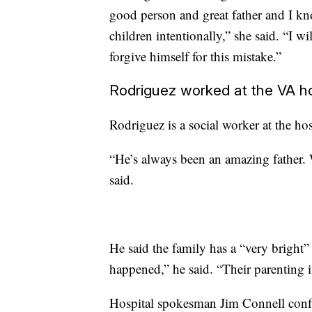
good person and great father and I k
children intentionally,” she said. “I wi
forgive himself for this mistake.”
Rodriguez worked at the VA ho
Rodriguez is a social worker at the ho
“He’s always been an amazing father. W
said.
He said the family has a “very bright
happened,” he said. “Their parenting i
Hospital spokesman Jim Connell confi