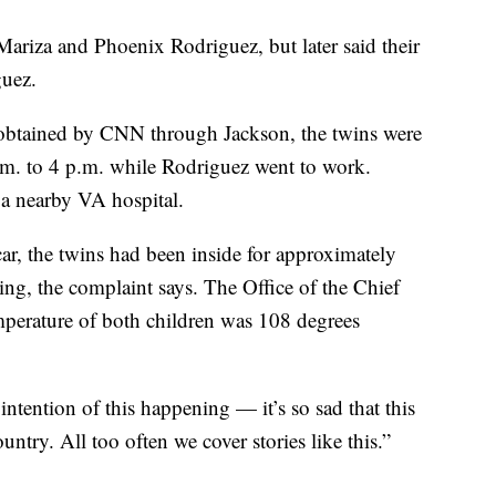
s Mariza and Phoenix Rodriguez, but later said their
uez.
 obtained by CNN through Jackson, the twins were
.m. to 4 p.m. while Rodriguez went to work.
 a nearby VA hospital.
car, the twins had been inside for approximately
ing, the complaint says. The Office of the Chief
perature of both children was 108 degrees
intention of this happening — it’s so sad that this
untry. All too often we cover stories like this.”