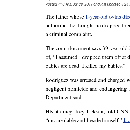
Posted
4:10 AM, Jul 28, 2019
and last updated
8:24 
The father whose
1-year-old twins died
authorities he thought he dropped the
a criminal complaint.
The court document says 39-year-old J
of, “I assumed I dropped them off at 
babies are dead. I killed my babies.”
Rodriguez was arrested and charged w
negligent homicide and endangering th
Department said.
His attorney, Joey Jackson, told CNN 
“inconsolable and beside himself.”
Ja