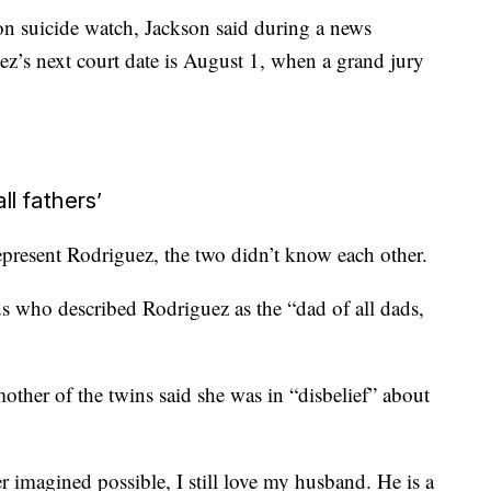
on suicide watch, Jackson said during a news
z’s next court date is August 1, when a grand jury
ll fathers’
represent Rodriguez, the two didn’t know each other.
s who described Rodriguez as the “dad of all dads,
other of the twins said she was in “disbelief” about
 imagined possible, I still love my husband. He is a