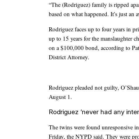
“The (Rodriguez) family is ripped apart
based on what happened. It’s just an a
Rodriguez faces up to four years in pr
up to 15 years for the manslaughter 
on a $100,000 bond, according to Pa
District Attorney.
Rodriguez pleaded not guilty, O’Shaug
August 1.
Rodriguez ‘never had any inten
The twins were found unresponsive in
Friday, the NYPD said. They were pro