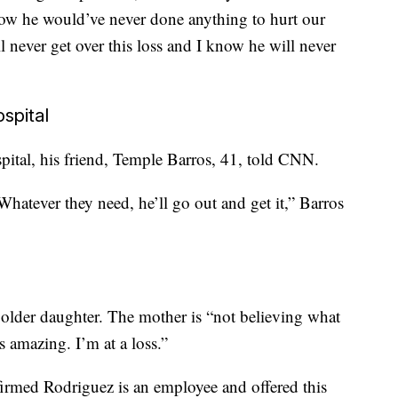
now he would’ve never done anything to hurt our
ll never get over this loss and I know he will never
spital
spital, his friend, Temple Barros, 41, told CNN.
hatever they need, he’ll go out and get it,” Barros
” older daughter. The mother is “not believing what
s amazing. I’m at a loss.”
rmed Rodriguez is an employee and offered this