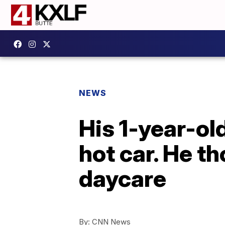
NEWS
His 1-year-old
hot car. He t
daycare
By:
CNN News