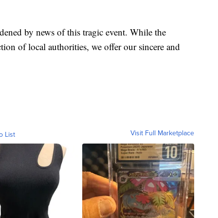
dened by news of this tragic event. While the
ction of local authorities, we offer our sincere and
Visit Full Marketplace
o List