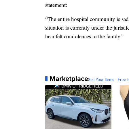
statement:
“The entire hospital community is sad
situation is currently under the jurisdi
heartfelt condolences to the family.”
Marketplace
Sell Your Items - Free t