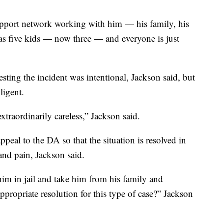
upport network working with him — his family, his
has five kids — now three — and everyone is just
gesting the incident was intentional, Jackson said, but
ligent.
xtraordinarily careless,” Jackson said.
peal to the DA so that the situation is resolved in
 and pain, Jackson said.
m in jail and take him from his family and
propriate resolution for this type of case?” Jackson