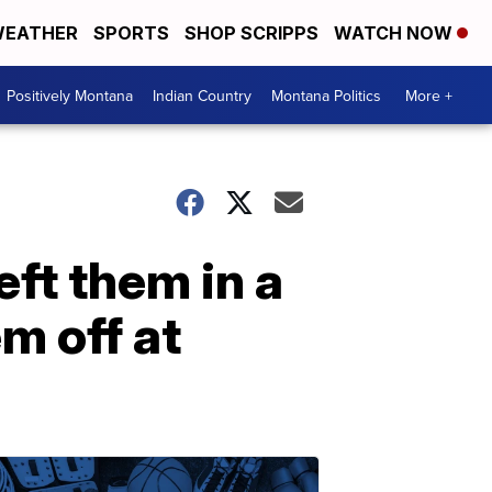
EATHER
SPORTS
SHOP SCRIPPS
WATCH NOW
Positively Montana
Indian Country
Montana Politics
More +
eft them in a
m off at