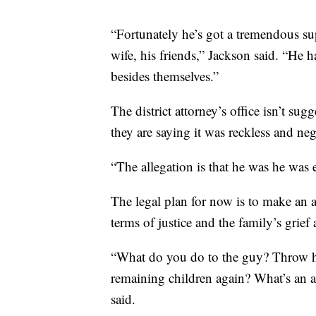
“Fortunately he’s got a tremendous s
wife, his friends,” Jackson said. “He 
besides themselves.”
The district attorney’s office isn’t sug
they are saying it was reckless and neg
“The allegation is that he was he was e
The legal plan for now is to make an ap
terms of justice and the family’s grief
“What do you do to the guy? Throw hi
remaining children again? What’s an ap
said.