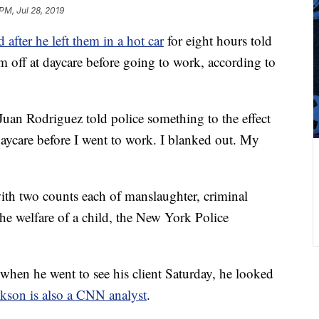
PM, Jul 28, 2019
 after he left them in a hot car
for eight hours told
m off at daycare before going to work, according to
uan Rodriguez told police something to the effect
daycare before I went to work. I blanked out. My
ith two counts each of manslaughter, criminal
e welfare of a child, the New York Police
when he went to see his client Saturday, he looked
ckson is also a CNN analyst
.