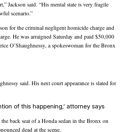
,” Jackson said. “His mental state is very fragile
wful scenario.”
ison for the criminal negligent homicide charge and
charge. He was arraigned Saturday and paid $50,000
trice O’Shaughnessy, a spokeswoman for the Bronx
hnessy said. His next court appearance is slated for
tion of this happening,’ attorney says
 the back seat of a Honda sedan in the Bronx on
nounced dead at the scene.