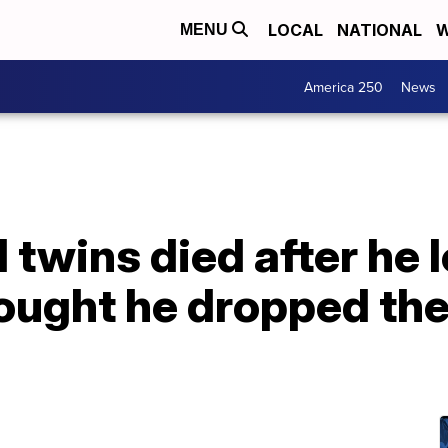
LOCAL
NATIONAL
W
MENU
America 250
News
 twins died after he l
hought he dropped the