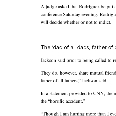
A judge asked that Rodriguez be put 
conference Saturday evening. Rodrigue
will decide whether or not to indict.
The ‘dad of all dads, father of a
Jackson said prior to being called to 
They do, however, share mutual friend
father of all fathers,” Jackson said.
In a statement provided to CNN, the m
the “horrific accident.”
“Though I am hurting more than I ever