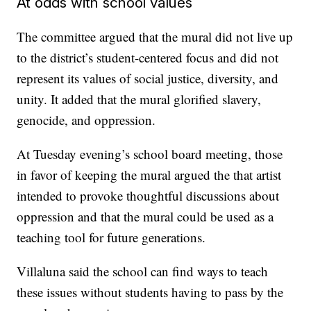
At odds with school values
The committee argued that the mural did not live up
to the district’s student-centered focus and did not
represent its values of social justice, diversity, and
unity. It added that the mural glorified slavery,
genocide, and oppression.
At Tuesday evening’s school board meeting, those
in favor of keeping the mural argued the that artist
intended to provoke thoughtful discussions about
oppression and that the mural could be used as a
teaching tool for future generations.
Villaluna said the school can find ways to teach
these issues without students having to pass by the