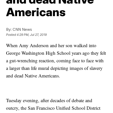
Americans
By:
CNN News
Posted
4:29 PM, Jul 27, 2019
When Amy Anderson and her son walked into
George Washington High School years ago they felt
a gut-wrenching reaction, coming face to face with
a larger than life mural depicting images of slavery
and dead Native Americans.
Tuesday evening, after decades of debate and
outcry, the San Francisco Unified School District