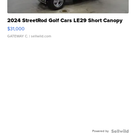
2024 StreetRod Golf Cars LE29 Short Canopy
$31,000
GATEWAY C.
| sellwild.com
Powered by