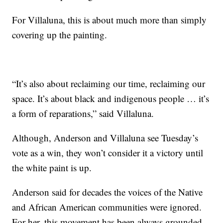
For Villaluna, this is about much more than simply
covering up the painting.
“It’s also about reclaiming our time, reclaiming our
space. It’s about black and indigenous people … it’s
a form of reparations,” said Villaluna.
Although, Anderson and Villaluna see Tuesday’s
vote as a win, they won’t consider it a victory until
the white paint is up.
Anderson said for decades the voices of the Native
and African American communities were ignored.
For her, this movement has been always grounded