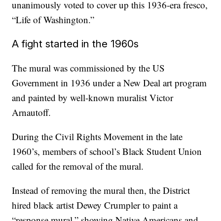
unanimously voted to cover up this 1936-era fresco,
“Life of Washington.”
A fight started in the 1960s
The mural was commissioned by the US
Government in 1936 under a New Deal art program
and painted by well-known muralist Victor
Arnautoff.
During the Civil Rights Movement in the late
1960’s, members of school’s Black Student Union
called for the removal of the mural.
Instead of removing the mural then, the District
hired black artist Dewey Crumpler to paint a
“response mural,” showing Native Americans and