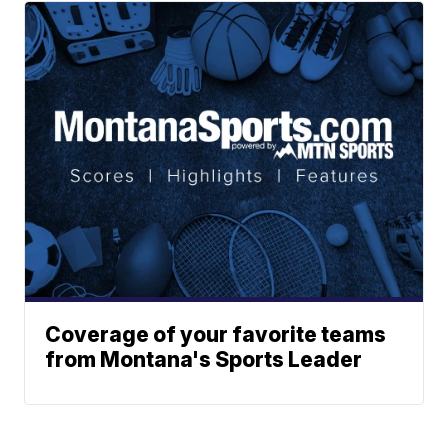
Coverage of your favorite teams
from Montana's Sports Leader