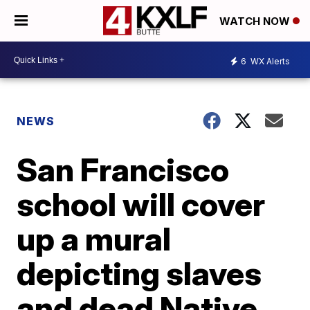
WATCH NOW
6
WX Alerts
NEWS
San Francisco
school will cover
up a mural
depicting slaves
and dead Native