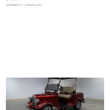
GATEWAY C.
| sellwild.com