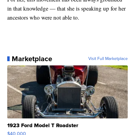
in that knowledge — that she is speaking up for her
ancestors who were not able to.
Marketplace
Visit Full Marketplace
1923 Ford Model T Roadster
$40,000