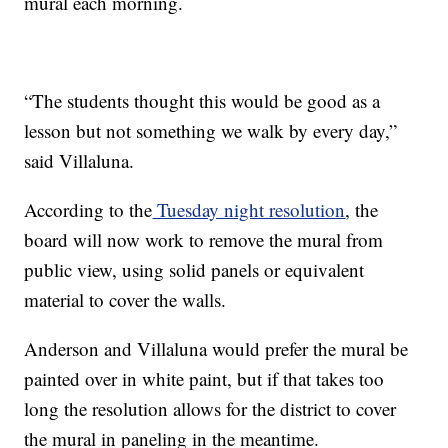
mural each morning.
“The students thought this would be good as a
lesson but not something we walk by every day,”
said Villaluna.
According to the
Tuesday night resolution
, the
board will now work to remove the mural from
public view, using solid panels or equivalent
material to cover the walls.
Anderson and Villaluna would prefer the mural be
painted over in white paint, but if that takes too
long the resolution allows for the district to cover
the mural in paneling in the meantime.