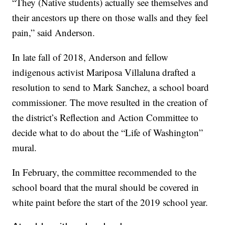
“They (Native students) actually see themselves and
their ancestors up there on those walls and they feel
pain,” said Anderson.
In late fall of 2018, Anderson and fellow
indigenous activist Mariposa Villaluna drafted a
resolution to send to Mark Sanchez, a school board
commissioner. The move resulted in the creation of
the district’s Reflection and Action Committee to
decide what to do about the “Life of Washington”
mural.
In February, the committee recommended to the
school board that the mural should be covered in
white paint before the start of the 2019 school year.