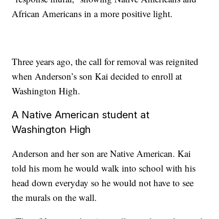
African Americans in a more positive light.
Three years ago, the call for removal was reignited
when Anderson’s son Kai decided to enroll at
Washington High.
A Native American student at
Washington High
Anderson and her son are Native American. Kai
told his mom he would walk into school with his
head down everyday so he would not have to see
the murals on the wall.