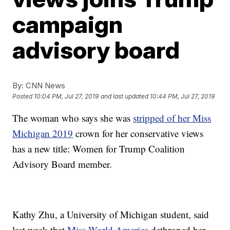
campaign
advisory board
By:
CNN News
Posted
10:04 PM, Jul 27, 2019
and last updated
10:44 PM, Jul 27, 2019
The woman who says she was
stripped of her Miss
Michigan 2019
crown for her conservative views
has a new title: Women for Trump Coalition
Advisory Board member.
Kathy Zhu, a University of Michigan student, said
last week that
Miss World America
dethroned her