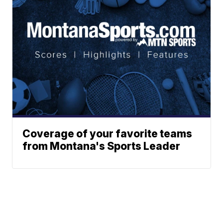
Coverage of your favorite teams
from Montana's Sports Leader