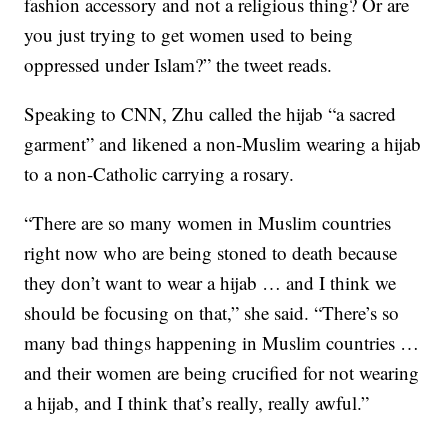
fashion accessory and not a religious thing? Or are
you just trying to get women used to being
oppressed under Islam?” the tweet reads.
Speaking to CNN, Zhu called the hijab “a sacred
garment” and likened a non-Muslim wearing a hijab
to a non-Catholic carrying a rosary.
“There are so many women in Muslim countries
right now who are being stoned to death because
they don’t want to wear a hijab … and I think we
should be focusing on that,” she said. “There’s so
many bad things happening in Muslim countries …
and their women are being crucified for not wearing
a hijab, and I think that’s really, really awful.”