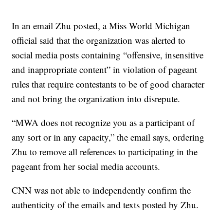
In an email Zhu posted, a Miss World Michigan
official said that the organization was alerted to
social media posts containing “offensive, insensitive
and inappropriate content” in violation of pageant
rules that require contestants to be of good character
and not bring the organization into disrepute.
“MWA does not recognize you as a participant of
any sort or in any capacity,” the email says, ordering
Zhu to remove all references to participating in the
pageant from her social media accounts.
CNN was not able to independently confirm the
authenticity of the emails and texts posted by Zhu.