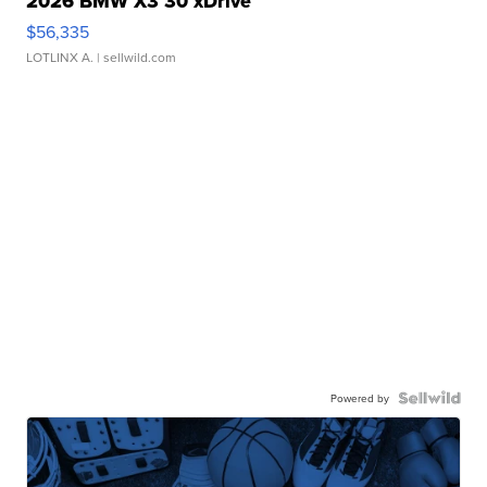
2026 BMW X3 30 xDrive
$56,335
LOTLINX A.
| sellwild.com
Powered by