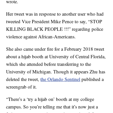
wrote.
Her tweet was in response to another user who had
tweeted Vice President Mike Pence to say, “STOP
KILLING BLACK PEOPLE !!!” regarding police
violence against African-Americans.
She also came under fire for a February 2018 tweet
about a hijab booth at University of Central Florida,
which she attended before transferring to the
University of Michigan. Though it appears Zhu has
deleted the tweet,
the Orlando Sentinel
published a
screengrab of it.
“There’s a ‘try a hijab on’ booth at my college
campus. So you’re telling me that it’s now just a