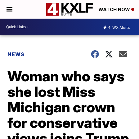
WATCH NOW
4
WX Alerts
NEWS
Woman who says
she lost Miss
Michigan crown
for conservative
views joins Trump