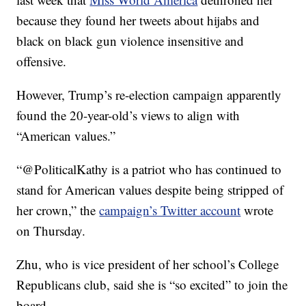
because they found her tweets about hijabs and
black on black gun violence insensitive and
offensive.
However, Trump’s re-election campaign apparently
found the 20-year-old’s views to align with
“American values.”
“@PoliticalKathy is a patriot who has continued to
stand for American values despite being stripped of
her crown,” the
campaign’s Twitter account
wrote
on Thursday.
Zhu, who is vice president of her school’s College
Republicans club, said she is “so excited” to join the
board.