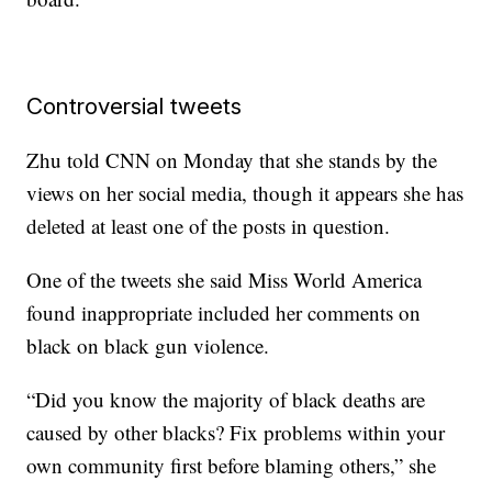
Controversial tweets
Zhu told CNN on Monday that she stands by the
views on her social media, though it appears she has
deleted at least one of the posts in question.
One of the tweets she said Miss World America
found inappropriate included her comments on
black on black gun violence.
“Did you know the majority of black deaths are
caused by other blacks? Fix problems within your
own community first before blaming others,” she