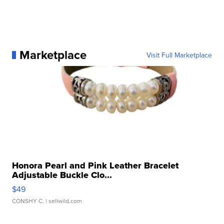
Marketplace
Visit Full Marketplace
Honora Pearl and Pink Leather Bracelet
Adjustable Buckle Clo...
$49
CONSHY C.
| sellwild.com