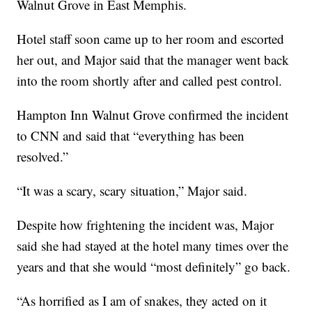
Walnut Grove in East Memphis.
Hotel staff soon came up to her room and escorted
her out, and Major said that the manager went back
into the room shortly after and called pest control.
Hampton Inn Walnut Grove confirmed the incident
to CNN and said that “everything has been
resolved.”
“It was a scary, scary situation,” Major said.
Despite how frightening the incident was, Major
said she had stayed at the hotel many times over the
years and that she would “most definitely” go back.
“As horrified as I am of snakes, they acted on it