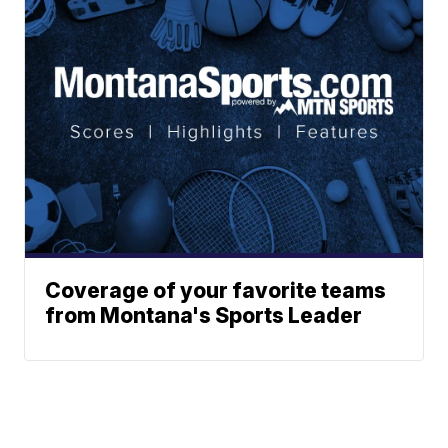
Coverage of your favorite teams
from Montana's Sports Leader