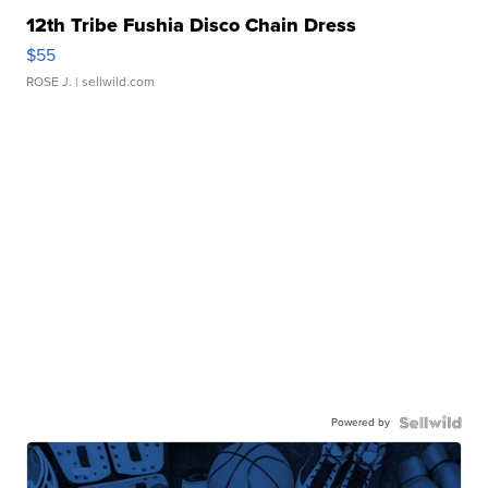
12th Tribe Fushia Disco Chain Dress
$55
ROSE J.
| sellwild.com
Powered by