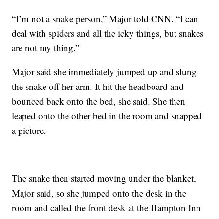
“I’m not a snake person,” Major told CNN. “I can
deal with spiders and all the icky things, but snakes
are not my thing.”
Major said she immediately jumped up and slung
the snake off her arm. It hit the headboard and
bounced back onto the bed, she said. She then
leaped onto the other bed in the room and snapped
a picture.
The snake then started moving under the blanket,
Major said, so she jumped onto the desk in the
room and called the front desk at the Hampton Inn