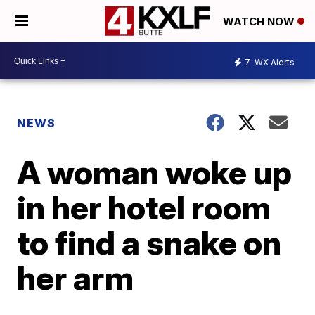
WATCH NOW
7
WX Alerts
NEWS
A woman woke up
in her hotel room
to find a snake on
her arm