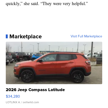
quickly,” she said. “They were very helpful.”
Marketplace
Visit Full Marketplace
2026 Jeep Compass Latitude
$34,280
LOTLINX A.
| sellwild.com