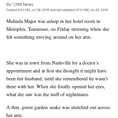
By:
CNN News
Posted
9:42 PM, Jul 28, 2019
and last updated
12:14 AM, Jul 29, 2019
Melinda Major was asleep in her hotel room in
Memphis, Tennessee, on Friday morning when she
felt something moving around on her arm.
She was in town from Nashville for a doctor’s
appointment and at first she thought it might have
been her husband, until she remembered he wasn’t
there with her. When she finally opened her eyes,
what she saw was the stuff of nightmares.
A thin, green garden snake was stretched out across
her arm.