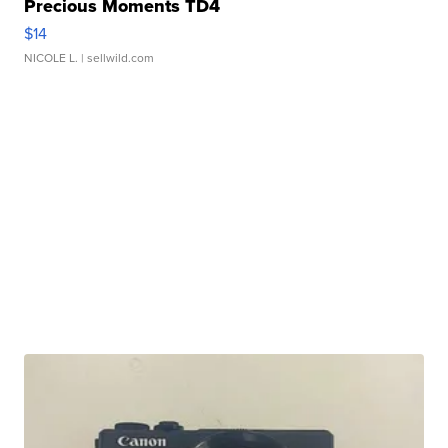
Precious Moments TD4
$14
NICOLE L.
| sellwild.com