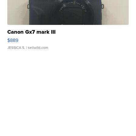
Canon Gx7 mark III
$889
JESSICA S.
| sellwild.com