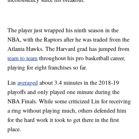
The player just wrapped his ninth season in the
NBA, with the Raptors after he was traded from the
Atlanta Hawks. The Harvard grad has jumped from
team to team
throughout his pro basketball career,
playing for eight franchises so far.
Lin
averaged
about 3.4 minutes in the 2018-19
playoffs and only played one minute during the
NBA Finals. While some criticized Lin for receiving
a ring without playing much, others defended him
for the hard work it took to get there in the first
place.