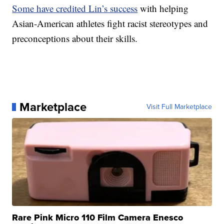
Some have credited Lin’s success
with helping
Asian-American athletes fight racist stereotypes and
preconceptions about their skills.
Marketplace
Visit Full Marketplace
Rare Pink Micro 110 Film Camera Enesco