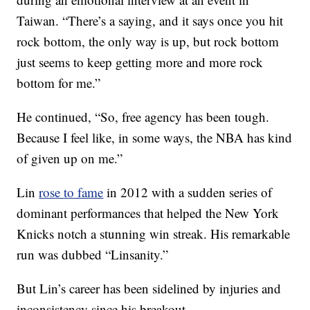
Taiwan. “There’s a saying, and it says once you hit
rock bottom, the only way is up, but rock bottom
just seems to keep getting more and more rock
bottom for me.”
He continued, “So, free agency has been tough.
Because I feel like, in some ways, the NBA has kind
of given up on me.”
Lin
rose to fame
in 2012 with a sudden series of
dominant performances that helped the New York
Knicks notch a stunning win streak. His remarkable
run was dubbed “Linsanity.”
But Lin’s career has been sidelined by injuries and
inconsistency since his breakout.