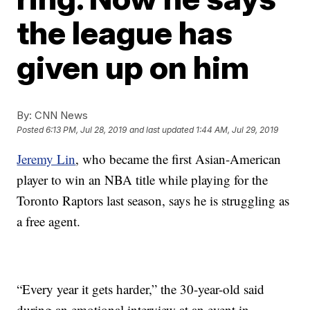
the league has
given up on him
By:
CNN News
Posted
6:13 PM, Jul 28, 2019
and last updated
1:44 AM, Jul 29, 2019
Jeremy Lin
, who became the first Asian-American
player to win an NBA title while playing for the
Toronto Raptors last season, says he is struggling as
a free agent.
“Every year it gets harder,” the 30-year-old said
during an emotional interview at an event in