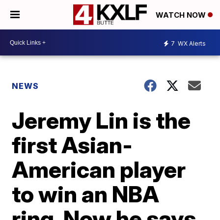
WATCH NOW
7
WX Alerts
NEWS
Jeremy Lin is the
first Asian-
American player
to win an NBA
ring. Now he says