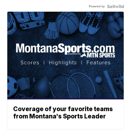
Powered by
Coverage of your favorite teams
from Montana's Sports Leader