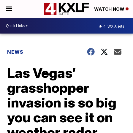
WATCH NOW
4
WX Alerts
NEWS
Las Vegas’
grasshopper
invasion is so big
you can see it on
weather radar