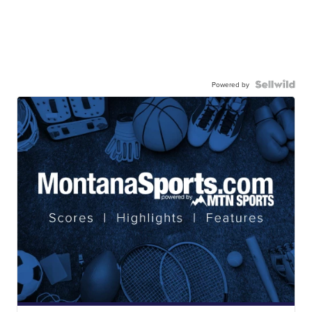
Powered by