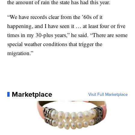
the amount of rain the state has had this year.
“We have records clear from the ’60s of it
happening, and I have seen it … at least four or five
times in my 30-plus years,” he said. “There are some
special weather conditions that trigger the
migration.”
Marketplace
Visit Full Marketplace