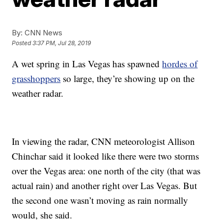
By:
CNN News
Posted
3:37 PM, Jul 28, 2019
A wet spring in Las Vegas has spawned
hordes of
grasshoppers
so large, they’re showing up on the
weather radar.
In viewing the radar, CNN meteorologist Allison
Chinchar said it looked like there were two storms
over the Vegas area: one north of the city (that was
actual rain) and another right over Las Vegas. But
the second one wasn’t moving as rain normally
would, she said.