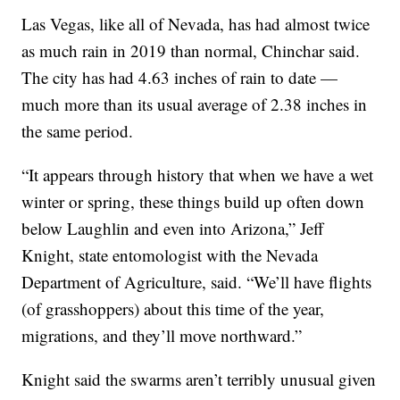
Las Vegas, like all of Nevada, has had almost twice
as much rain in 2019 than normal, Chinchar said.
The city has had 4.63 inches of rain to date —
much more than its usual average of 2.38 inches in
the same period.
“It appears through history that when we have a wet
winter or spring, these things build up often down
below Laughlin and even into Arizona,” Jeff
Knight, state entomologist with the Nevada
Department of Agriculture, said. “We’ll have flights
(of grasshoppers) about this time of the year,
migrations, and they’ll move northward.”
Knight said the swarms aren’t terribly unusual given