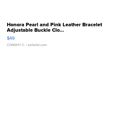
Honora Pearl and Pink Leather Bracelet
Adjustable Buckle Clo...
$49
CONSHY C.
| sellwild.com