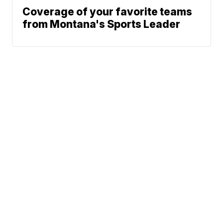
Coverage of your favorite teams
from Montana's Sports Leader