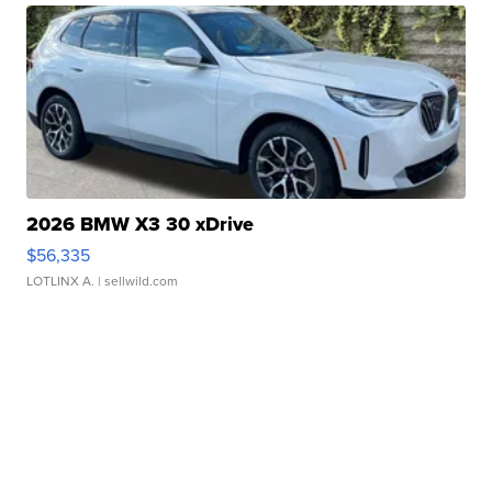
2026 BMW X3 30 xDrive
$56,335
LOTLINX A.
| sellwild.com