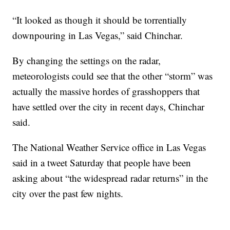
“It looked as though it should be torrentially
downpouring in Las Vegas,” said Chinchar.
By changing the settings on the radar,
meteorologists could see that the other “storm” was
actually the massive hordes of grasshoppers that
have settled over the city in recent days, Chinchar
said.
The National Weather Service office in Las Vegas
said in a tweet Saturday that people have been
asking about “the widespread radar returns” in the
city over the past few nights.