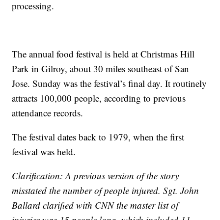
processing.
The annual food festival is held at Christmas Hill
Park in Gilroy, about 30 miles southeast of San
Jose. Sunday was the festival’s final day. It routinely
attracts 100,000 people, according to previous
attendance records.
The festival dates back to 1979, when the first
festival was held.
Clarification: A previous version of the story
misstated the number of people injured. Sgt. John
Ballard clarified with CNN the master list of
injuries was 15 people long, which included 11