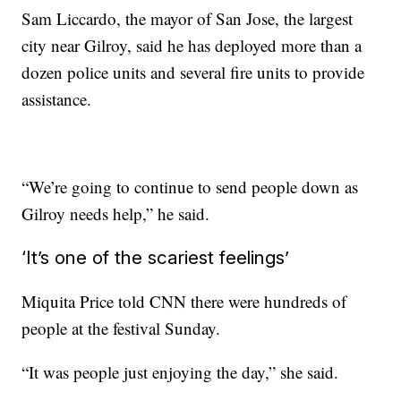
Sam Liccardo, the mayor of San Jose, the largest
city near Gilroy, said he has deployed more than a
dozen police units and several fire units to provide
assistance.
“We’re going to continue to send people down as
Gilroy needs help,” he said.
‘It’s one of the scariest feelings’
Miquita Price told CNN there were hundreds of
people at the festival Sunday.
“It was people just enjoying the day,” she said.