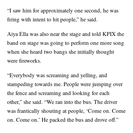
“I saw him for approximately one second, he was
firing with intent to hit people,” he said.
Aiya Ella was also near the stage and told KPIX the
band on stage was going to perform one more song
when she heard two bangs she initially thought
were fireworks.
“Everybody was screaming and yelling, and
stampeding towards me. People were jumping over
the fence and screaming and looking for each
other,” she said. “We ran into the bus. The driver
was frantically shouting at people, ‘Come on. Come
on. Come on.’ He packed the bus and drove off.”