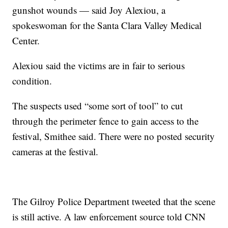
gunshot wounds — said Joy Alexiou, a
spokeswoman for the Santa Clara Valley Medical
Center.
Alexiou said the victims are in fair to serious
condition.
The suspects used “some sort of tool” to cut
through the perimeter fence to gain access to the
festival, Smithee said. There were no posted security
cameras at the festival.
The Gilroy Police Department tweeted that the scene
is still active. A law enforcement source told CNN