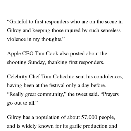
“Grateful to first responders who are on the scene in
Gilroy and keeping those injured by such senseless
violence in my thoughts.”
Apple CEO Tim Cook also posted about the
shooting Sunday, thanking first responders.
Celebrity Chef Tom Colicchio sent his condolences,
having been at the festival only a day before.
“Really great community,” the tweet said. “Prayers
go out to all.”
Gilroy has a population of about 57,000 people,
and is widely known for its garlic production and