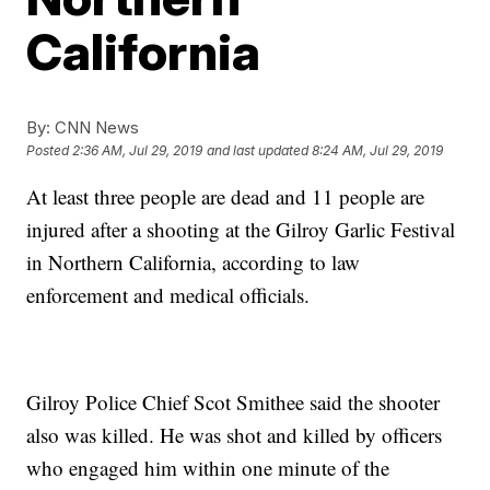
California
By:
CNN News
Posted
2:36 AM, Jul 29, 2019
and last updated
8:24 AM, Jul 29, 2019
At least three people are dead and 11 people are
injured after a shooting at the Gilroy Garlic Festival
in Northern California, according to law
enforcement and medical officials.
Gilroy Police Chief Scot Smithee said the shooter
also was killed. He was shot and killed by officers
who engaged him within one minute of the