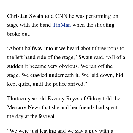
Christian Swain told CNN he was performing on
stage with the band
TinMan
when the shooting
broke out.
“About halfway into it we heard about three pops to
the left-hand side of the stage,” Swain said. “All of a
sudden it became very obvious. We ran off the
stage. We crawled underneath it. We laid down, hid,
kept quiet, until the police arrived.”
Thirteen-year-old Evenny Reyes of Gilroy told the
Mercury News that she and her friends had spent
the day at the festival.
“We were just leaving and we saw a guy with a