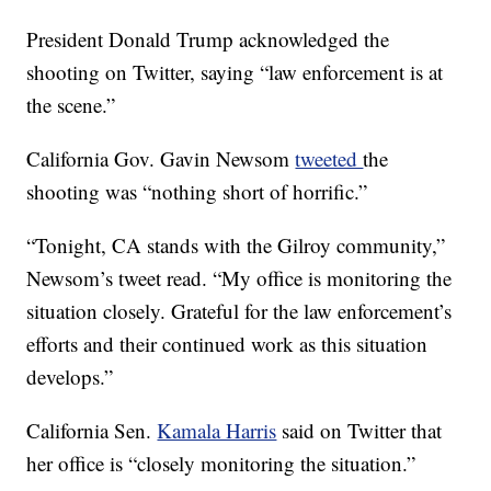
President Donald Trump acknowledged the
shooting on Twitter, saying “law enforcement is at
the scene.”
California Gov. Gavin Newsom
tweeted
the
shooting was “nothing short of horrific.”
“Tonight, CA stands with the Gilroy community,”
Newsom’s tweet read. “My office is monitoring the
situation closely. Grateful for the law enforcement’s
efforts and their continued work as this situation
develops.”
California Sen.
Kamala Harris
said on Twitter that
her office is “closely monitoring the situation.”