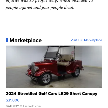
people injured and four people dead.
Marketplace
Visit Full Marketplace
2024 StreetRod Golf Cars LE29 Short Canopy
$31,000
GATEWAY C.
| sellwild.com