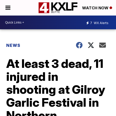
WATCH NOW
7
WX Alerts
NEWS
At least 3 dead, 11
injured in
shooting at Gilroy
Garlic Festival in
Northern