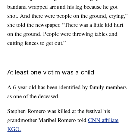
bandana wrapped around his leg because he got
shot. And there were people on the ground, crying,”
she told the newspaper. “There was a little kid hurt
on the ground. People were throwing tables and
cutting fences to get out.”
At least one victim was a child
A 6-year-old has been identified by family members
as one of the deceased.
Stephen Romero was killed at the festival his
grandmother Maribel Romero told
CNN affiliate
KGO.