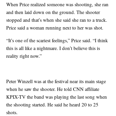
When Price realized someone was shooting, she ran
and then laid down on the ground. The shooter
stopped and that’s when she said she ran to a truck.
Price said a woman running next to her was shot.
“It’s one of the scariest feelings,” Price said. “I think
this is all like a nightmare. I don’t believe this is
reality right now.”
Peter Winzell was at the festival near its main stage
when he saw the shooter. He told CNN affiliate
KPIX-TV the band was playing the last song when
the shooting started. He said he heard 20 to 25
shots.