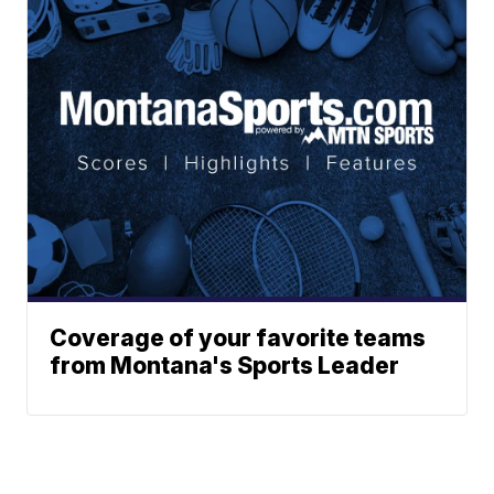
Coverage of your favorite teams
from Montana's Sports Leader