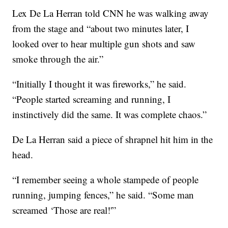
Lex De La Herran told CNN he was walking away
from the stage and “about two minutes later, I
looked over to hear multiple gun shots and saw
smoke through the air.”
“Initially I thought it was fireworks,” he said.
“People started screaming and running, I
instinctively did the same. It was complete chaos.”
De La Herran said a piece of shrapnel hit him in the
head.
“I remember seeing a whole stampede of people
running, jumping fences,” he said. “Some man
screamed ‘Those are real!'”