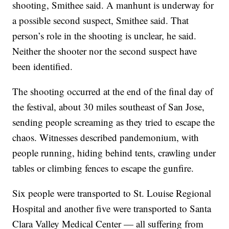
shooting, Smithee said. A manhunt is underway for
a possible second suspect, Smithee said. That
person’s role in the shooting is unclear, he said.
Neither the shooter nor the second suspect have
been identified.
The shooting occurred at the end of the final day of
the festival, about 30 miles southeast of San Jose,
sending people screaming as they tried to escape the
chaos. Witnesses described pandemonium, with
people running, hiding behind tents, crawling under
tables or climbing fences to escape the gunfire.
Six people were transported to St. Louise Regional
Hospital and another five were transported to Santa
Clara Valley Medical Center — all suffering from