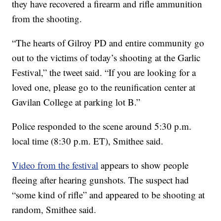
they have recovered a firearm and rifle ammunition
from the shooting.
“The hearts of Gilroy PD and entire community go
out to the victims of today’s shooting at the Garlic
Festival,” the tweet said. “If you are looking for a
loved one, please go to the reunification center at
Gavilan College at parking lot B.”
Police responded to the scene around 5:30 p.m.
local time (8:30 p.m. ET), Smithee said.
Video from the festival
appears to show people
fleeing after hearing gunshots. The suspect had
“some kind of rifle” and appeared to be shooting at
random, Smithee said.