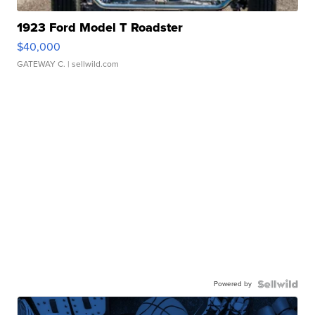
1923 Ford Model T Roadster
$40,000
GATEWAY C.
| sellwild.com
Powered by