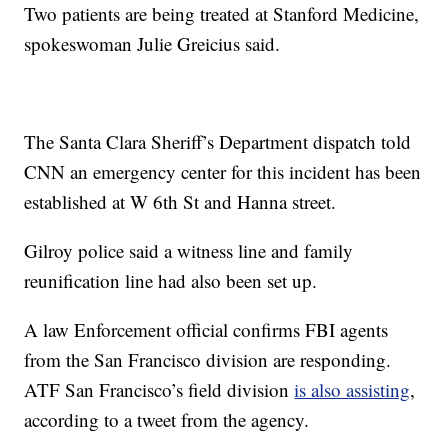
Two patients are being treated at Stanford Medicine,
spokeswoman Julie Greicius said.
The Santa Clara Sheriff’s Department dispatch told
CNN an emergency center for this incident has been
established at W 6th St and Hanna street.
Gilroy police said a witness line and family
reunification line had also been set up.
A law Enforcement official confirms FBI agents
from the San Francisco division are responding.
ATF San Francisco’s field division
is also assisting
,
according to a tweet from the agency.