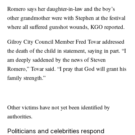
Romero says her daughter-in-law and the boy’s
other grandmother were with Stephen at the festival
where all suffered gunshot wounds, KGO reported.
Gilroy City Council Member Fred Tovar addressed
the death of the child in statement, saying in part. “I
am deeply saddened by the news of Steven
Romero,” Tovar said. “I pray that God will grant his
family strength.”
Other victims have not yet been identified by
authorities.
Politicians and celebrities respond