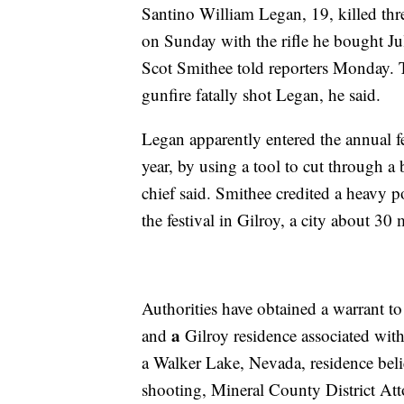
Santino William Legan, 19, killed three
on Sunday with the rifle he bought Ju
Scot Smithee told reporters Monday. 
gunfire fatally shot Legan, he said.
Legan apparently entered the annual f
year, by using a tool to cut through a
chief said. Smithee credited a heavy p
the festival
in Gilroy, a city about 30 
Authorities have obtained a warrant to 
a
and
Gilroy residence associated wit
a Walker Lake, Nevada, residence beli
shooting, Mineral County District At