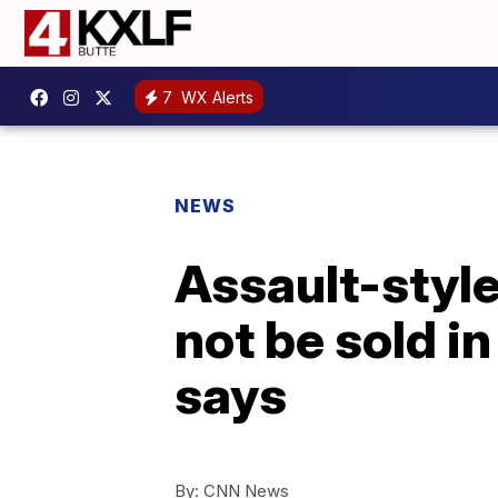
7
WX Alerts
NEWS
Assault-style
not be sold in
says
By:
CNN News