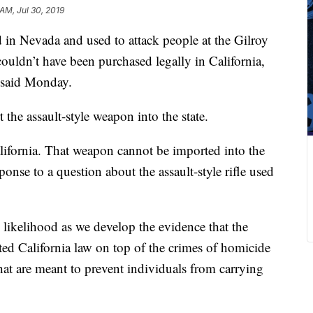
AM, Jul 30, 2019
d in Nevada and used to attack people at the Gilroy
couldn’t have been purchased legally in California,
a said Monday.
rt the assault-style weapon into the state.
lifornia. That weapon cannot be imported into the
sponse to a question about the assault-style rifle used
 likelihood as we develop the evidence that the
lated California law on top of the crimes of homicide
that are meant to prevent individuals from carrying