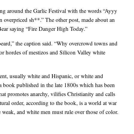
ng around the Garlic Festival with the words “Ayyy
on overpriced sh**.” The other post, made about an
Bear saying “Fire Danger High Today.”
eard,” the caption said. “Why overcrowd towns and
r hordes of mestizos and Silicon Valley white
ent, usually white and Hispanic, or white and
a book published in the late 1800s which has been
hat promotes anarchy, vilifies Christianity and calls
tural order, according to the book, is a world at war
 weak, and white men must rule over those of color.