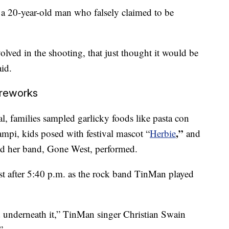
 a 20-year-old man who falsely claimed to be
lved in the shooting, that just thought it would be
aid.
ireworks
al, families sampled garlicky foods like pasta con
,”
ampi, kids posed with festival mascot “
Herbie
and
and her band, Gone West, performed.
t after 5:40 p.m. as the rock band TinMan played
d underneath it,” TinMan singer Christian Swain