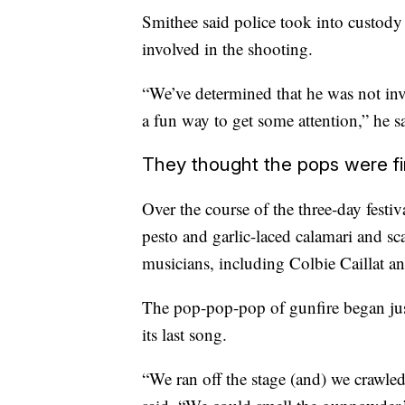
Smithee said police took into custody
involved in the shooting.
“We’ve determined that he was not invo
a fun way to get some attention,” he s
They thought the pops were f
Over the course of the three-day festiv
pesto and garlic-laced calamari and sc
musicians, including Colbie Caillat 
The pop-pop-pop of gunfire began jus
its last song.
“We ran off the stage (and) we crawle