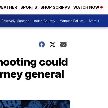
EATHER
SPORTS
SHOP SCRIPPS
WATCH NOW
Positively Montana
Indian Country
Montana Politics
More +
shooting could
orney general