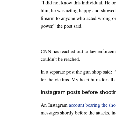
“I did not know this individual. He or
him, he was acting happy and showed n
firearm to anyone who acted wrong or
power,” the post said.
CNN has reached out to law enforceme
couldn’t be reached.
In a separate post the gun shop said: 
for the victims. My heart hurts for all 
Instagram posts before shooti
An Instagram
account bearing the sho
messages shortly before the attacks, in