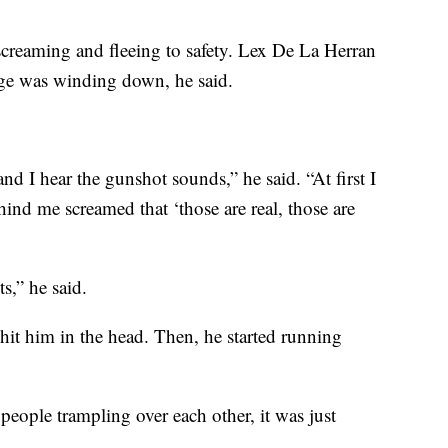
”
creaming and fleeing to safety. Lex De La Herran
ge was winding down, he said.
d I hear the gunshot sounds,” he said. “At first I
ind me screamed that ‘those are real, those are
ts,” he said.
hit him in the head. Then, he started running
people trampling over each other, it was just