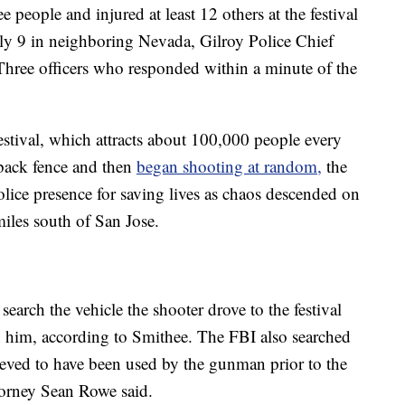
 people and injured at least 12 others at the festival
ly 9 in neighboring Nevada, Gilroy Police Chief
Three officers who responded within a minute of the
estival, which attracts about 100,000 people every
 back fence and then
began shooting at random,
the
olice presence for saving lives as chaos descended on
miles south of San Jose.
search the vehicle the shooter drove to the festival
h him, according to Smithee. The FBI also searched
eved to have been used by the gunman prior to the
torney Sean Rowe said.