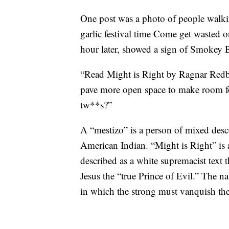
One post was a photo of people walki
garlic festival time Come get wasted 
hour later, showed a sign of Smokey 
“Read Might is Right by Ragnar Redb
pave more open space to make room fo
tw**s?”
A “mestizo” is a person of mixed desc
American Indian. “Might is Right” is 
described as a white supremacist text t
Jesus the “true Prince of Evil.” The na
in which the strong must vanquish the