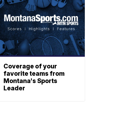
Coverage of your
favorite teams from
Montana's Sports
Leader