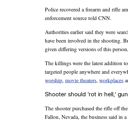
Police recovered a firearm and rifle 
enforcement source told CNN.
Authorities earlier said they were sea
have been involved in the shooting. 
given differing versions of this person
The killings were the latest addition 
targeted people anywhere and everywh
worship
,
movie theaters
,
workplaces
a
Shooter should ‘rot in hell,’ g
The shooter purchased the rifle off 
Fallon, Nevada, the business said in a