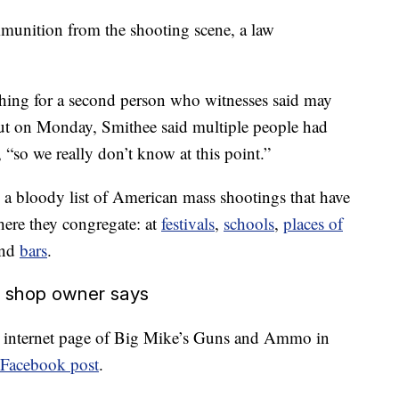
ammunition from the shooting scene, a law
rching for a second person who witnesses said may
But on Monday, Smithee said multiple people had
, “so we really don’t know at this point.”
to a bloody list of American mass shootings that have
ere they congregate: at
festivals
,
schools
,
places of
nd
bars
.
un shop owner says
the internet page of Big Mike’s Guns and Ammo in
Facebook post
.