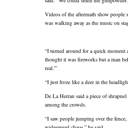
said. “We could smell the gunpowder.
Videos of the aftermath show people s
was walking away as the music on sta
“I turned around for a quick moment an
thought it was fireworks but a man beh
real.'”
“I just froze like a deer in the headligh
De La Herran said a piece of shrapnel 
among the crowds.
“I saw people jumping over the fence, 
widespread chaos,” he said.