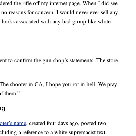
dered the rifle off my internet page. When I did see
o reasons for concern. I would never ever sell any
 looks associated with any bad group like white
nt to confirm the gun shop’s statements. The store
“The shooter in CA, I hope you rot in hell. We pray
of them.”
ng
oter’s name
, created four days ago, posted two
cluding a reference to a white supremacist text.