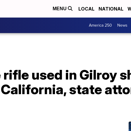
LOCAL
NATIONAL
W
MENU
America 250
News
 rifle used in Gilroy 
 California, state att