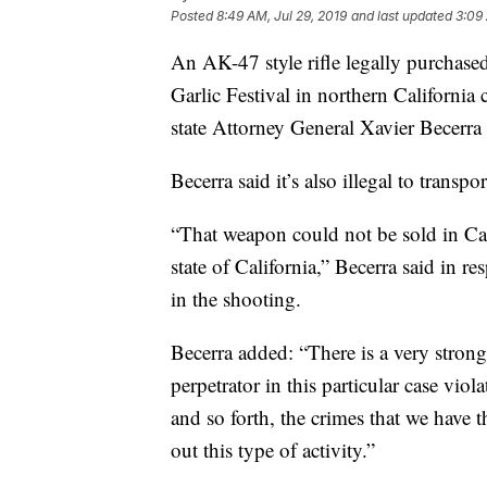
Posted
8:49 AM, Jul 29, 2019
and last updated
3:09 
An AK-47 style rifle legally purchase
Garlic Festival in northern California 
state Attorney General Xavier Becerr
Becerra said it’s also illegal to transpo
“That weapon could not be sold in Ca
state of California,” Becerra said in re
in the shooting.
Becerra added: “There is a very strong
perpetrator in this particular case vio
and so forth, the crimes that we have 
out this type of activity.”