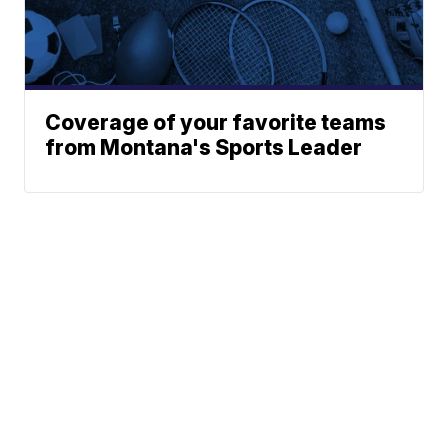
Coverage of your favorite teams
from Montana's Sports Leader