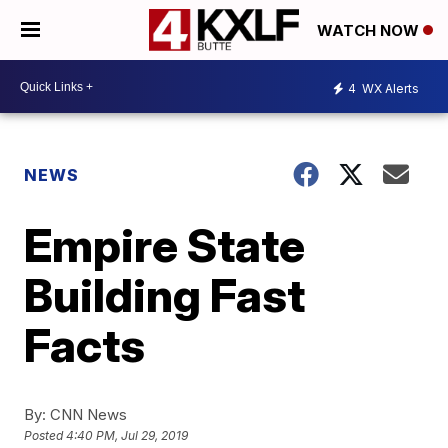
WATCH NOW
4
WX Alerts
NEWS
Empire State
Building Fast
Facts
By:
CNN News
Posted
4:40 PM, Jul 29, 2019