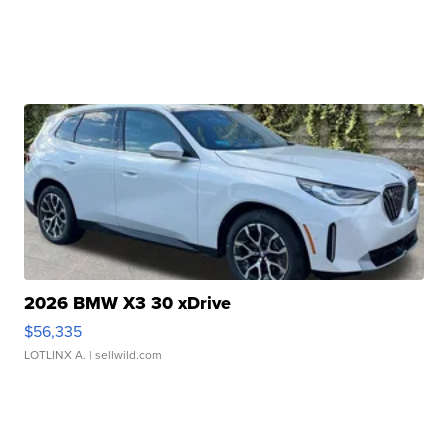
2026 BMW X3 30 xDrive
$56,335
LOTLINX A.
| sellwild.com