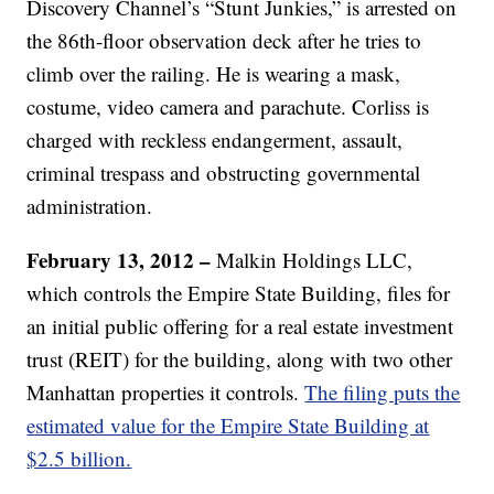
Discovery Channel’s “Stunt Junkies,” is arrested on
the 86th-floor observation deck after he tries to
climb over the railing. He is wearing a mask,
costume, video camera and parachute. Corliss is
charged with reckless endangerment, assault,
criminal trespass and obstructing governmental
administration.
February 13, 2012
–
Malkin Holdings LLC,
which controls the Empire State Building, files for
an initial public offering for a real estate investment
trust (REIT) for the building, along with two other
Manhattan properties it controls.
The filing puts the
estimated value for the Empire State Building at
$2.5 billion.