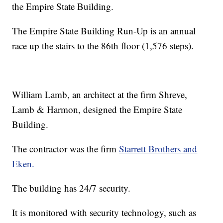
the Empire State Building.
The Empire State Building Run-Up is an annual
race up the stairs to the 86th floor (1,576 steps).
William Lamb, an architect at the firm Shreve,
Lamb & Harmon, designed the Empire State
Building.
The contractor was the
firm
Starrett Brothers and
Eken.
The building has 24/7 security.
It is monitored with security technology, such as