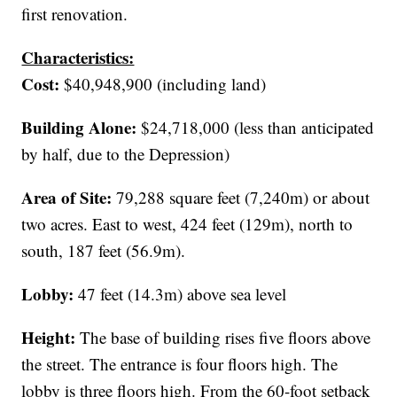
first renovation.
Characteristics:
Cost:
$40,948,900 (including land)
Building Alone:
$24,718,000 (less than anticipated
by half, due to the Depression)
Area of Site:
79,288 square feet (7,240m) or about
two acres. East to west, 424 feet (129m), north to
south, 187 feet (56.9m).
Lobby:
47 feet (14.3m) above sea level
Height:
The base of building rises five floors above
the street. The entrance is four floors high. The
lobby is three floors high. From the 60-foot setback