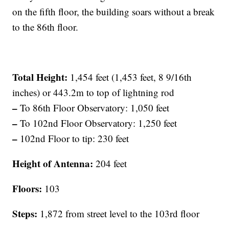
on the fifth floor, the building soars without a break
to the 86th floor.
Total Height:
1,454 feet (1,453 feet, 8 9/16th
inches) or 443.2m to top of lightning rod
–
To 86th Floor Observatory: 1,050 feet
–
To 102nd Floor Observatory: 1,250 feet
–
102nd Floor to tip: 230 feet
Height of Antenna:
204 feet
Floors:
103
Steps:
1,872 from street level to the 103rd floor