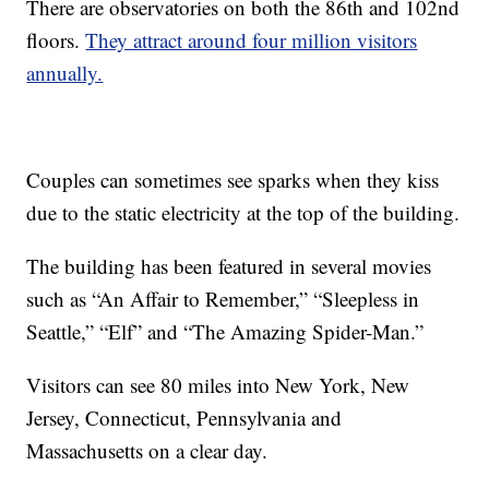
There are observatories on both the 86th and 102nd
floors.
They attract around four million visitors
annually.
Couples can sometimes see sparks when they kiss
due to the static electricity at the top of the building.
The building has been featured in several movies
such as “An Affair to Remember,” “Sleepless in
Seattle,” “Elf” and “The Amazing Spider-Man.”
Visitors can see 80 miles into New York, New
Jersey, Connecticut, Pennsylvania and
Massachusetts on a clear day.