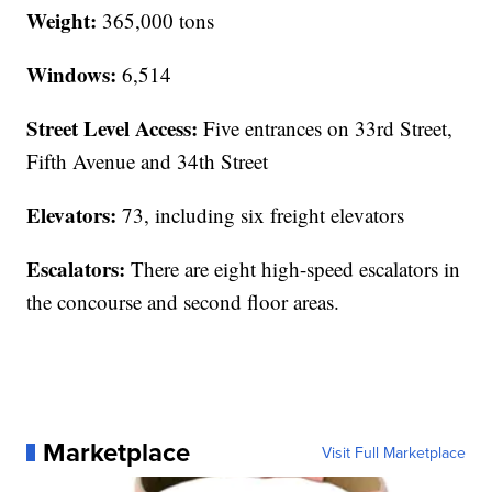
Weight:
365,000 tons
Windows:
6,514
Street Level Access:
Five entrances on 33rd Street,
Fifth Avenue and 34th Street
Elevators:
73, including six freight elevators
Escalators:
There are eight high-speed escalators in
the concourse and second floor areas.
Marketplace
Visit Full Marketplace