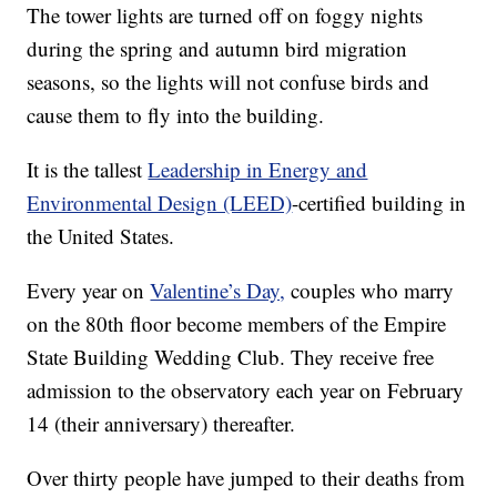
The tower lights are turned off on foggy nights
during the spring and autumn bird migration
seasons, so the lights will not confuse birds and
cause them to fly into the building.
It is the tallest
Leadership in Energy and
Environmental Design (LEED)
-certified building in
the United States.
Every year on
Valentine’s Day,
couples who marry
on the 80th floor become members of the Empire
State Building Wedding Club. They receive free
admission to the observatory each year on February
14 (their anniversary) thereafter.
Over thirty people have jumped to their deaths from