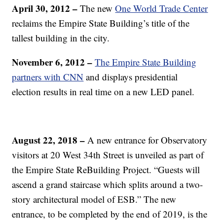
April 30, 2012
–
The new
One World Trade Center
reclaims the Empire State Building’s title of the
tallest building in the city.
November 6, 2012
–
The Empire State Building
partners with CNN
and displays presidential
election results in real time on a new LED panel.
August 22, 2018 –
A new entrance for Observatory
visitors at 20 West 34th Street is unveiled as part of
the Empire State ReBuilding Project. “Guests will
ascend a grand staircase which splits around a two-
story architectural model of ESB.” The new
entrance, to be completed by the end of 2019, is the