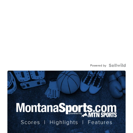
Powered by