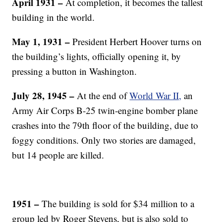
April 1931
–
At completion, it becomes the tallest
building in the world.
May 1, 1931
–
President Herbert Hoover turns on
the building’s lights, officially opening it, by
pressing a button in Washington.
July 28, 1945
–
At the end of
World War II,
an
Army Air Corps B-25 twin-engine bomber plane
crashes into the 79th floor of the building, due to
foggy conditions. Only two stories are damaged,
but 14 people are killed.
1951 –
The building is sold for $34 million to a
group led by Roger Stevens, but is also sold to