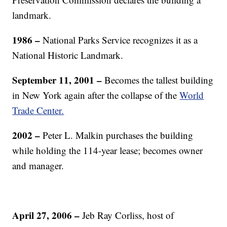
landmark.
1986
–
National Parks Service recognizes it as a
National Historic Landmark.
September 11, 2001
–
Becomes the tallest building
in New York again after the collapse of the
World
Trade Center.
2002
–
Peter L. Malkin purchases the building
while holding the 114-year lease; becomes owner
and manager.
April 27, 2006
–
Jeb Ray Corliss, host of