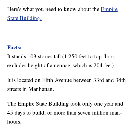
Here’s what you need to know about the
Empire
State Building.
Facts:
It stands 103 stories tall (1,250 feet to top floor,
excludes height of antennae, which is 204 feet).
It is located on Fifth Avenue between 33rd and 34th
streets in Manhattan.
The Empire State Building took only one year and
45 days to build, or more than seven million man-
hours.