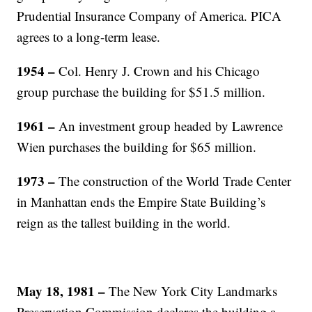
Prudential Insurance Company of America. PICA
agrees to a long-term lease.
1954
–
Col. Henry J. Crown and his Chicago
group purchase the building for $51.5 million.
1961
–
An investment group headed by Lawrence
Wien purchases the building for $65 million.
1973
–
The construction of the World Trade Center
in Manhattan ends the Empire State Building’s
reign as the tallest building in the world.
May 18, 1981
–
The New York City Landmarks
Preservation Commission declares the building a