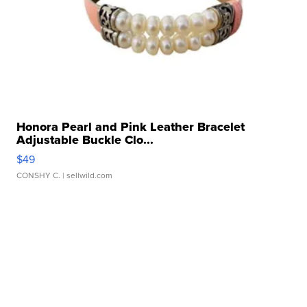
Honora Pearl and Pink Leather Bracelet
Adjustable Buckle Clo...
$49
CONSHY C.
| sellwild.com