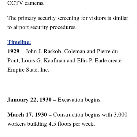
CCTV cameras.
The primary security screening for visitors is similar
to airport security procedures.
Timeline:
1929
–
John J. Raskob, Coleman and Pierre du
Pont, Louis G. Kaufman and Ellis P. Earle create
Empire State, Inc.
January 22, 1930
–
Excavation begins.
March 17, 1930
–
Construction begins with 3,000
workers building 4.5 floors per week.