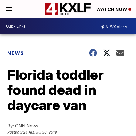
WATCH NOW
6
WX Alerts
NEWS
Florida toddler
found dead in
daycare van
By:
CNN News
Posted
3:24 AM, Jul 30, 2019