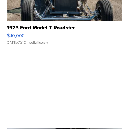
1923 Ford Model T Roadster
$40,000
GATEWAY C.
| sellwild.com