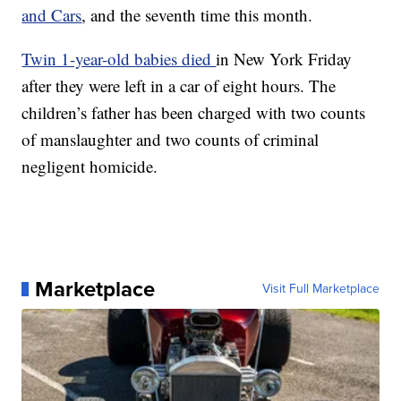
and Cars
, and the seventh time this month.
Twin 1-year-old babies died
in New York Friday
after they were left in a car of eight hours. The
children’s father has been charged with two counts
of manslaughter and two counts of criminal
negligent homicide.
Marketplace
Visit Full Marketplace