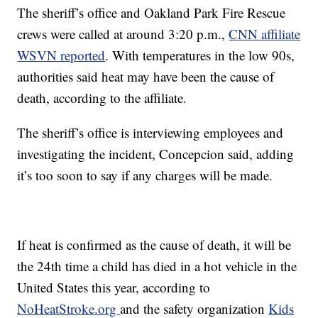
The sheriff’s office and Oakland Park Fire Rescue
crews were called at around 3:20 p.m.,
CNN affiliate
WSVN reported
. With temperatures in the low 90s,
authorities said heat may have been the cause of
death, according to the affiliate.
The sheriff’s office is interviewing employees and
investigating the incident, Concepcion said, adding
it’s too soon to say if any charges will be made.
If heat is confirmed as the cause of death, it will be
the 24th time a child has died in a hot vehicle in the
United States this year, according to
NoHeatStroke.org
and the safety organization
Kids