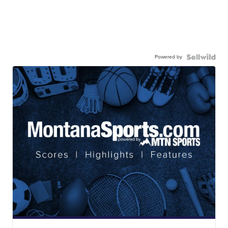
Powered by