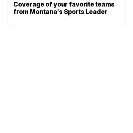
Coverage of your favorite teams
from Montana's Sports Leader