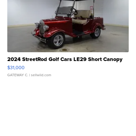
2024 StreetRod Golf Cars LE29 Short Canopy
$31,000
GATEWAY C.
| sellwild.com