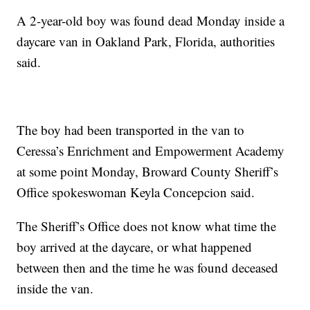
A 2-year-old boy was found dead Monday inside a
daycare van in Oakland Park, Florida, authorities
said.
The boy had been transported in the van to
Ceressa’s Enrichment and Empowerment Academy
at some point Monday, Broward County Sheriff’s
Office spokeswoman Keyla Concepcion said.
The Sheriff’s Office does not know what time the
boy arrived at the daycare, or what happened
between then and the time he was found deceased
inside the van.