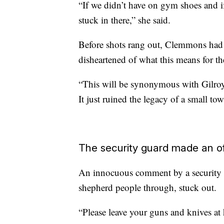
“If we didn’t have on gym shoes and 
stuck in there,” she said.
Before shots rang out, Clemmons had en
disheartened of what this means for t
“This will be synonymous with Gilroy a
It just ruined the legacy of a small to
The security guard made an o
An innocuous comment by a security gu
shepherd people through, stuck out.
“Please leave your guns and knives at