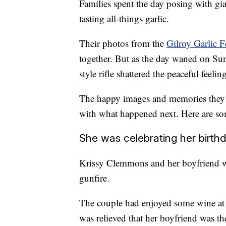
Families spent the day posing with gian
tasting all-things garlic.
Their photos from the
Gilroy Garlic F
together. But as the day waned on Su
style rifle shattered the peaceful feeli
The happy images and memories they cr
with what happened next. Here are some
She was celebrating her birth
Krissy Clemmons and her boyfriend we
gunfire.
The couple had enjoyed some wine at 
was relieved that her boyfriend was t