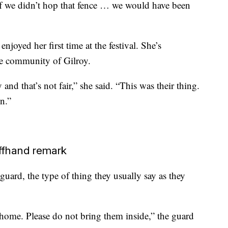
if we didn’t hop that fence … we would have been
joyed her first time at the festival. She’s
he community of Gilroy.
nd that’s not fair,” she said. “This was their thing.
wn.”
ffhand remark
ard, the type of thing they usually say as they
 home. Please do not bring them inside,” the guard