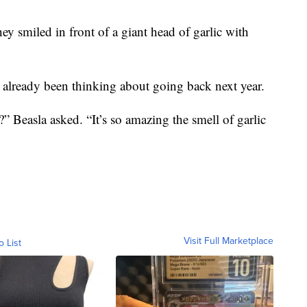
y smiled in front of a giant head of garlic with
 already been thinking about going back next year.
” Beasla asked. “It’s so amazing the smell of garlic
Visit Full Marketplace
o List