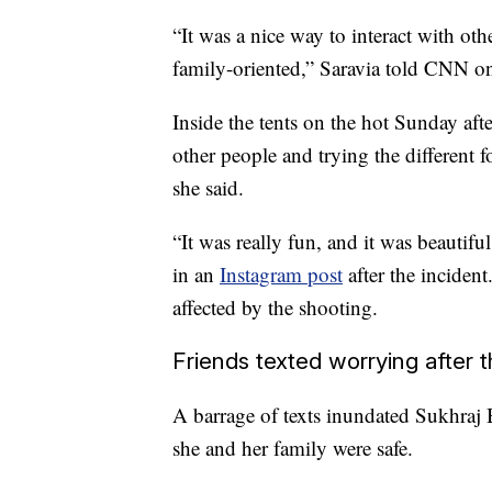
“It was a nice way to interact with oth
family-oriented,” Saravia told CNN 
Inside the tents on the hot Sunday aft
other people and trying the different 
she said.
“It was really fun, and it was beautif
in an
Instagram post
after the incident
affected by the shooting.
Friends texted worrying after 
A barrage of texts inundated Sukhraj 
she and her family were safe.