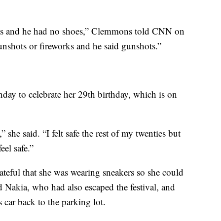
h us and he had no shoes,” Clemmons told CNN on
nshots or fireworks and he said gunshots.”
day to celebrate her 29th birthday, which is on
” she said. “I felt safe the rest of my twenties but
eel safe.”
rateful that she was wearing sneakers so she could
Nakia, who had also escaped the festival, and
s car back to the parking lot.