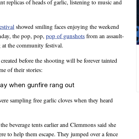
t replicas of heads of garlic, listening to music and
estival
showed smiling faces enjoying the weekend
nday, the pop, pop,
pop of gunshots
from an assault-
ng at the community festival.
eated before the shooting will be forever tainted
 of their stories:
day when gunfire rang out
re sampling free garlic cloves when they heard
the beverage tents earlier and Clemmons said she
here to help them escape. They jumped over a fence