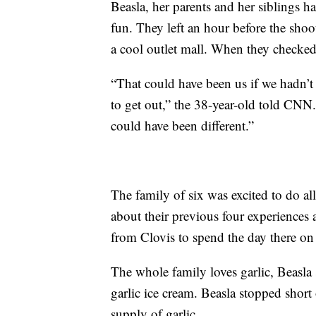
Beasla, her parents and her siblings ha
fun. They left an hour before the shoo
a cool outlet mall. When they checked
“That could have been us if we hadn’t 
to get out,” the 38-year-old told CNN.
could have been different.”
The family of six was excited to do all
about their previous four experiences 
from Clovis to spend the day there o
The whole family loves garlic, Beasla 
garlic ice cream. Beasla stopped short 
supply of garlic.