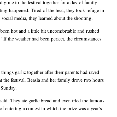
d gone to the festival together for a day of family
ting happened. Tired of the heat, they took refuge in
 social media, they learned about the shooting.
been hot and a little bit uncomfortable and rushed
 “If the weather had been perfect, the circumstances
 things garlic together after their parents had raved
at the festival. Beasla and her family drove two hours
n Sunday.
said. They ate garlic bread and even tried the famous
of entering a contest in which the prize was a year’s