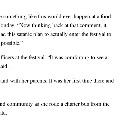
 something like this would ever happen at a food
Monday. “Now thinking back at that comment, it
 this satanic plan to actually enter the festival to
 possible.”
ficers at the festival. “It was comforting to see a
aid.
and with her parents. It was her first time there and
 and community as she rode a charter bus from the
aid.