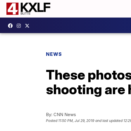
NEWS
These photos 
shooting are
By:
CNN News
Posted
11:50 PM, Jul 29, 2019
and last updated
12:2