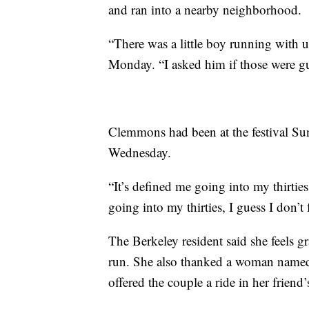
and ran into a nearby neighborhood.
“There was a little boy running wit
Monday. “I asked him if those were gu
Clemmons had been at the festival Sun
Wednesday.
“It’s defined me going into my thirties,
going into my thirties, I guess I don’t f
The Berkeley resident said she feels g
run. She also thanked a woman named 
offered the couple a ride in her friend’