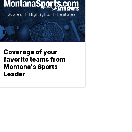
Coverage of your
favorite teams from
Montana's Sports
Leader