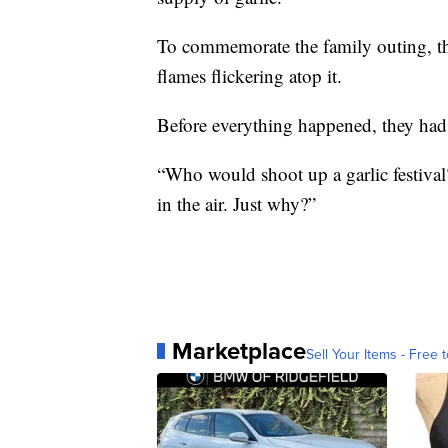
To commemorate the family outing, the
flames flickering atop it.
Before everything happened, they had
“Who would shoot up a garlic festival?
in the air. Just why?”
Marketplace
Sell Your Items - Free t