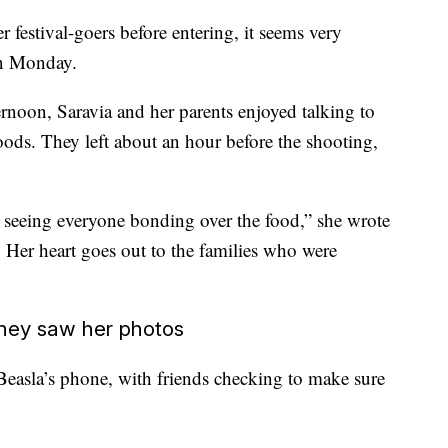
er festival-goers before entering, it seems very
on Monday.
ernoon, Saravia and her parents enjoyed talking to
foods. They left about an hour before the shooting,
ul seeing everyone bonding over the food,” she wrote
. Her heart goes out to the families who were
they saw her photos
Beasla’s phone, with friends checking to make sure