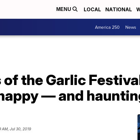
LOCAL
NATIONAL
W
MENU
America 250
News
of the Garlic Festiva
 happy — and hauntin
9 AM, Jul 30, 2019