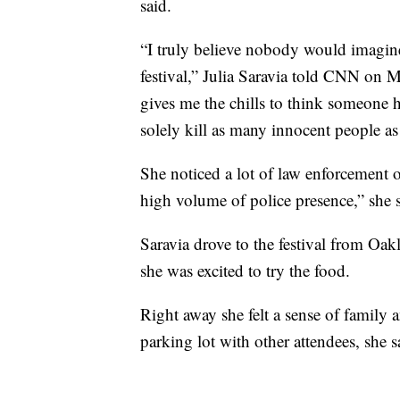
said.
“I truly believe nobody would imagine
festival,” Julia Saravia told CNN on 
gives me the chills to think someone had
solely kill as many innocent people as
She noticed a lot of law enforcement of
high volume of police presence,” she s
Saravia drove to the festival from Oakl
she was excited to try the food.
Right away she felt a sense of family
parking lot with other attendees, she s