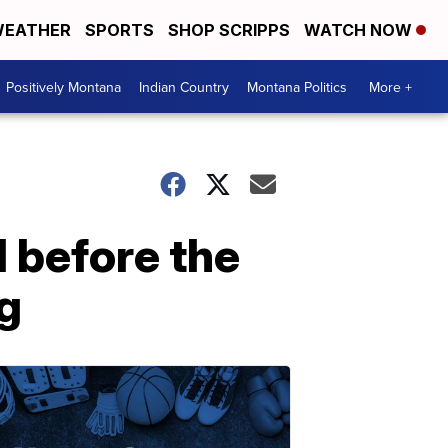
EATHER
SPORTS
SHOP SCRIPPS
WATCH NOW
Positively Montana
Indian Country
Montana Politics
More +
l before the
g