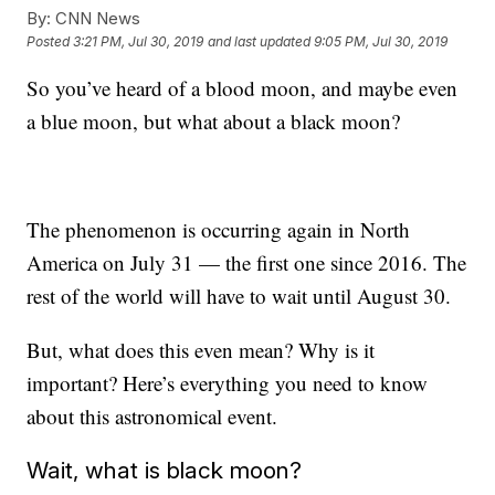
By:
CNN News
Posted
3:21 PM, Jul 30, 2019
and last updated
9:05 PM, Jul 30, 2019
So you’ve heard of a blood moon, and maybe even
a blue moon, but what about a black moon?
The phenomenon is occurring again in North
America on July 31 — the first one since 2016. The
rest of the world will have to wait until August 30.
But, what does this even mean? Why is it
important? Here’s everything you need to know
about this astronomical event.
Wait, what is black moon?