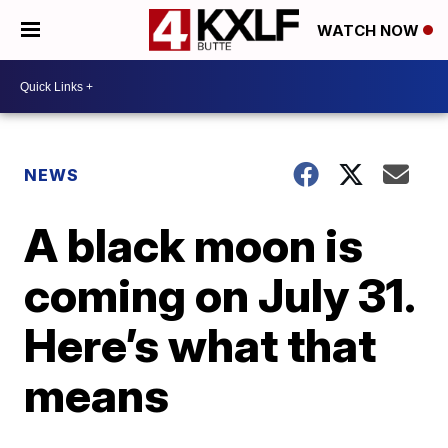
WATCH NOW
NEWS
A black moon is
coming on July 31.
Here’s what that
means