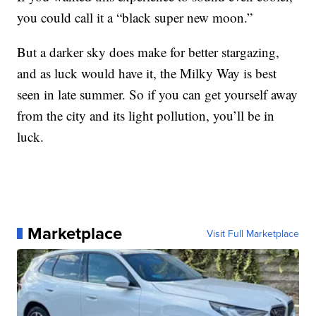
you could call it a “black super new moon.”
But a darker sky does make for better stargazing,
and as luck would have it, the Milky Way is best
seen in late summer. So if you can get yourself away
from the city and its light pollution, you’ll be in
luck.
Marketplace
Visit Full Marketplace