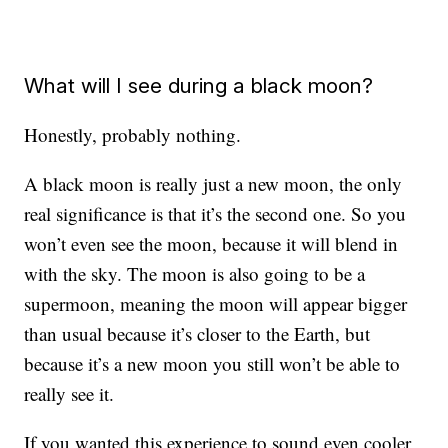
What will I see during a black moon?
Honestly, probably nothing.
A black moon is really just a new moon, the only
real significance is that it’s the second one. So you
won’t even see the moon, because it will blend in
with the sky. The moon is also going to be a
supermoon, meaning the moon will appear bigger
than usual because it’s closer to the Earth, but
because it’s a new moon you still won’t be able to
really see it.
If you wanted this experience to sound even cooler,