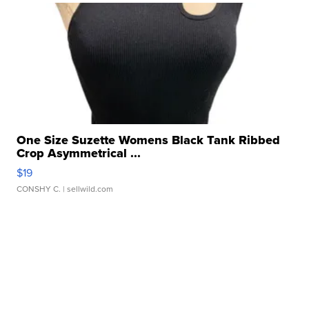
One Size Suzette Womens Black Tank Ribbed
Crop Asymmetrical ...
$19
CONSHY C.
| sellwild.com