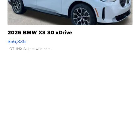
2026 BMW X3 30 xDrive
$56,335
LOTLINX A.
| sellwild.com