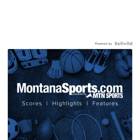
Powered by