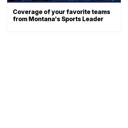
Coverage of your favorite teams
from Montana's Sports Leader