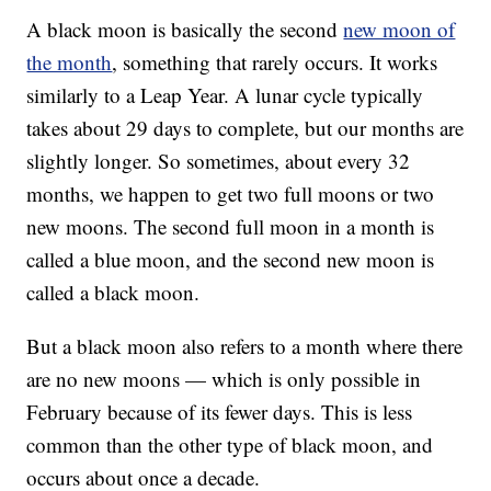
A black moon is basically the second
new moon of
the month
, something that rarely occurs. It works
similarly to a Leap Year. A lunar cycle typically
takes about 29 days to complete, but our months are
slightly longer. So sometimes, about every 32
months, we happen to get two full moons or two
new moons. The second full moon in a month is
called a blue moon, and the second new moon is
called a black moon.
But a black moon also refers to a month where there
are no new moons — which is only possible in
February because of its fewer days. This is less
common than the other type of black moon, and
occurs about once a decade.