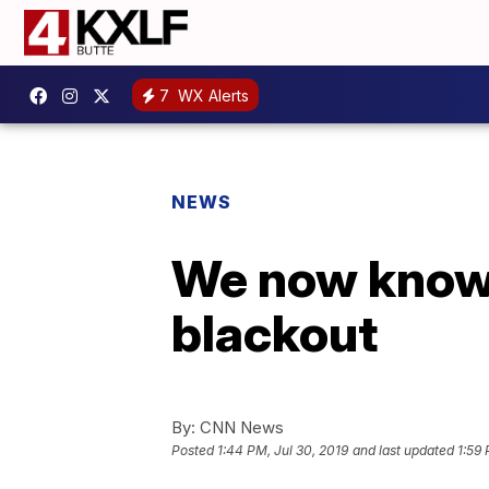
7
WX Alerts
NEWS
We now know 
blackout
By:
CNN News
Posted
1:44 PM, Jul 30, 2019
and last updated
1:59 