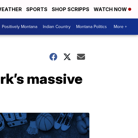
EATHER
SPORTS
SHOP SCRIPPS
WATCH NOW
Positively Montana
Indian Country
Montana Politics
More +
rk’s massive