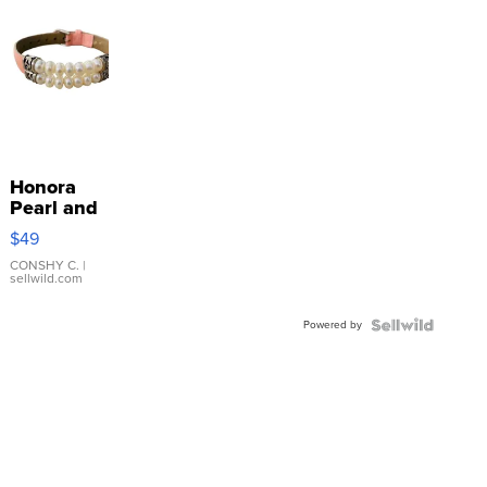
Honora
Pearl and
Pink
$49
Leather
Bracelet
CONSHY C.
|
sellwild.com
Adjustable
Buckle
Powered by
Clo...