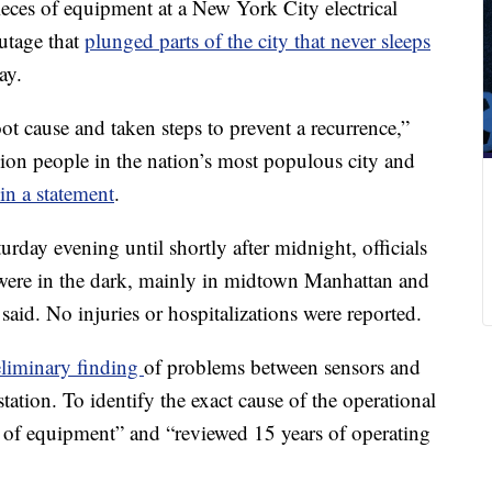
eces of equipment at a New York City electrical
utage that
plunged parts of the city that never sleeps
ay.
t cause and taken steps to prevent a recurrence,”
lion people in the nation’s most populous city and
in a statement
.
urday evening until shortly after midnight, officials
 were in the dark, mainly in midtown Manhattan and
aid. No injuries or hospitalizations were reported.
eliminary finding
of problems between sensors and
station. To identify the exact cause of the operational
ng of equipment” and “reviewed 15 years of operating