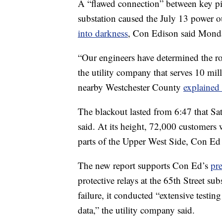
A “flawed connection” between key pi
substation caused the July 13 power o
into darkness
, Con Edison said Mond
“Our engineers have determined the roo
the utility company that serves 10 mil
nearby Westchester County
explained 
The blackout lasted from 6:47 that Sat
said. At its height, 72,000 customers
parts of the Upper West Side, Con Ed s
The new report supports Con Ed’s
pr
protective relays at the 65th Street sub
failure, it conducted “extensive testi
data,” the utility company said.