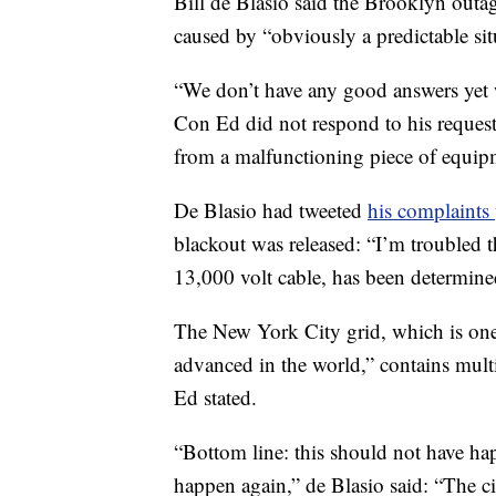
Bill de Blasio said the Brooklyn outa
caused by “obviously a predictable sit
“We don’t have any good answers yet w
Con Ed did not respond to his request
from a malfunctioning piece of equip
De Blasio had tweeted
his complaints
blackout was released: “I’m troubled th
13,000 volt cable, has been determined
The New York City grid, which is one
advanced in the world,” contains mult
Ed stated.
“Bottom line: this should not have ha
happen again,” de Blasio said: “The cit