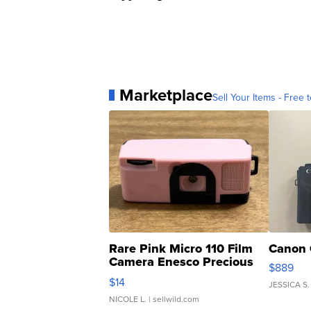
Marketplace
Sell Your Items - Free t
Rare Pink Micro 110 Film
Canon 
Camera Enesco Precious
$889
Moments TD4
$14
JESSICA S.
NICOLE L.
| sellwild.com