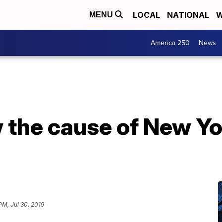
LOCAL
NATIONAL
W
MENU
America 250
News
the cause of New Yo
PM, Jul 30, 2019