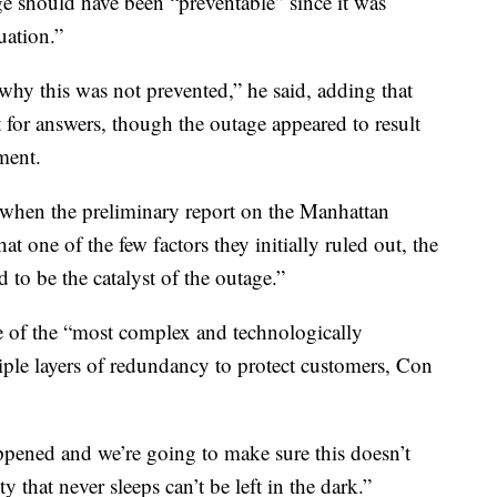
ge should have been “preventable” since it was
uation.”
hy this was not prevented,” he said, adding that
 for answers, though the outage appeared to result
ment.
when the preliminary report on the Manhattan
at one of the few factors they initially ruled out, the
 to be the catalyst of the outage.”
 of the “most complex and technologically
iple layers of redundancy to protect customers, Con
ppened and we’re going to make sure this doesn’t
y that never sleeps can’t be left in the dark.”