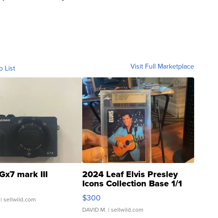
Visit Full Marketplace
o List
Gx7 mark III
2024 Leaf Elvis Presley
Icons Collection Base 1/1
SSP Clear ...
$300
| sellwild.com
DAVID M.
| sellwild.com