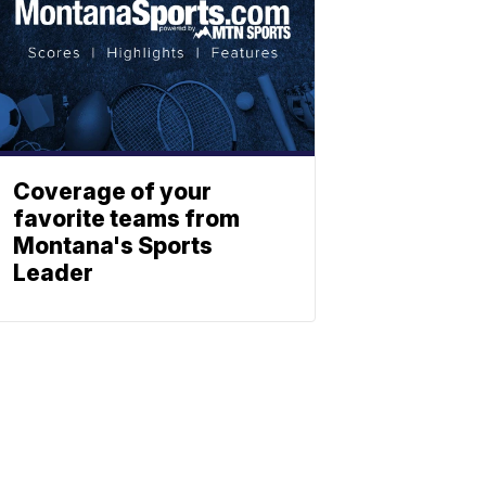
Coverage of your
favorite teams from
Montana's Sports
Leader