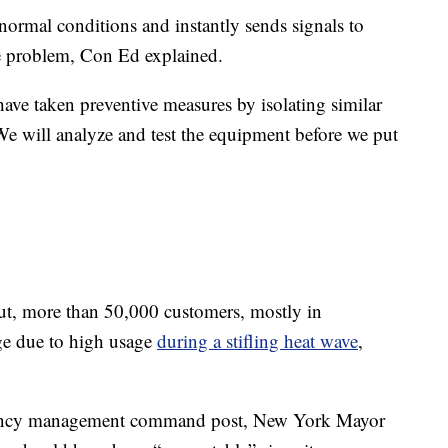
abnormal conditions and instantly sends signals to
the problem, Con Ed explained.
ave taken preventive measures by isolating similar
We will analyze and test the equipment before we put
ut, more than 50,000 customers, mostly in
ge due to high usage
during a stifling heat wave
,
gency management command post, New York Mayor