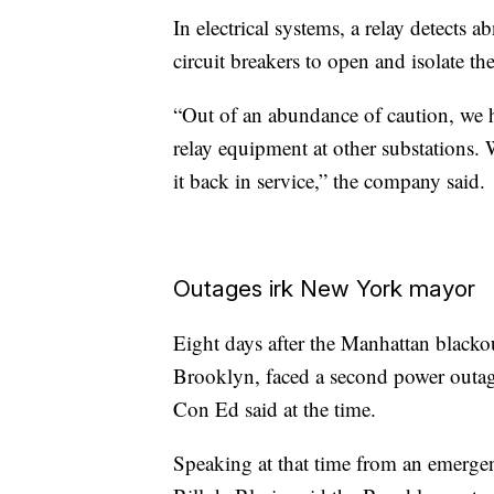
In electrical systems, a relay detects 
circuit breakers to open and isolate 
“Out of an abundance of caution, we h
relay equipment at other substations. 
it back in service,” the company said.
Outages irk New York mayor
Eight days after the Manhattan blacko
Brooklyn, faced a second power outa
Con Ed said at the time.
Speaking at that time from an emer