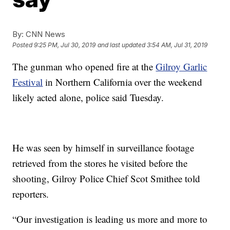
By:
CNN News
Posted
9:25 PM, Jul 30, 2019
and last updated
3:54 AM, Jul 31, 2019
The gunman who opened fire at the
Gilroy Garlic
Festival
in Northern California over the weekend
likely acted alone, police said Tuesday.
He was seen by himself in surveillance footage
retrieved from the stores he visited before the
shooting, Gilroy Police Chief Scot Smithee told
reporters.
“Our investigation is leading us more and more to