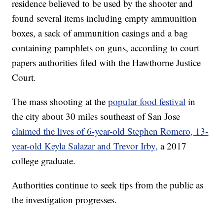
residence believed to be used by the shooter and
found several items including empty ammunition
boxes, a sack of ammunition casings and a bag
containing pamphlets on guns, according to court
papers authorities filed with the Hawthorne Justice
Court.
The mass shooting at the
popular food festival
in
the city about 30 miles southeast of San Jose
claimed the lives of 6-year-old Stephen Romero, 13-
year-old Keyla Salazar and Trevor Irby,
a 2017
college graduate.
Authorities continue to seek tips from the public as
the investigation progresses.