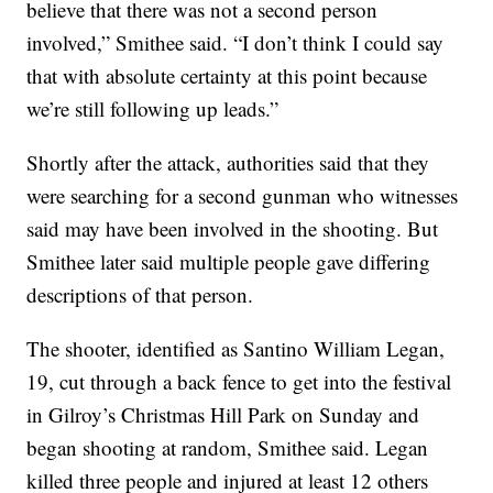
believe that there was not a second person
involved,” Smithee said. “I don’t think I could say
that with absolute certainty at this point because
we’re still following up leads.”
Shortly after the attack, authorities said that they
were searching for a second gunman who witnesses
said may have been involved in the shooting. But
Smithee later said multiple people gave differing
descriptions of that person.
The shooter, identified as Santino William Legan,
19, cut through a back fence to get into the festival
in Gilroy’s Christmas Hill Park on Sunday and
began shooting at random, Smithee said. Legan
killed three people and injured at least 12 others