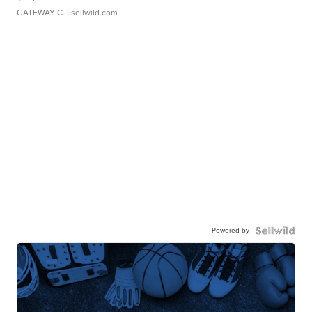
GATEWAY C.
| sellwild.com
Powered by