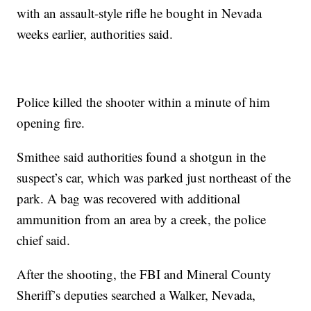
with an assault-style rifle he bought in Nevada
weeks earlier, authorities said.
Police killed the shooter within a minute of him
opening fire.
Smithee said authorities found a shotgun in the
suspect’s car, which was parked just northeast of the
park. A bag was recovered with additional
ammunition from an area by a creek, the police
chief said.
After the shooting, the FBI and Mineral County
Sheriff’s deputies searched a Walker, Nevada,