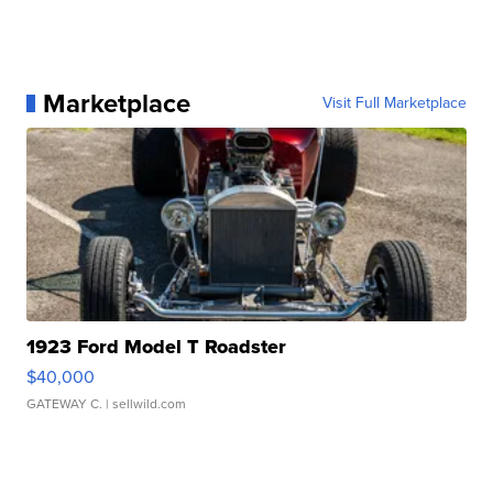
Marketplace
Visit Full Marketplace
1923 Ford Model T Roadster
$40,000
GATEWAY C.
| sellwild.com