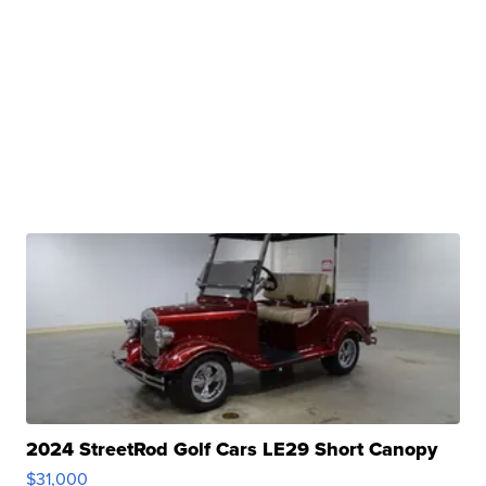
2024 StreetRod Golf Cars LE29 Short Canopy
$31,000