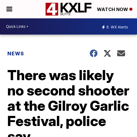
WATCH NOW
6
WX Alerts
NEWS
There was likely
no second shooter
at the Gilroy Garlic
Festival, police
say