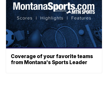
Coverage of your favorite teams
from Montana's Sports Leader