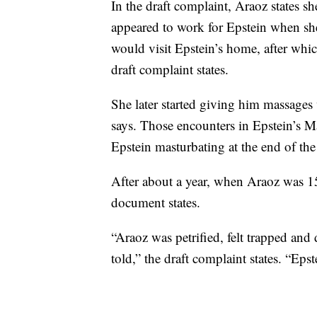
In the draft complaint, Araoz states
appeared to work for Epstein when sh
would visit Epstein’s home, after whic
draft complaint states.
She later started giving him massages
says. Those encounters in Epstein’s 
Epstein masturbating at the end of the
After about a year, when Araoz was 15
document states.
“Araoz was petrified, felt trapped and
told,” the draft complaint states. “Epst