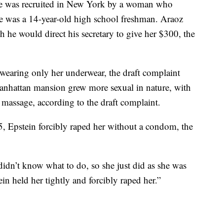
 she was recruited in New York by a woman who
e was a 14-year-old high school freshman. Araoz
h he would direct his secretary to give her $300, the
 wearing only her underwear, the draft complaint
Manhattan mansion grew more sexual in nature, with
 massage, according to the draft complaint.
, Epstein forcibly raped her without a condom, the
 didn’t know what to do, so she just did as she was
ein held her tightly and forcibly raped her.”