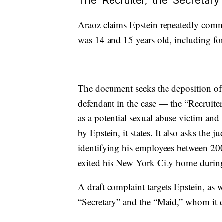
The ‘Recruiter,’ the ‘Secretary
Araoz claims Epstein repeatedly commi
was 14 and 15 years old, including forc
The document seeks the deposition of E
defendant in the case — the “Recruit
as a potential sexual abuse victim and
by Epstein, it states. It also asks the 
identifying his employees between 20
exited his New York City home during
A draft complaint targets Epstein, as 
“Secretary” and the “Maid,” whom it 