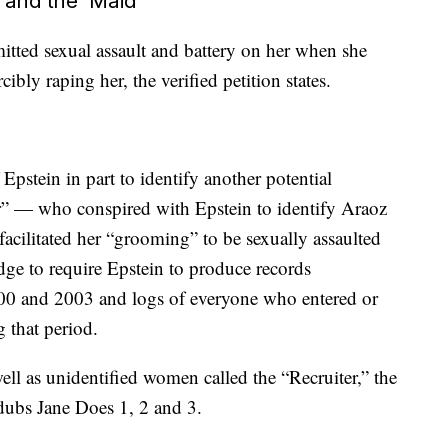
’ and the ‘Maid’
tted sexual assault and battery on her when she
ibly raping her, the verified petition states.
pstein in part to identify another potential
er” — who conspired with Epstein to identify Araoz
 facilitated her “grooming” to be sexually assaulted
judge to require Epstein to produce records
00 and 2003 and logs of everyone who entered or
 that period.
well as unidentified women called the “Recruiter,” the
dubs Jane Does 1, 2 and 3.