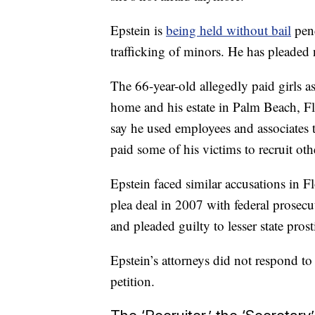
Epstein is
being held without bail
pend
trafficking of minors. He has pleaded 
The 66-year-old allegedly paid girls 
home and his estate in Palm Beach, F
say he used employees and associates to
paid some of his victims to recruit oth
Epstein faced similar accusations in F
plea deal in 2007 with federal prosec
and pleaded guilty to lesser state prost
Epstein’s attorneys did not respond t
petition.