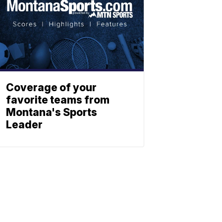
Coverage of your
favorite teams from
Montana's Sports
Leader