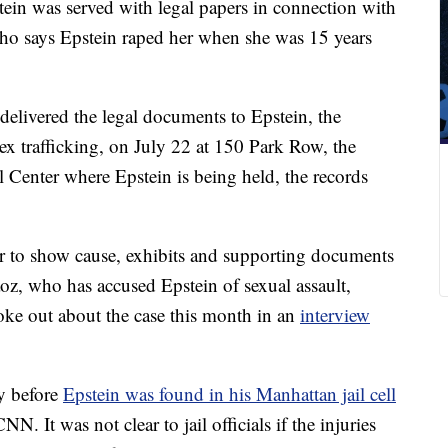
stein was served with legal papers in connection with
ho says Epstein raped her when she was 15 years
elivered the legal documents to Epstein, the
sex trafficking, on July 22 at 150 Park Row, the
l Center where Epstein is being held, the records
er to show cause, exhibits and supporting documents
aoz, who has accused Epstein of sexual assault,
poke out about the case this month in an
interview
y before
Epstein was found in his Manhattan jail cell
NN. It was not clear to jail officials if the injuries