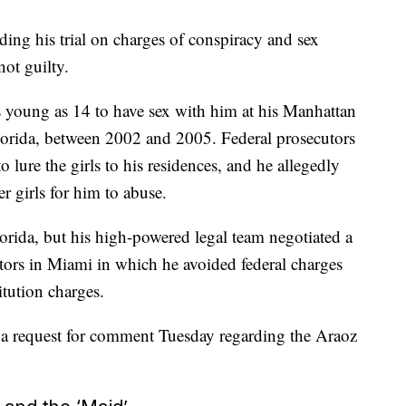
ing his trial on charges of conspiracy and sex
not guilty.
as young as 14 to have sex with him at his Manhattan
lorida, between 2002 and 2005. Federal prosecutors
 lure the girls to his residences, and he allegedly
er girls for him to abuse.
lorida, but his high-powered legal team negotiated a
utors in Miami in which he avoided federal charges
itution charges.
o a request for comment Tuesday regarding the Araoz