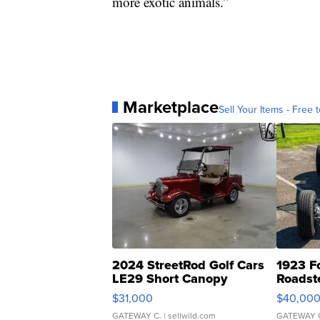
more exotic animals.”
Marketplace
Sell Your Items - Free t
2024 StreetRod Golf Cars
1923 F
LE29 Short Canopy
Roadst
$31,000
$40,00
GATEWAY C.
| sellwild.com
GATEWAY 