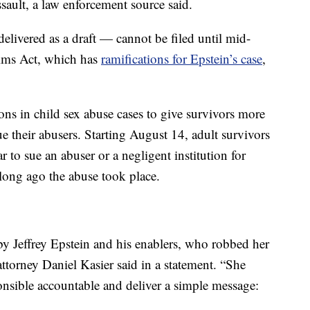
assault, a law enforcement source said.
elivered as a draft — cannot be filed until mid-
ims Act, which has
ramifications for Epstein’s case
,
ions in child sex abuse cases to give survivors more
ue their abusers. Starting August 14, adult survivors
r to sue an abuser or a negligent institution for
long ago the abuse took place.
y Jeffrey Epstein and his enablers, who robbed her
attorney Daniel Kasier said in a statement. “She
onsible accountable and deliver a simple message: