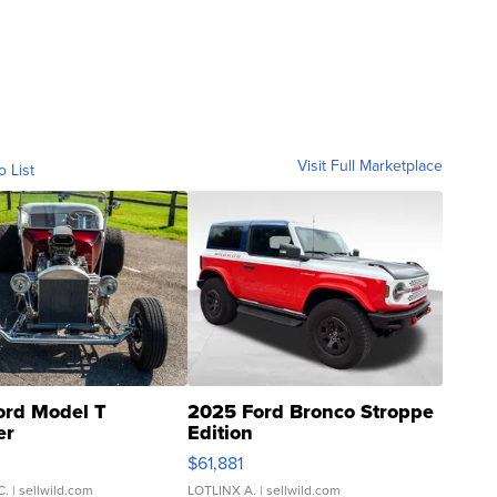
Visit Full Marketplace
o List
ord Model T
2025 Ford Bronco Stroppe
er
Edition
0
$61,881
C.
| sellwild.com
LOTLINX A.
| sellwild.com