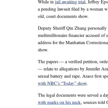
While in
jail awaiting trial
, Jeffrey Ep
a pending lawsuit filed by a woman w
old, court documents show.
Deputy Sheriff Qin Zhang personally d
multimillionaire financier accused of 
address for the Manhattan Correctiona
show.
The papers — a verified petition, ord
— relate to allegations by Jennifer Ar
sexual battery and rape. Araoz first s
with NBC’s “Today” show
.
The legal documents were served a da
with marks on his neck
, sources told C