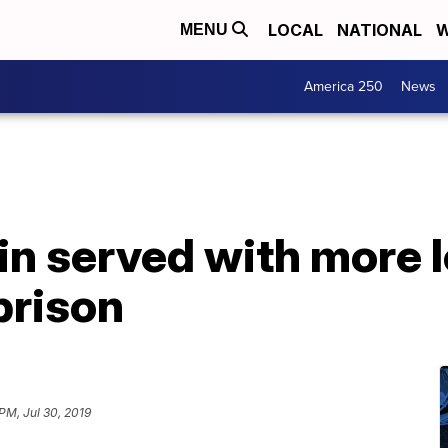
LOCAL
NATIONAL
W
MENU
America 250
News
in served with more 
prison
PM, Jul 30, 2019