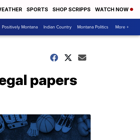
EATHER
SPORTS
SHOP SCRIPPS
WATCH NOW
Positively Montana
Indian Country
Montana Politics
More +
legal papers