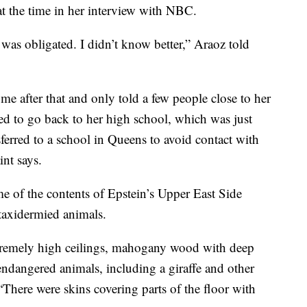
at the time in her interview with NBC.
 was obligated. I didn’t know better,” Araoz told
e after that and only told a few people close to her
sed to go back to her high school, which was just
ferred to a school in Queens to avoid contact with
int says.
me of the contents of Epstein’s Upper East Side
taxidermied animals.
tremely high ceilings, mahogany wood with deep
 endangered animals, including a giraffe and other
“There were skins covering parts of the floor with