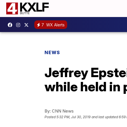
7
WX Alerts
NEWS
Jeffrey Epste
while held in 
By:
CNN News
Posted
5:32 PM, Jul 30, 2019
and last updated
6:59 