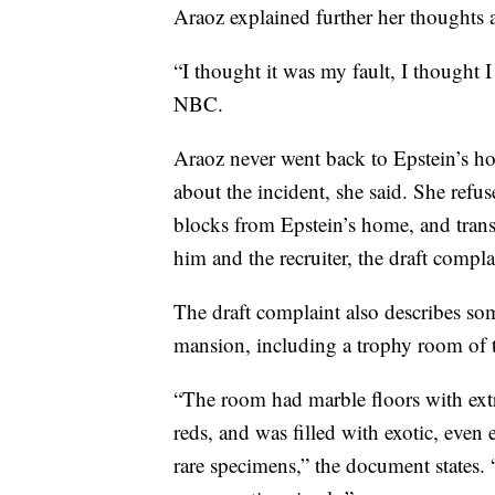
Araoz explained further her thoughts 
“I thought it was my fault, I thought I
NBC.
Araoz never went back to Epstein’s hom
about the incident, she said. She refu
blocks from Epstein’s home, and trans
him and the recruiter, the draft compla
The draft complaint also describes so
mansion, including a trophy room of 
“The room had marble floors with ex
reds, and was filled with exotic, even
rare specimens,” the document states. 