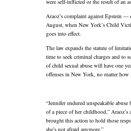
were self-inflicted or the result of an 
Araoz’s complaint against Epstein — d
August, when New York’s Child Vict
goes into effect.
The law expands the statute of limitat
time to seek criminal charges and to s
of child sexual abuse will have one yea
offenses in New York, no matter how 
“Jennifer endured unspeakable abuse b
of a piece of her childhood,” Araoz’s 
brought this action to hold those resp
she’s not afraid anymore.”