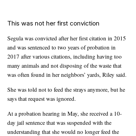
This was not her first conviction
Segula was convicted after her first citation in 2015
and was sentenced to two years of probation in
2017 after various citations, including having too
many animals and not disposing of the waste that
was often found in her neighbors’ yards, Riley said.
She was told not to feed the strays anymore, but he
says that request was ignored.
At a probation hearing in May, she received a 10-
day jail sentence that was suspended with the
understanding that she would no longer feed the