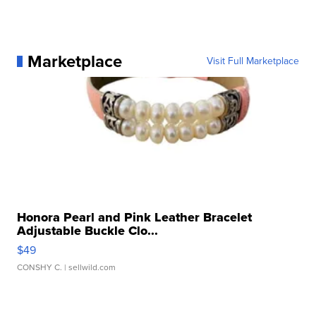
Marketplace
Visit Full Marketplace
Honora Pearl and Pink Leather Bracelet
Adjustable Buckle Clo...
$49
CONSHY C.
| sellwild.com