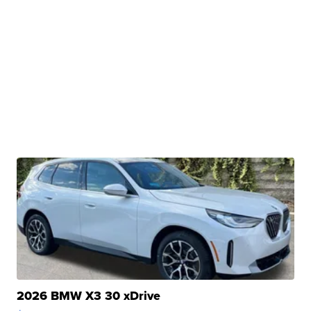
2026 BMW X3 30 xDrive