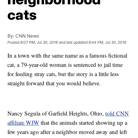
cats
By:
CNN News
Posted
8:07 PM, Jul 30, 2019
and last updated
9:44 PM, Jul 30, 2019
In a town with the same name as a famous fictional
cat, a 79-year-old woman is sentenced to jail time
for feeding stray cats, but the story is a little less
straight forward that you would believe.
Nancy Segula of Garfield Heights, Ohio,
told CNN
affiliate WJW
that the animals started showing up a
few years ago after a neighbor moved away and left