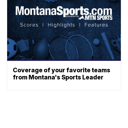
Coverage of your favorite teams
from Montana's Sports Leader