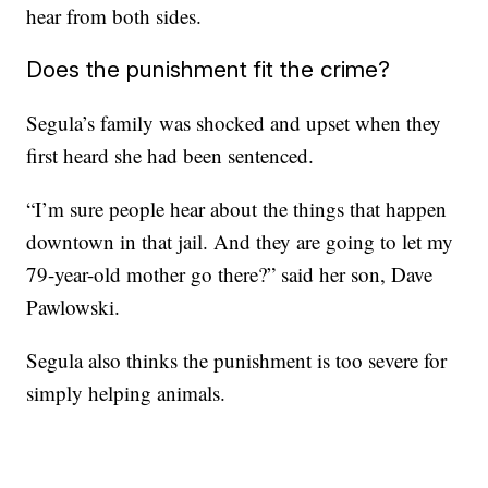
hear from both sides.
Does the punishment fit the crime?
Segula’s family was shocked and upset when they
first heard she had been sentenced.
“I’m sure people hear about the things that happen
downtown in that jail. And they are going to let my
79-year-old mother go there?” said her son, Dave
Pawlowski.
Segula also thinks the punishment is too severe for
simply helping animals.