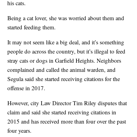
his cats.
Being a cat lover, she was worried about them and
started feeding them.
It may not seem like a big deal, and it’s something
people do across the country, but it’s illegal to feed
stray cats or dogs in Garfield Heights. Neighbors
complained and called the animal warden, and
Segula said she started receiving citations for the
offense in 2017.
However, city Law Director Tim Riley disputes that
claim and said she started receiving citations in
2015 and has received more than four over the past
four years.