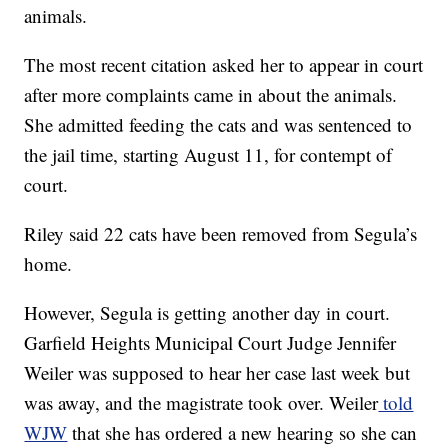
animals.
The most recent citation asked her to appear in court
after more complaints came in about the animals.
She admitted feeding the cats and was sentenced to
the jail time, starting August 11, for contempt of
court.
Riley said 22 cats have been removed from Segula’s
home.
However, Segula is getting another day in court.
Garfield Heights Municipal Court Judge Jennifer
Weiler was supposed to hear her case last week but
was away, and the magistrate took over. Weiler
told
WJW
that she has ordered a new hearing so she can