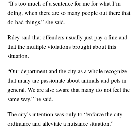
“It’s too much of a sentence for me for what I’m
doing, when there are so many people out there that
do bad things,” she said.
Riley said that offenders usually just pay a fine and
that the multiple violations brought about this
situation.
“Our department and the city as a whole recognize
that many are passionate about animals and pets in
general. We are also aware that many do not feel the
same way,” he said.
The city’s intention was only to “enforce the city
ordinance and alleviate a nuisance situation.”