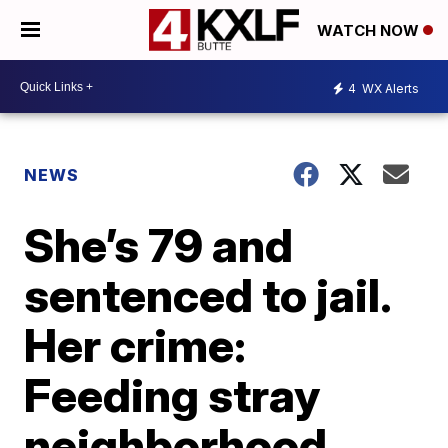
WATCH NOW
4
WX Alerts
NEWS
She’s 79 and
sentenced to jail.
Her crime:
Feeding stray
neighborhood