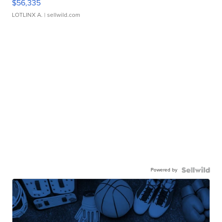
$56,335
LOTLINX A.
| sellwild.com
Powered by