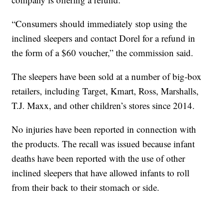
“Consumers should immediately stop using the
inclined sleepers and contact Dorel for a refund in
the form of a $60 voucher,” the commission said.
The sleepers have been sold at a number of big-box
retailers, including Target, Kmart, Ross, Marshalls,
T.J. Maxx, and other children’s stores since 2014.
No injuries have been reported in connection with
the products. The recall was issued because infant
deaths have been reported with the use of other
inclined sleepers that have allowed infants to roll
from their back to their stomach or side.