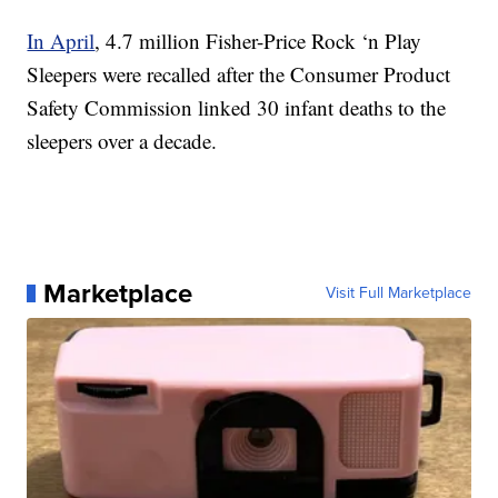
In April
, 4.7 million Fisher-Price Rock ‘n Play
Sleepers were recalled after the Consumer Product
Safety Commission linked 30 infant deaths to the
sleepers over a decade.
Marketplace
Visit Full Marketplace