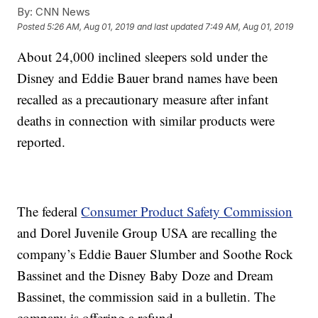
By:
CNN News
Posted
5:26 AM, Aug 01, 2019
and last updated
7:49 AM, Aug 01, 2019
About 24,000 inclined sleepers sold under the
Disney and Eddie Bauer brand names have been
recalled as a precautionary measure after infant
deaths in connection with similar products were
reported.
The federal
Consumer Product Safety Commission
and Dorel Juvenile Group USA are recalling the
company’s Eddie Bauer Slumber and Soothe Rock
Bassinet and the Disney Baby Doze and Dream
Bassinet, the commission said in a bulletin. The
company is offering a refund.