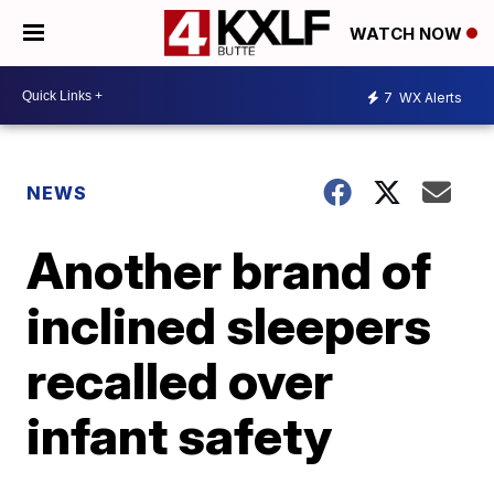
WATCH NOW
7
WX Alerts
NEWS
Another brand of
inclined sleepers
recalled over
infant safety