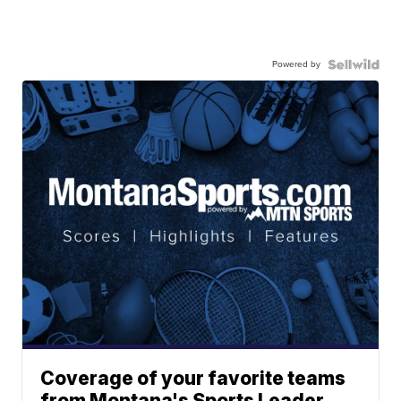
Powered by
Coverage of your favorite teams
from Montana's Sports Leader