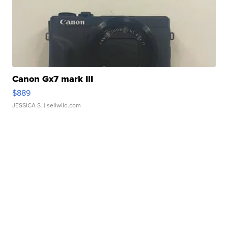
Canon Gx7 mark III
$889
JESSICA S.
| sellwild.com