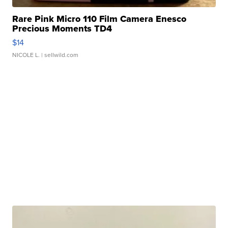
Rare Pink Micro 110 Film Camera Enesco
Precious Moments TD4
$14
NICOLE L.
| sellwild.com