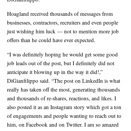
Hoagland received thousands of messages from
businesses, contractors, recruiters and even people
just wishing him luck — not to mention more job
offers than he could have ever expected.
“I was definitely hoping he would get some good
job leads out of the post, but I definitely did not
anticipate it blowing up in the way it did!,”
DiGianfilippo said. “The post on LinkedIn is what
really has taken off the most, generating thousands
and thousands of re-shares, reactions, and likes. I
also posted it as an Instagram story which got a ton
of engagements and people wanting to reach out to
him, on Facebook and on Twitter. I am so amazed