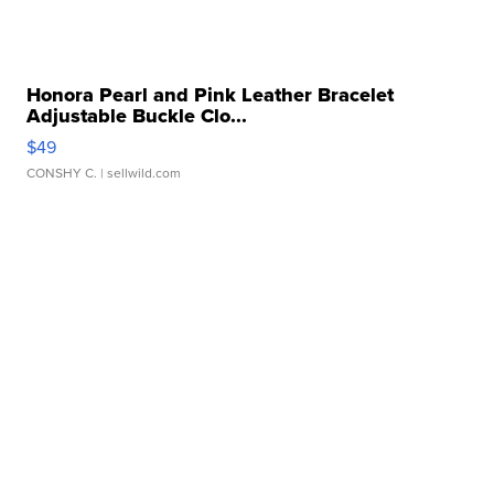
Honora Pearl and Pink Leather Bracelet
Adjustable Buckle Clo...
$49
CONSHY C.
| sellwild.com