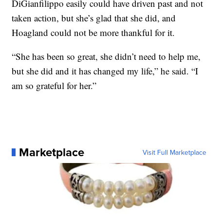
DiGianfilippo easily could have driven past and not
taken action, but she’s glad that she did, and
Hoagland could not be more thankful for it.
“She has been so great, she didn’t need to help me,
but she did and it has changed my life,” he said. “I
am so grateful for her.”
Marketplace
Visit Full Marketplace