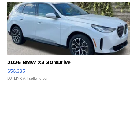
2026 BMW X3 30 xDrive
$56,335
LOTLINX A.
| sellwild.com