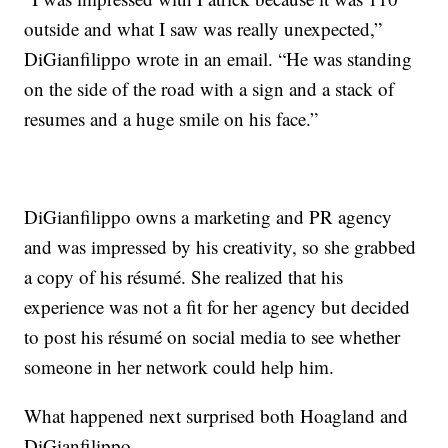
outside and what I saw was really unexpected,”
DiGianfilippo wrote in an email. “He was standing
on the side of the road with a sign and a stack of
resumes and a huge smile on his face.”
DiGianfilippo owns a marketing and PR agency
and was impressed by his creativity, so she grabbed
a copy of his résumé. She realized that his
experience was not a fit for her agency but decided
to post his résumé on social media to see whether
someone in her network could help him.
What happened next surprised both Hoagland and
DiGianfilippo.