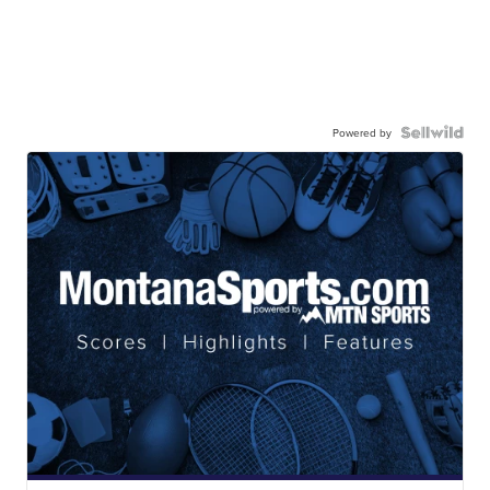
Powered by