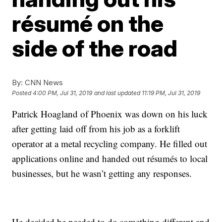
résumé on the
side of the road
By:
CNN News
Posted
4:00 PM, Jul 31, 2019
and last updated
11:19 PM, Jul 31, 2019
Patrick Hoagland
of Phoenix
was down on his luck
after getting laid off from his job as a forklift
operator at a metal recycling company. He filled out
applications online and handed out résumés to local
businesses, but he wasn’t getting any responses.
He decided he needed to do something different and