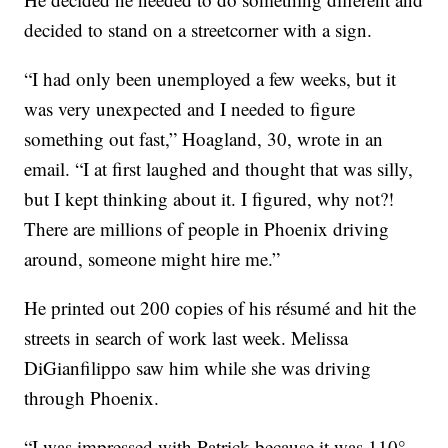
decided to stand on a streetcorner with a sign.
“I had only been unemployed a few weeks, but it
was very unexpected and I needed to figure
something out fast,” Hoagland, 30, wrote in an
email. “I at first laughed and thought that was silly,
but I kept thinking about it. I figured, why not?!
There are millions of people in Phoenix driving
around, someone might hire me.”
He printed out 200 copies of his résumé and hit the
streets in search of work last week. Melissa
DiGianfilippo saw him while she was driving
through Phoenix.
“I was impressed with Patrick because it was 110°