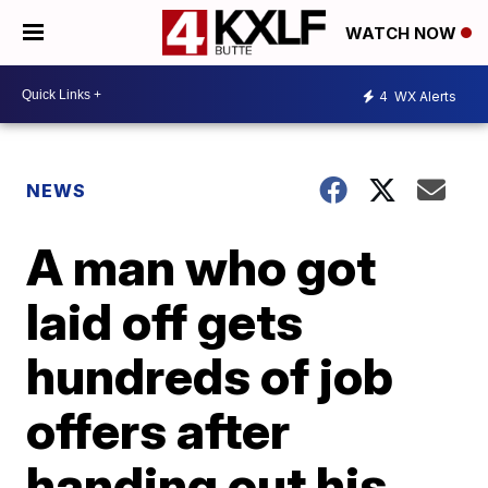
WATCH NOW
4
WX Alerts
NEWS
A man who got
laid off gets
hundreds of job
offers after
handing out his