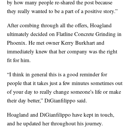
by how many people re-shared the post because
they really wanted to be a part of a positive story.”
After combing through all the offers, Hoagland
ultimately decided on Flatline Concrete Grinding in
Phoenix. He met owner Kerry Burkhart and
immediately knew that her company was the right
fit for him.
“I think in general this is a good reminder for
people that it takes just a few minutes sometimes out
of your day to really change someone’s life or make
their day better,” DiGianfilippo said.
Hoagland and DiGianfilippo have kept in touch,
and he updated her throughout his journey.