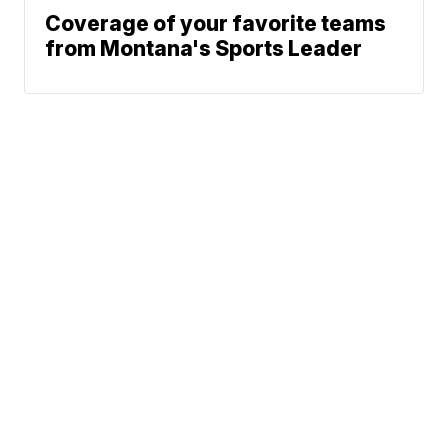
Coverage of your favorite teams
from Montana's Sports Leader