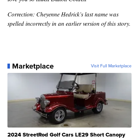
Correction: Cheyenne Hedrick’s last name was
spelled incorrectly in an earlier version of this story.
Marketplace
Visit Full Marketplace
2024 StreetRod Golf Cars LE29 Short Canopy