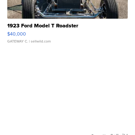
1923 Ford Model T Roadster
$40,000
GATEWAY C.
| sellwild.com