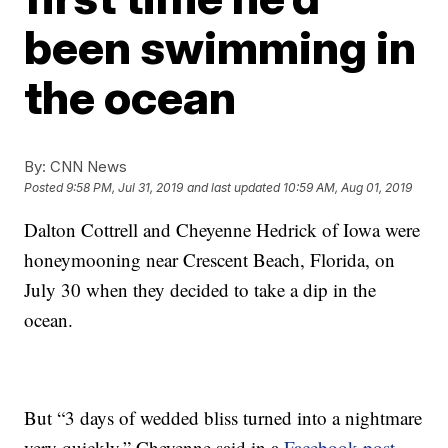
been swimming in
the ocean
By:
CNN News
Posted
9:58 PM, Jul 31, 2019
and last updated
10:59 AM, Aug 01, 2019
Dalton Cottrell and Cheyenne Hedrick of Iowa were
honeymooning near Crescent Beach, Florida, on
July 30 when they decided to take a dip in the
ocean.
But “3 days of wedded bliss turned into a nightmare
very quickly,” Cheyenne said in a
Facebook post
.