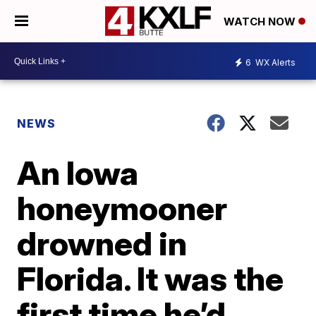
WATCH NOW
6
WX Alerts
NEWS
An Iowa
honeymooner
drowned in
Florida. It was the
first time he’d