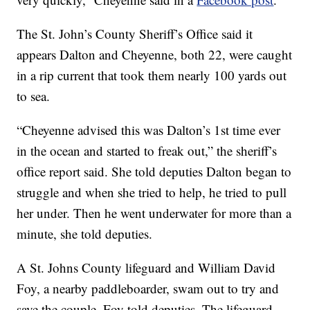
The St. John’s County Sheriff’s Office said it
appears Dalton and Cheyenne, both 22, were caught
in a rip current that took them nearly 100 yards out
to sea.
“Cheyenne advised this was Dalton’s 1st time ever
in the ocean and started to freak out,” the sheriff’s
office report said. She told deputies Dalton began to
struggle and when she tried to help, he tried to pull
her under. Then he went underwater for more than a
minute, she told deputies.
A St. Johns County lifeguard and William David
Foy, a nearby paddleboarder, swam out to try and
save the couple, Foy told deputies. The lifeguard