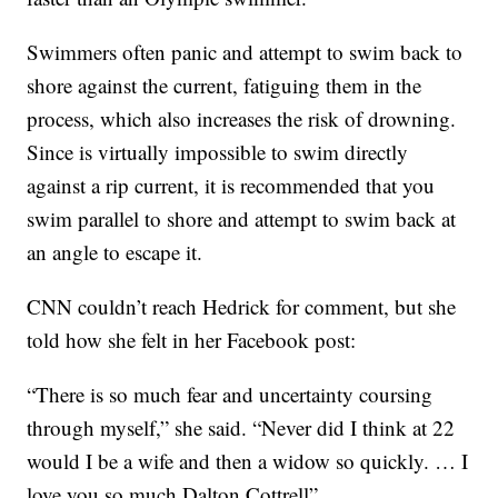
Swimmers often panic and attempt to swim back to
shore against the current, fatiguing them in the
process, which also increases the risk of drowning.
Since is virtually impossible to swim directly
against a rip current, it is recommended that you
swim parallel to shore and attempt to swim back at
an angle to escape it.
CNN couldn’t reach Hedrick for comment, but she
told how she felt in her Facebook post:
“There is so much fear and uncertainty coursing
through myself,” she said. “Never did I think at 22
would I be a wife and then a widow so quickly. … I
love you so much Dalton Cottrell”