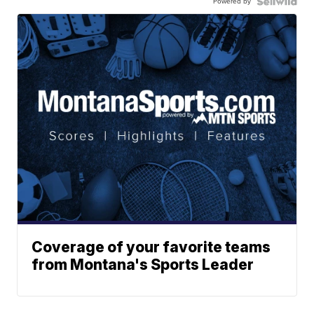
Powered by
Coverage of your favorite teams
from Montana's Sports Leader