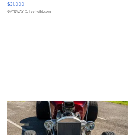
$31,000
GATEWAY C.
| sellwild.com