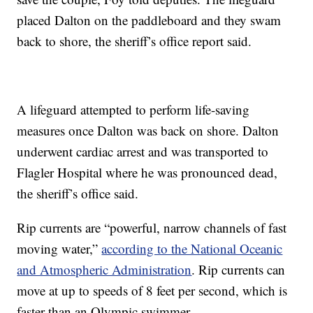
placed Dalton on the paddleboard and they swam
back to shore, the sheriff’s office report said.
A lifeguard attempted to perform life-saving
measures once Dalton was back on shore. Dalton
underwent cardiac arrest and was transported to
Flagler Hospital where he was pronounced dead,
the sheriff’s office said.
Rip currents are “powerful, narrow channels of fast
moving water,”
according to the National Oceanic
and Atmospheric Administration
. Rip currents can
move at up to speeds of 8 feet per second, which is
faster than an Olympic swimmer.