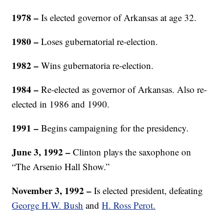
1978 –
Is elected governor of Arkansas at age 32.
1980 –
Loses gubernatorial re-election.
1982 –
Wins gubernatoria re-election.
1984
–
Re-elected as governor of Arkansas. Also re-
elected in 1986 and 1990.
1991
–
Begins campaigning for the presidency.
June 3, 1992 –
Clinton plays the saxophone on
“The Arsenio Hall Show.”
November 3, 1992 –
Is elected president, defeating
George H.W. Bush
and
H. Ross Perot.