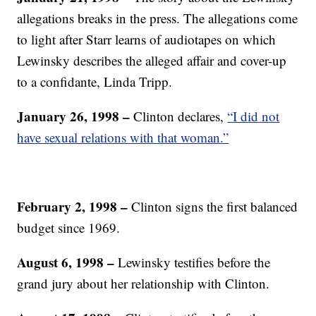
allegations breaks in the press. The allegations come
to light after Starr learns of audiotapes on which
Lewinsky describes the alleged affair and cover-up
to a confidante, Linda Tripp.
January 26, 1998 –
Clinton declares,
“I did not
have sexual relations with that woman.”
February 2, 1998 –
Clinton signs the first balanced
budget since 1969.
August 6, 1998 –
Lewinsky testifies before the
grand jury about her relationship with Clinton.