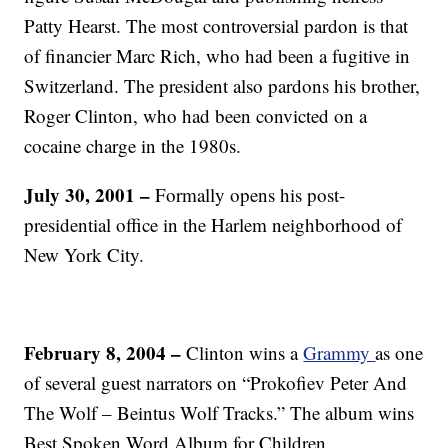
Patty Hearst. The most controversial pardon is that
of financier Marc Rich, who had been a fugitive in
Switzerland. The president also pardons his brother,
Roger Clinton, who had been convicted on a
cocaine charge in the 1980s.
July 30, 2001 –
Formally opens his post-
presidential office in the Harlem neighborhood of
New York City.
February 8, 2004 –
Clinton wins a
Grammy
as one
of several guest narrators on “Prokofiev Peter And
The Wolf – Beintus Wolf Tracks.” The album wins
Best Spoken Word Album for Children.