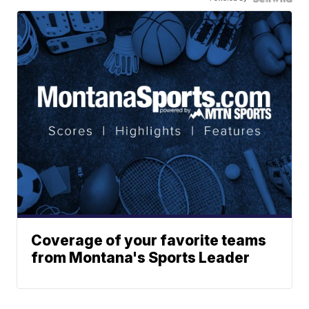
Coverage of your favorite teams
from Montana's Sports Leader