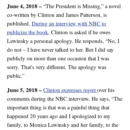
June 4, 2018 –
“The President is Missing,” a novel
co-written by Clinton and James Patterson, is
published.
During an interview with NBC to
publicize the book,
Clinton is asked if he owes
Lewinsky a personal apology. He responds, “No, I
do not – I have never talked to her. But I did say
publicly on more than one occasion that I was
sorry. That’s very different. The apology was
public.”
June 5, 2018 –
Clinton expresses regret
over his
.
comments during the NBC interview
He says, “The
important thing is that was a painful thing that
happened 20 years ago and I apologized to my
family, to Monica Lewinsky and her family, to the