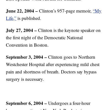
June 22, 2004 –
Clinton’s 957-page memoir,
“My
Life,”
is published.
July 27, 2004
–
Clinton is the keynote speaker on
the first night of the Democratic National
Convention in Boston.
September 3, 2004
–
Clinton goes to Northern
Westchester Hospital after experiencing mild chest
pain and shortness of breath. Doctors say bypass
surgery is necessary.
September 6, 2004 –
Undergoes a four-hour