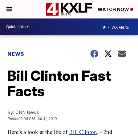
WATCH NOW
7
WX Alerts
NEWS
Bill Clinton Fast
Facts
By:
CNN News
Posted
9:08 PM, Jul 31, 2019
Here’s a look at the life of
Bill Clinton,
42nd