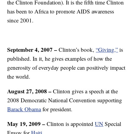
the Clinton Foundation). It is the fifth time Clinton
has been to Africa to promote AIDS awareness
since 2001.
September 4, 2007 –
Clinton’s book,
“Giving,”
is
published. In it, he gives examples of how the
generosity of everyday people can positively impact
the world.
A
ugust 27, 2008
–
Clinton gives a speech at the
2008 Democratic National Convention supporting
Barack Obama
for president.
May 19, 2009 –
Clinton is appointed
UN
Special
Envoy for
Haiti.