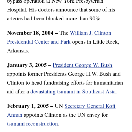
bypass operation at New York Presbyterian
Hospital. His doctors announce that some of his
arteries had been blocked more than 90%.
November 18, 2004 –
The
William J. Clinton
Presidential Center and Park
opens in Little Rock,
Arkansas.
January 3, 2005 –
President George W. Bush
appoints former Presidents George H.W. Bush and
Clinton to head fundraising efforts for humanitarian
aid after a
devastating tsunami in Southeast Asia.
February 1, 2005 –
UN
Secretary General Kofi
Annan
appoints Clinton as the UN envoy for
tsunami reconstruction
.