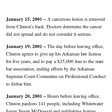
January 15, 2001
–
A cancerous lesion is removed
from Clinton’s back. Doctors determine the cancer
did not spread and do not consider it serious.
January 19, 2001
–
The day before leaving office,
Clinton agrees to give up his Arkansas law license
for five years, and to pay a $25,000 fine to the state
bar association, ending efforts by the Arkansas
Supreme Court Committee on Professional Conduct
to disbar him.
January 20, 2001
–
Hours before leaving office,
Clinton pardons 141 people, including Whitewater
figure Susan McDougal and publishing heiress