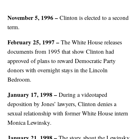
November 5, 1996 –
Clinton is elected to a second
term.
February 25, 1997
–
The White House releases
documents from 1995 that show Clinton had
approved of plans to reward Democratic Party
donors with overnight stays in the Lincoln
Bedroom.
January 17, 1998 –
During a videotaped
deposition by Jones’ lawyers, Clinton denies a
sexual relationship with former White House intern
Monica Lewinsky.
January 21, 1998 –
The story about the Lewinsky