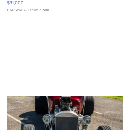
$31,000
GATEWAY C.
| sellwild.com