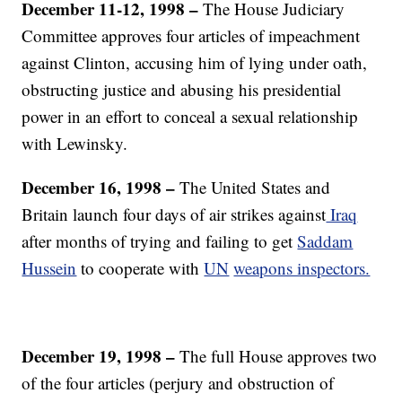
December 11-12, 1998 –
The House Judiciary
Committee approves four articles of impeachment
against Clinton, accusing him of lying under oath,
obstructing justice and abusing his presidential
power in an effort to conceal a sexual relationship
with Lewinsky.
December 16, 1998 –
The United States and
Britain launch four days of air strikes against
Iraq
after months of trying and failing to get
Saddam
Hussein
to cooperate with
UN
weapons inspectors.
December 19, 1998 –
The full House approves two
of the four articles (perjury and obstruction of