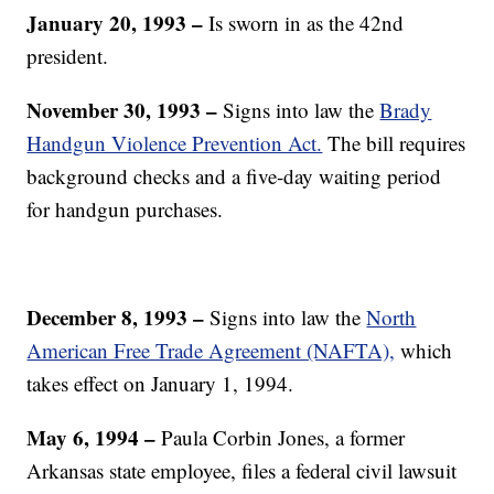
January 20, 1993
–
Is sworn in as the 42nd
president.
November 30, 1993 –
Signs into law the
Brady
Handgun Violence Prevention Act.
The bill requires
background checks and a five-day waiting period
for handgun purchases.
December 8, 1993 –
Signs into law the
North
American Free Trade Agreement (NAFTA),
which
takes effect on January 1, 1994.
May 6, 1994
–
Paula Corbin Jones, a former
Arkansas state employee, files a federal civil lawsuit