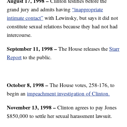
August 17, 1998 –
Clinton testifies before the
grand jury and admits having
“inappropriate
intimate contact”
with Lewinsky, but says it did not
constitute sexual relations because they had not had
intercourse.
September 11, 1998 –
The House releases the
Starr
Report
to the public.
October 8, 1998 –
The House votes, 258-176, to
begin an
impeachment investigation of Clinton.
November 13, 1998 –
Clinton agrees to pay Jones
$850,000 to settle her sexual harassment lawsuit.