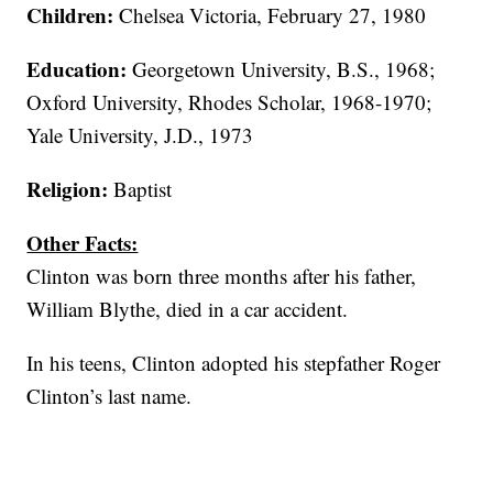
Children:
Chelsea Victoria, February 27, 1980
Education:
Georgetown University, B.S., 1968;
Oxford University, Rhodes Scholar, 1968-1970;
Yale University, J.D., 1973
Religion:
Baptist
Other Facts:
Clinton was born three months after his father,
William Blythe, died in a car accident.
In his teens, Clinton adopted his stepfather Roger
Clinton’s last name.