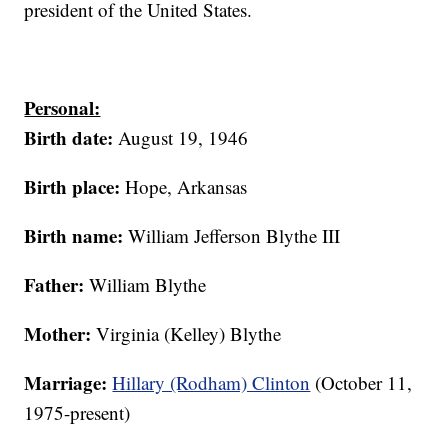
president of the United States.
Personal:
Birth date:
August 19, 1946
Birth place:
Hope, Arkansas
Birth name:
William Jefferson Blythe III
Father:
William Blythe
Mother:
Virginia (Kelley) Blythe
Marriage:
Hillary (Rodham) Clinton
(October 11,
1975-present)