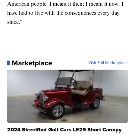
American people. I meant it then; I meant it now. I
have had to live with the consequences every day
since.”
Marketplace
Visit Full Marketplace
2024 StreetRod Golf Cars LE29 Short Canopy