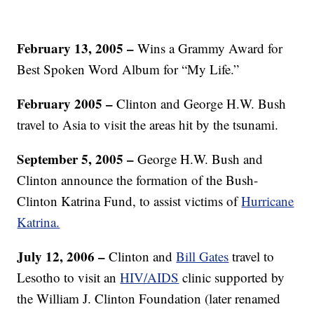
February 13, 2005 –
Wins a Grammy Award for
Best Spoken Word Album for “My Life.”
February 2005 –
Clinton and George H.W. Bush
travel to Asia to visit the areas hit by the tsunami.
September 5, 2005 –
George H.W. Bush and
Clinton announce the formation of the Bush-
Clinton Katrina Fund, to assist victims of
Hurricane
Katrina.
July 12, 2006 –
Clinton and
Bill Gates
travel to
Lesotho to visit an
HIV/AIDS
clinic supported by
the William J. Clinton Foundation (later renamed