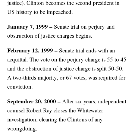
justice). Clinton becomes the second president in
US history to be impeached.
January 7, 1999
–
Senate trial on perjury and
obstruction of justice charges begins.
February 12, 1999
–
Senate trial ends with an
acquittal. The vote on the perjury charge is 55 to 45
and the obstruction of justice charge is split 50-50.
A two-thirds majority, or 67 votes, was required for
conviction.
September 20, 2000 –
After six years, independent
counsel Robert Ray closes the Whitewater
investigation, clearing the Clintons of any
wrongdoing.