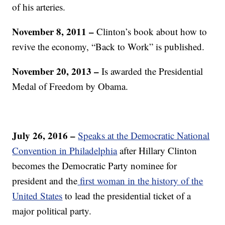
of his arteries.
November 8, 2011 –
Clinton’s book about how to
revive the economy, “Back to Work” is published.
November 20, 2013 –
Is awarded the Presidential
Medal of Freedom by Obama.
July 26, 2016 –
Speaks at the Democratic National
Convention in Philadelphia
after Hillary Clinton
becomes the Democratic Party nominee for
president and the
first woman in the history of the
United States
to lead the presidential ticket of a
major political party.