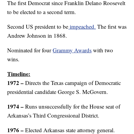
The first Democrat since Franklin Delano Roosevelt
to be elected to a second term.
Second US president to be
impeached.
The first was
Andrew Johnson in 1868.
Nominated for four
Grammy Awards
with two
wins.
Timeline:
1972 –
Directs the Texas campaign of Democratic
presidential candidate George S. McGovern.
1974
–
Runs unsuccessfully for the House seat of
Arkansas’s Third Congressional District.
1976 –
Elected Arkansas state attorney general.