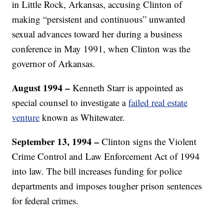
in Little Rock, Arkansas, accusing Clinton of
making “persistent and continuous” unwanted
sexual advances toward her during a business
conference in May 1991, when Clinton was the
governor of Arkansas.
August 1994 –
Kenneth Starr is appointed as
special counsel to investigate a
failed real estate
venture
known as Whitewater.
September 13, 1994 –
Clinton signs the Violent
Crime Control and Law Enforcement Act of 1994
into law. The bill increases funding for police
departments and imposes tougher prison sentences
for federal crimes.