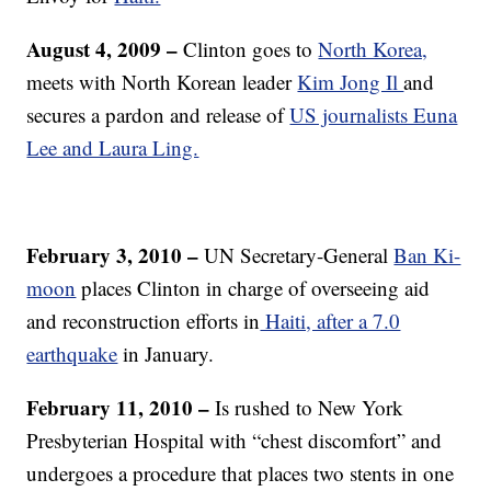
August 4, 2009 –
Clinton goes to
North Korea,
meets with North Korean leader
Kim Jong Il
and
secures a pardon and release of
US journalists Euna
Lee and Laura Ling.
February 3, 2010 –
UN Secretary-General
Ban Ki-
moon
places Clinton in charge of overseeing aid
and reconstruction efforts in
Haiti, after a 7.0
earthquake
in January.
February 11, 2010
–
Is rushed to New York
Presbyterian Hospital with “chest discomfort” and
undergoes a procedure that places two stents in one