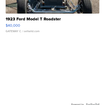
1923 Ford Model T Roadster
$40,000
GATEWAY C.
| sellwild.com
Powered by