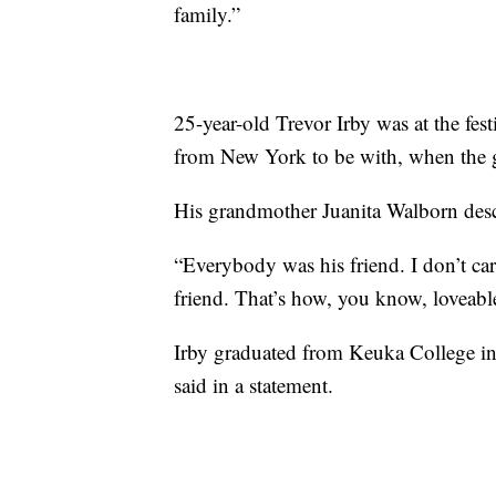
family.”
25-year-old Trevor Irby was at the fes
from New York to be with, when the 
His grandmother Juanita Walborn desc
“Everybody was his friend. I don’t ca
friend. That’s how, you know, loveab
Irby graduated from Keuka College in
said in a statement.