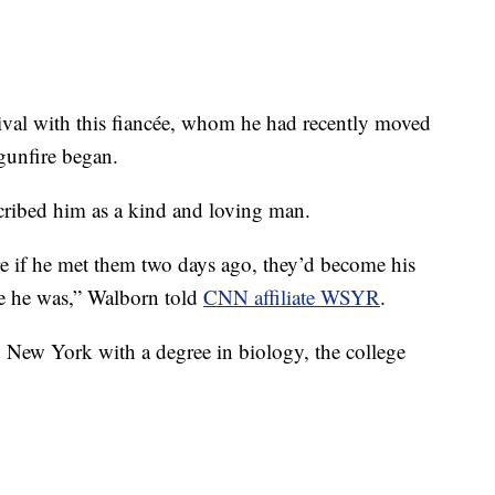
tival with this fiancée, whom he had recently moved
gunfire began.
ribed him as a kind and loving man.
re if he met them two days ago, they’d become his
le he was,” Walborn told
CNN affiliate WSYR
.
 New York with a degree in biology, the college