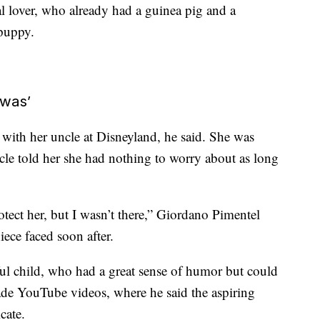
l lover, who already had a guinea pig and a
 puppy.
 was’
 with her uncle at Disneyland, he said. She was
uncle told her she had nothing to worry about as long
otect her, but I wasn’t there,” Giordano Pimentel
iece faced soon after.
ful child, who had a great sense of humor but could
ade YouTube videos, where he said the aspiring
cate.