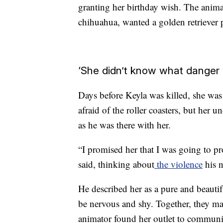
granting her birthday wish. The anima
chihuahua, wanted a golden retriever
‘She didn’t know what danger
Days before Keyla was killed, she was
afraid of the roller coasters, but her 
as he was there with her.
“I promised her that I was going to pr
said, thinking about
the violence
his n
He
described her as a pure and beauti
be nervous and shy. Together, they m
animator found her outlet to communi