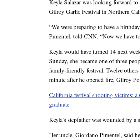
Keyla Salazar was looking forward to 
Gilroy Garlic Festival in Northern Cali
“We were preparing to have a birthday 
Pimentel, told CNN. “Now we have to p
Keyla would have turned 14 next wee
Sunday, she became one of three peopl
family-friendly festival. Twelve others
minute after he opened fire, Gilroy Po
California festival shooting victims: a
graduate
Keyla’s stepfather was wounded by a st
Her uncle, Giordano Pimentel, said h