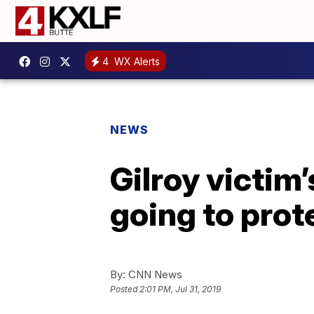
4
WX Alerts
NEWS
Gilroy victim’
going to prote
By:
CNN News
Posted
2:01 PM, Jul 31, 2019