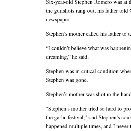
Six-year-old Stephen Romero was at t
the gunshots rang out, his father tol
newspaper.
Stephen’s mother called his father to t
“I couldn’t believe what was happenin
dreaming,” he said.
Stephen was in critical condition when 
Stephen was gone.
Stephen’s mother was shot in the hand
“Stephen’s mother tried so hard to pro
the garlic festival,” said Stephen’s co
happened multiple times, and I never