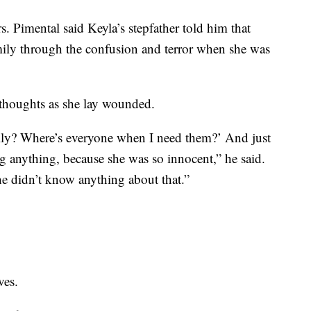
s. Pimental said Keyla’s stepfather told him that
mily through the confusion and terror when she was
 thoughts as she lay wounded.
ly? Where’s everyone when I need them?’ And just
g anything, because she was so innocent,” he said.
e didn’t know anything about that.”
ves.