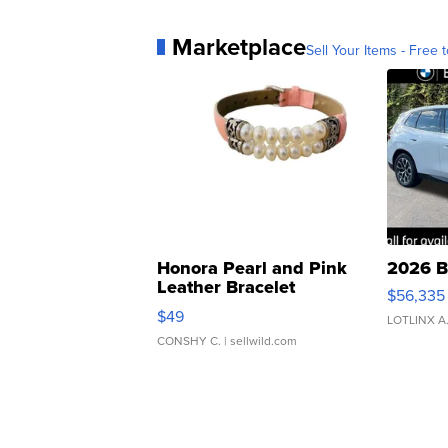
Marketplace
Sell Your Items - Free t
Honora Pearl and Pink
2026 B
Leather Bracelet
$56,335
Adjustable Buckle Clo...
$49
LOTLINX A
CONSHY C.
| sellwild.com