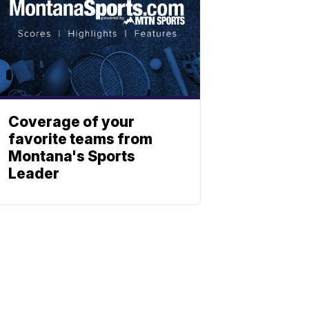
Coverage of your
favorite teams from
Montana's Sports
Leader