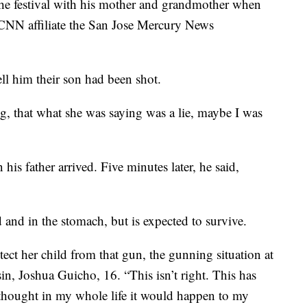
he festival with his mother and grandmother when
d CNN affiliate the San Jose Mercury News
ell him their son had been shot.
g, that what she was saying was a lie, maybe I was
his father arrived. Five minutes later, he said,
 and in the stomach, but is expected to survive.
tect her child from that gun, the gunning situation at
usin, Joshua Guicho, 16. “This isn’t right. This has
 thought in my whole life it would happen to my