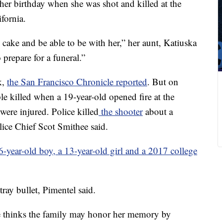
her birthday when she was shot and killed at the
fornia.
cake and be able to be with her,” her aunt, Katiuska
repare for a funeral.”
k,
the San Francisco Chronicle reported
. But on
e killed when a 19-year-old opened fire at the
 were injured. Police killed
the shooter
about a
lice Chief Scot Smithee said.
 6-year-old boy, a 13-year-old girl and a 2017 college
ray bullet, Pimentel said.
e thinks the family may honor her memory by