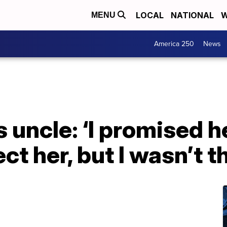
LOCAL
NATIONAL
W
MENU
America 250
News
s uncle: ‘I promised h
ct her, but I wasn’t t