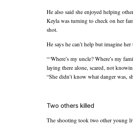
He also said she enjoyed helping other
Keyla was turning to check on her fa
shot.
He says he can’t help but imagine her
“‘Where’s my uncle? Where’s my fami
laying there alone, scared, not knowin
“She didn’t know what danger was, sh
Two others killed
The shooting took two other young li