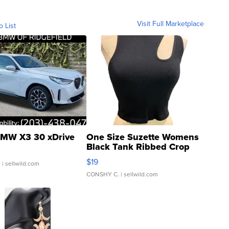
Visit Full Marketplace
o List
MW X3 30 xDrive
One Size Suzette Womens
Black Tank Ribbed Crop
Asymmetrical ...
$19
.
| sellwild.com
CONSHY C.
| sellwild.com