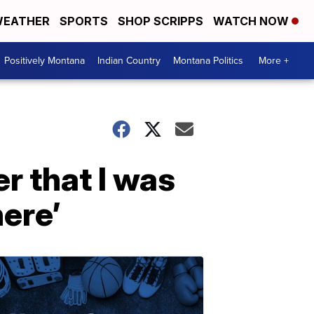
EATHER
SPORTS
SHOP SCRIPPS
WATCH NOW
Positively Montana
Indian Country
Montana Politics
More +
er that I was
here’