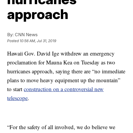
approach
By:
CNN News
Posted
10:56 AM, Jul 31, 2019
Hawaii Gov. David Ige withdrew an emergency
proclamation for Mauna Kea on Tuesday as two
hurricanes approach, saying there are “no immediate
plans to move heavy equipment up the mountain”
to start
construction on a controversial new
telescope
.
“For the safety of all involved, we do believe we