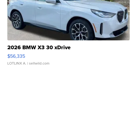
2026 BMW X3 30 xDrive
$56,335
LOTLINX A.
| sellwild.com