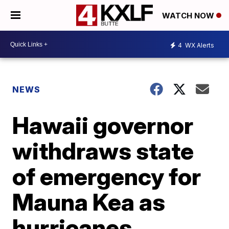
WATCH NOW
4
WX Alerts
NEWS
Hawaii governor
withdraws state
of emergency for
Mauna Kea as
hurricanes