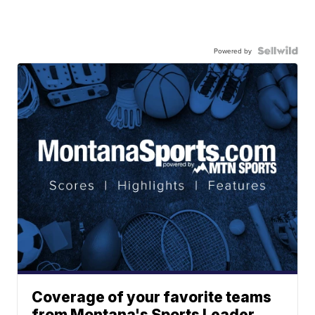
Powered by
Coverage of your favorite teams
from Montana's Sports Leader