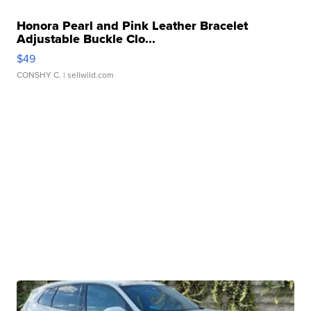
Honora Pearl and Pink Leather Bracelet
Adjustable Buckle Clo...
$49
CONSHY C.
| sellwild.com