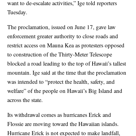
want to de-escalate activities,” Ige told reporters
Tuesday.
The proclamation, issued on June 17, gave law
enforcement greater authority to close roads and
restrict access on Mauna Kea as protesters opposed
to construction of the Thirty-Meter Telescope
blocked a road leading to the top of Hawaii’s tallest
mountain. Ige said at the time that the proclamation
was intended to “protect the health, safety, and
welfare” of the people on Hawaii’s Big Island and
across the state.
Its withdrawal comes as hurricanes Erick and
Flossie are moving toward the Hawaiian islands.
Hurricane Erick is not expected to make landfall,