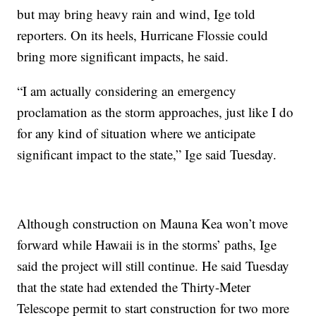
but may bring heavy rain and wind, Ige told
reporters. On its heels, Hurricane Flossie could
bring more significant impacts, he said.
“I am actually considering an emergency
proclamation as the storm approaches, just like I do
for any kind of situation where we anticipate
significant impact to the state,” Ige said Tuesday.
Although construction on Mauna Kea won’t move
forward while Hawaii is in the storms’ paths, Ige
said the project will still continue. He said Tuesday
that the state had extended the Thirty-Meter
Telescope permit to start construction for two more