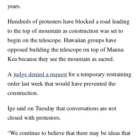
years.
Hundreds of protesters have blocked a road leading
to the top of mountain as construction was set to
begin on the telescope. Hawaiian groups have
opposed building the telescope on top of Mauna
Kea because they see the mountain as sacred.
A
judge denied a request
for a temporary restraining
order last week that would have prevented the
construction.
Ige said on Tuesday that conversations are not
closed with protestors.
“We continue to believe that there may be ideas that