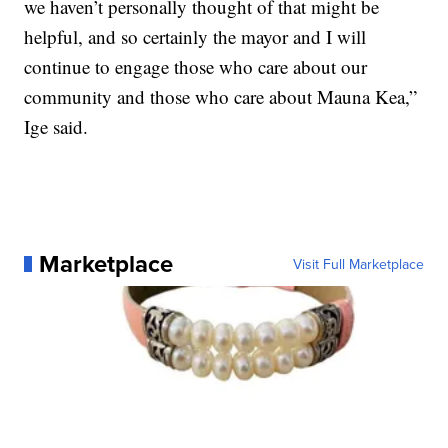
we haven’t personally thought of that might be
helpful, and so certainly the mayor and I will
continue to engage those who care about our
community and those who care about Mauna Kea,”
Ige said.
Marketplace
Visit Full Marketplace